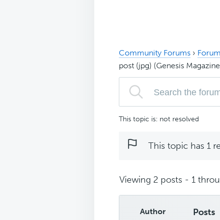
Community Forums
›
Forum
post (jpg) (Genesis Magazine
This topic is: not resolved
This topic has 1 r
Viewing 2 posts - 1 throug
Author
Posts