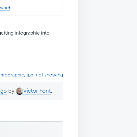
sword
etting infographic into
infographic
,
jpg
,
not showing
ago
by
Victor Font
.