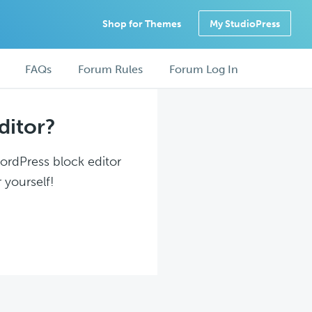
Shop for Themes
My StudioPress
FAQs
Forum Rules
Forum Log In
ditor?
WordPress block editor
 yourself!