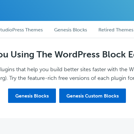
tudioPress Themes
Genesis Blocks
Retired Themes
ou Using The WordPress Block E
ugins that help you build better sites faster with the 
g). Try the feature-rich free versions of each plugin for
Genesis Blocks
Genesis Custom Blocks