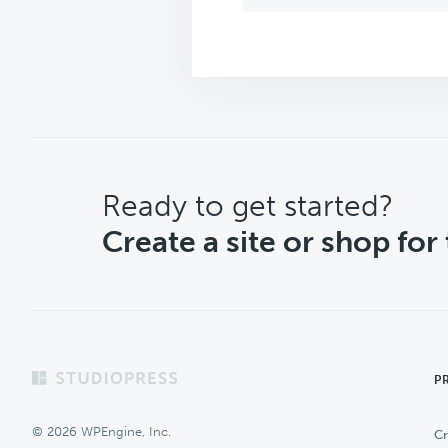
CTA
Ready to get started?
Create a site or shop for
Footer
P
© 2026 WPEngine, Inc.
Cr