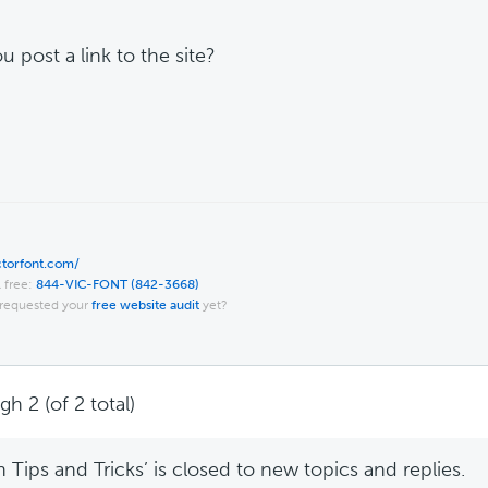
u post a link to the site?
ictorfont.com/
l free:
844-VIC-FONT (842-3668)
requested your
free website audit
yet?
h 2 (of 2 total)
Tips and Tricks’ is closed to new topics and replies.