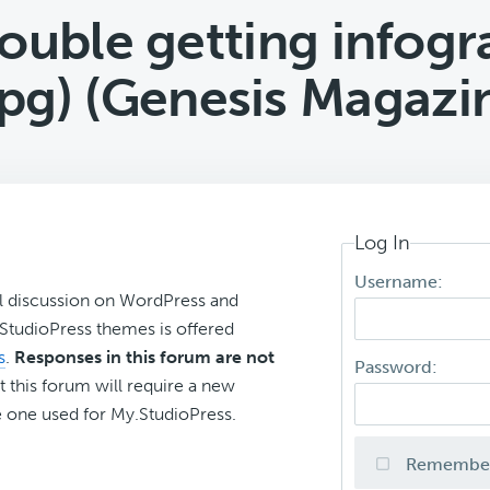
ouble getting infogr
jpg) (Genesis Magazi
Log In
Username:
l discussion on WordPress and
r StudioPress themes is offered
s
.
Responses in this forum are not
Password:
t this forum will require a new
 one used for My.StudioPress.
Remembe