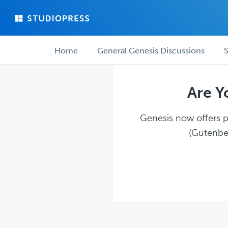
Skip
Skip
to
to
main
forum
Forum
content
navigation
Home
General Genesis Discussions
S
navigation
Are Y
Genesis now offers pl
(Gutenber