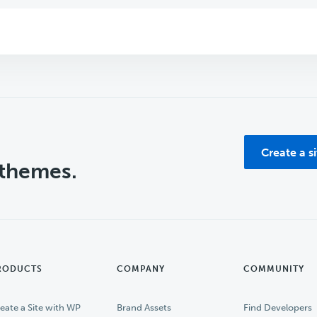
Create a s
 themes.
RODUCTS
COMPANY
COMMUNITY
eate a Site with WP
Brand Assets
Find Developers