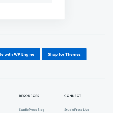
ite with WP Engine
Shop for Themes
RESOURCES
CONNECT
StudioPress Blog
StudioPress Live