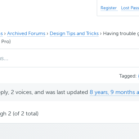
Register
Lost Pas
s
›
Archived Forums
›
Design Tips and Tricks
›
Having trouble g
 Pro)
Tagged:
eply, 2 voices, and was last updated
8 years, 9 months 
h 2 (of 2 total)