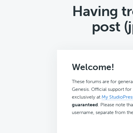
Having tr
post (
Welcome!
These forums are for genera
Genesis. Official support fo
exclusively at
My StudioPres
guaranteed
. Please note tha
username, separate from the