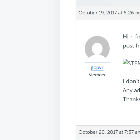
October 19, 2017 at 6:26 
Hi - I'
post f
jlcpvr
Member
I don't
Any ad
Thanks
October 20, 2017 at 7:57 a