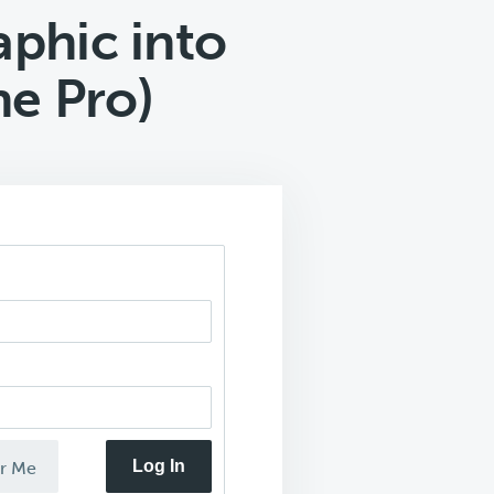
aphic into
ne Pro)
Log In
r Me