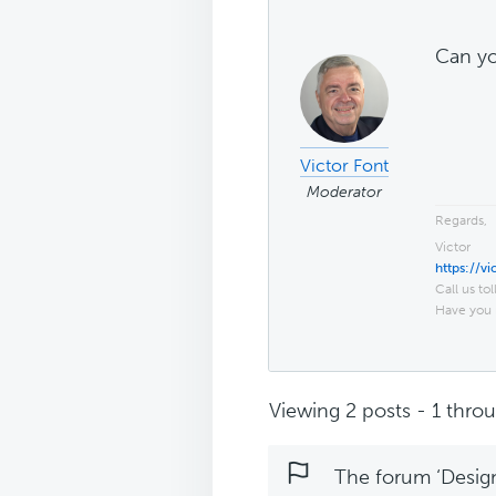
Can yo
Victor Font
Moderator
Regards,
Victor
https://v
Call us tol
Have you 
Viewing 2 posts - 1 throug
The forum ‘Design 