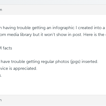
pm
m having trouble getting an infographic I created into a p
rom media library but it won't show in post. Here is the
 have trouble getting regular photos (jpgs) inserted.
vice is appreciated.
.
m