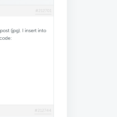
#212701
ost (jpg). I insert into
 code:
#212744