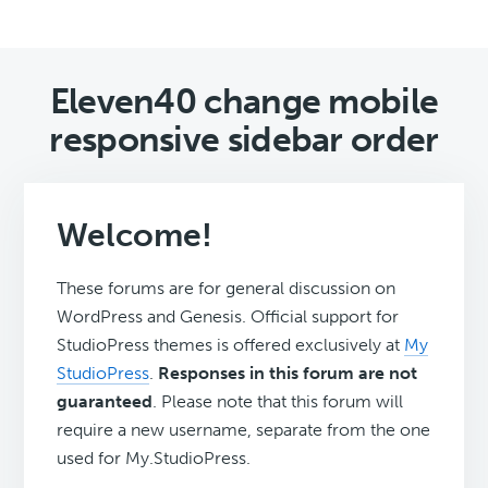
Eleven40 change mobile
responsive sidebar order
Welcome!
These forums are for general discussion on
WordPress and Genesis. Official support for
StudioPress themes is offered exclusively at
My
StudioPress
.
Responses in this forum are not
guaranteed
. Please note that this forum will
require a new username, separate from the one
used for My.StudioPress.