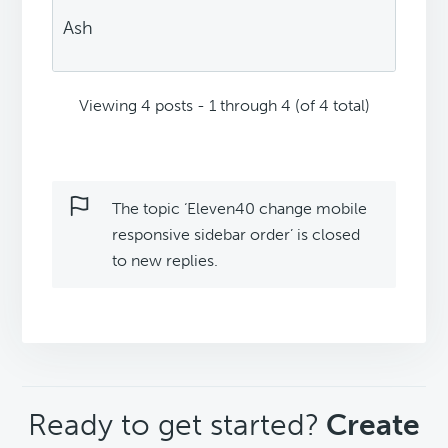
Ash
Viewing 4 posts - 1 through 4 (of 4 total)
The topic ‘Eleven40 change mobile
responsive sidebar order’ is closed
to new replies.
CTA
Ready to get started?
Create