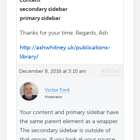
content
secondary sidebar
primary sidebar
Thanks for your time. Regards, Ash
http://ashwhitney.uk/publications-
library/
December 8, 2016 at 3:10 am
#197243
Victor Font
Moderator
Your content and primary sidebar have
the same parent element as a wrapper.
The secondary sidebar is outside of
that group. If you look at your source