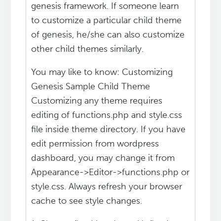
genesis framework. If someone learn
to customize a particular child theme
of genesis, he/she can also customize
other child themes similarly.
You may like to know: Customizing
Genesis Sample Child Theme
Customizing any theme requires
editing of functions.php and style.css
file inside theme directory. If you have
edit permission from wordpress
dashboard, you may change it from
Appearance->Editor->functions.php or
style.css. Always refresh your browser
cache to see style changes.