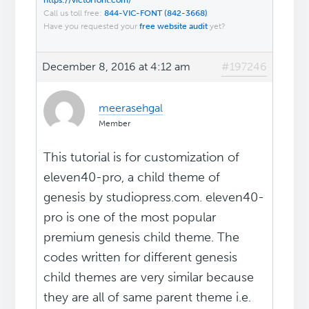
https://victorfont.com/
Call us toll free:
844-VIC-FONT (842-3668)
Have you requested your
free website audit
yet?
December 8, 2016 at 4:12 am
#197246
meerasehgal
Member
This tutorial is for customization of
eleven40-pro, a child theme of
genesis by studiopress.com. eleven40-
pro is one of the most popular
premium genesis child theme. The
codes written for different genesis
child themes are very similar because
they are all of same parent theme i.e.