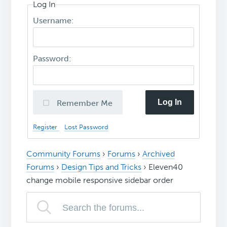
Log In
Username:
Password:
Log In
Remember Me
Register
Lost Password
Community Forums
›
Forums
›
Archived
Forums
›
Design Tips and Tricks
›
Eleven40
change mobile responsive sidebar order