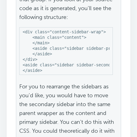
code as it is generated, you'll see the
following structure:
<div class="content-sidebar-wrap">

    <main class="content">

    </main>

    <aside class="sidebar sidebar-primary">

    </aside>

</div>

<aside class="sidebar sidebar-secondary">

</aside>
For you to rearrange the sidebars as
you'd like, you would have to move
the secondary sidebar into the same
parent wrapper as the content and
primary sidebar. You can't do this with
CSS. You could theoretically do it with