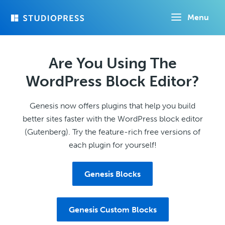
Skip
Menu
to
main
content
Are You Using The
WordPress Block Editor?
Genesis now offers plugins that help you build
better sites faster with the WordPress block editor
(Gutenberg). Try the feature-rich free versions of
each plugin for yourself!
Genesis Blocks
Genesis Custom Blocks