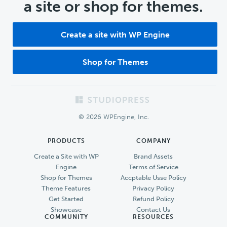
a site or shop for themes.
Create a site with WP Engine
Shop for Themes
Footer
© 2026 WPEngine, Inc.
PRODUCTS
COMPANY
Create a Site with WP
Brand Assets
Engine
Terms of Service
Shop for Themes
Accptable Usse Policy
Theme Features
Privacy Policy
Get Started
Refund Policy
Showcase
Contact Us
COMMUNITY
RESOURCES