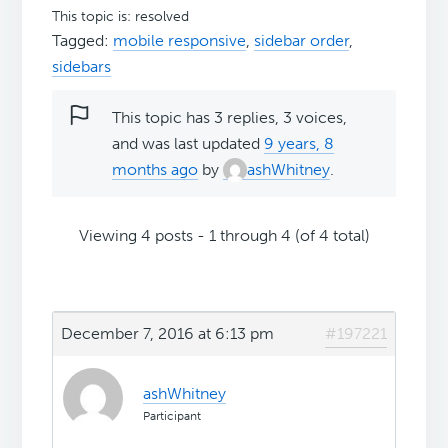
This topic is: resolved
Tagged:
mobile responsive
,
sidebar order
,
sidebars
This topic has 3 replies, 3 voices,
and was last updated
9 years, 8
months ago
by
ashWhitney
.
Viewing 4 posts - 1 through 4 (of 4 total)
December 7, 2016 at 6:13 pm
#197221
ashWhitney
Participant