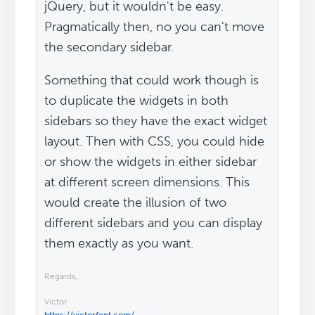
jQuery, but it wouldn't be easy.
Pragmatically then, no you can't move
the secondary sidebar.
Something that could work though is
to duplicate the widgets in both
sidebars so they have the exact widget
layout. Then with CSS, you could hide
or show the widgets in either sidebar
at different screen dimensions. This
would create the illusion of two
different sidebars and you can display
them exactly as you want.
Regards,
Victor