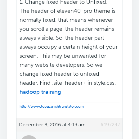
1. Change fixed header to Unfixed.
The header of eleven40-pro theme is
normally fixed, that means whenever
you scroll a page, the header remains
always visible. So, the header part
always occupy a certain height of your
screen. This may be unwanted for
many website developers. So we
change fixed header to unfixed
header. Find .site-header { in style.css.
hadoop training
http://www.topspanishtranslator.com
December 8, 2016 at 4:13 am
#197247