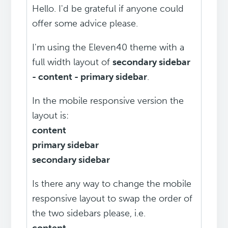
Hello. I'd be grateful if anyone could
offer some advice please.
I'm using the Eleven40 theme with a
full width layout of
secondary sidebar
- content - primary sidebar
.
In the mobile responsive version the
layout is:
content
primary sidebar
secondary sidebar
Is there any way to change the mobile
responsive layout to swap the order of
the two sidebars please, i.e.