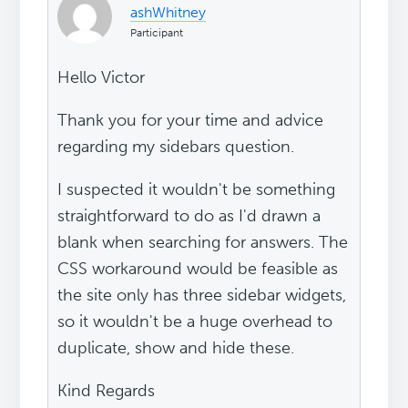
ashWhitney
Participant
Hello Victor
Thank you for your time and advice
regarding my sidebars question.
I suspected it wouldn't be something
straightforward to do as I'd drawn a
blank when searching for answers. The
CSS workaround would be feasible as
the site only has three sidebar widgets,
so it wouldn't be a huge overhead to
duplicate, show and hide these.
Kind Regards