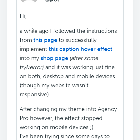
Member
Hi,
a while ago I followed the instructions
from
this page
to successfully
implement
this caption hover effect
into my
shop page
(after some
try&error)
and it was working just fine
on both, desktop and mobile devices
(though my website wasn't
responsive).
After changing my theme into Agency
Pro however, the effect stopped
working on mobile devices ;(
I've been trying since some days to