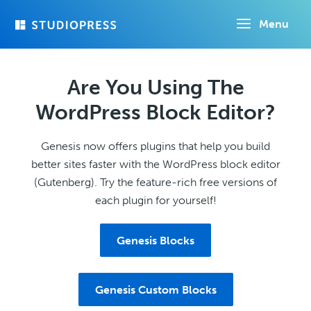
Skip
Menu
to
main
content
Are You Using The
WordPress Block Editor?
Genesis now offers plugins that help you build
better sites faster with the WordPress block editor
(Gutenberg). Try the feature-rich free versions of
each plugin for yourself!
Genesis Blocks
Genesis Custom Blocks