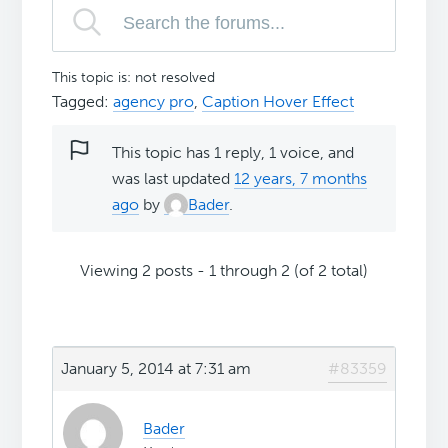
This topic is: not resolved
Tagged:
agency pro
,
Caption Hover Effect
This topic has 1 reply, 1 voice, and
was last updated
12 years, 7 months
ago
by
Bader
.
Viewing 2 posts - 1 through 2 (of 2 total)
January 5, 2014 at 7:31 am
#83359
Bader