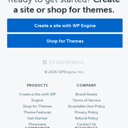
a site or shop for themes.
Create a site with WP Engine
Shop for Themes
Footer
© 2026 WPEngine, Inc.
PRODUCTS
COMPANY
Create a Site with WP
Brand Assets
Engine
Terms of Service
Shop for Themes
Accptable Usse Policy
Theme Features
Privacy Policy
Get Started
Refund Policy
Showcase
Contact Us