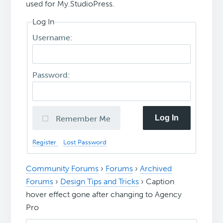
used for My.StudioPress.
Log In
Username:
Password:
Log In
Remember Me
Register
Lost Password
Community Forums
›
Forums
›
Archived
Forums
›
Design Tips and Tricks
›
Caption
hover effect gone after changing to Agency
Pro