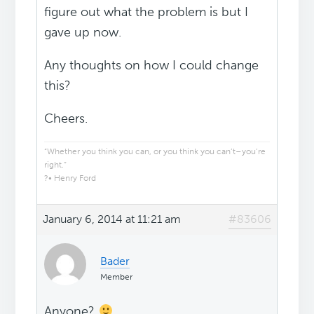
figure out what the problem is but I
gave up now.
Any thoughts on how I could change
this?
Cheers.
“Whether you think you can, or you think you can’t–you’re
right.”
?• Henry Ford
January 6, 2014 at 11:21 am
#83606
Bader
Member
Anyone?