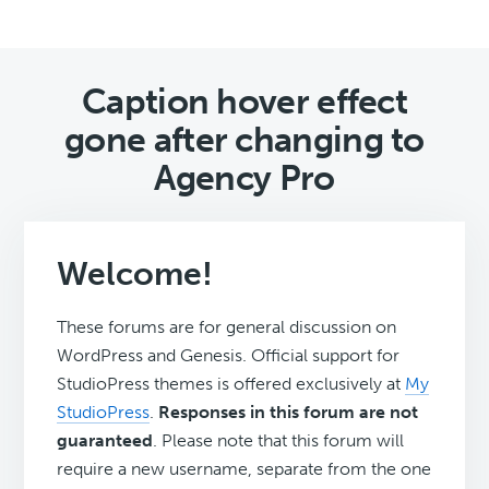
Caption hover effect
gone after changing to
Agency Pro
Welcome!
These forums are for general discussion on
WordPress and Genesis. Official support for
StudioPress themes is offered exclusively at
My
StudioPress
.
Responses in this forum are not
guaranteed
. Please note that this forum will
require a new username, separate from the one