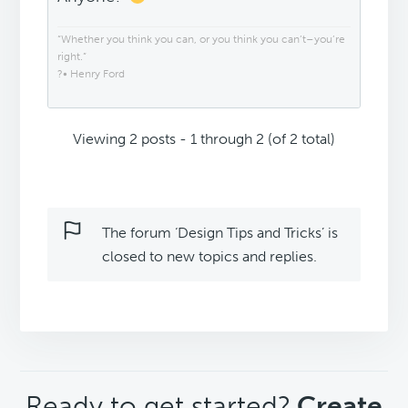
“Whether you think you can, or you think you can’t–you’re
right.”
?• Henry Ford
Viewing 2 posts - 1 through 2 (of 2 total)
The forum ‘Design Tips and Tricks’ is
closed to new topics and replies.
CTA
Ready to get started?
Create