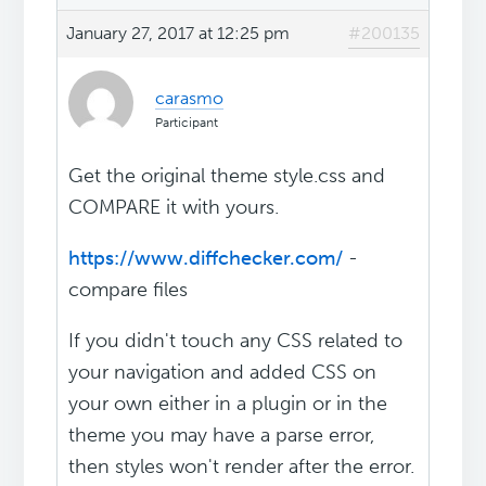
January 27, 2017 at 12:25 pm
#200135
carasmo
Participant
Get the original theme style.css and
COMPARE it with yours.
https://www.diffchecker.com/
-
compare files
If you didn't touch any CSS related to
your navigation and added CSS on
your own either in a plugin or in the
theme you may have a parse error,
then styles won't render after the error.