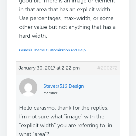
good bit. There is an image or element
in that area that has an explicit width.
Use percentages, max-width, or some
other value but not anything that has a
hard width.
Genesis Theme Customization and Help
January 30, 2017 at 2:22 pm
#200272
Steve@316 Design
Member
Hello carasmo, thank for the replies.
I'm not sure what "image" with the
"explicit width" you are referring to. in
what "area"?