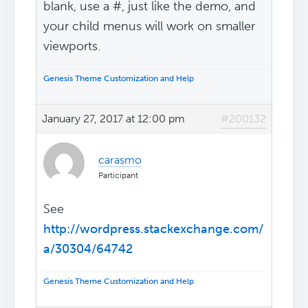
blank, use a #, just like the demo, and
your child menus will work on smaller
viewports.
Genesis Theme Customization and Help
January 27, 2017 at 12:00 pm
#200132
carasmo
Participant
See
http://wordpress.stackexchange.com/
a/30304/64742
Genesis Theme Customization and Help