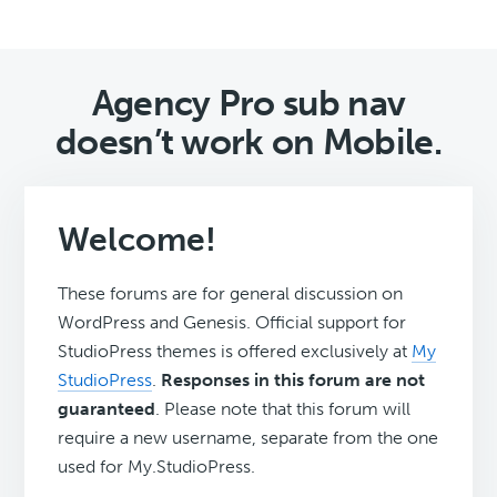
Agency Pro sub nav
doesn’t work on Mobile.
Welcome!
These forums are for general discussion on
WordPress and Genesis. Official support for
StudioPress themes is offered exclusively at
My
StudioPress
.
Responses in this forum are not
guaranteed
. Please note that this forum will
require a new username, separate from the one
used for My.StudioPress.