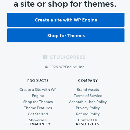
a site or shop for themes.
Create a site with WP Engine
Shop for Themes
Footer
© 2026 WPEngine, Inc.
PRODUCTS
COMPANY
Create a Site with WP
Brand Assets
Engine
Terms of Service
Shop for Themes
Accptable Usse Policy
Theme Features
Privacy Policy
Get Started
Refund Policy
Showcase
Contact Us
COMMUNITY
RESOURCES