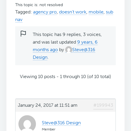
This topic is: not resolved
Tagged:
agency pro
,
doesn’t work
,
mobile
,
sub
nav
This topic has 9 replies, 3 voices,
and was last updated
9 years, 6
months ago
by
Steve@316
Design
.
Viewing 10 posts - 1 through 10 (of 10 total)
January 24, 2017 at 11:51 am
#199943
Steve@316 Design
Member