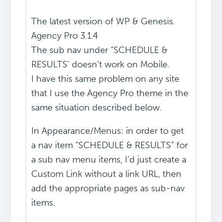
The latest version of WP & Genesis.
Agency Pro 3.1.4
The sub nav under “SCHEDULE &
RESULTS’ doesn’t work on Mobile.
I have this same problem on any site
that I use the Agency Pro theme in the
same situation described below.
In Appearance/Menus: in order to get
a nav item “SCHEDULE & RESULTS” for
a sub nav menu items, I’d just create a
Custom Link without a link URL, then
add the appropriate pages as sub-nav
items.