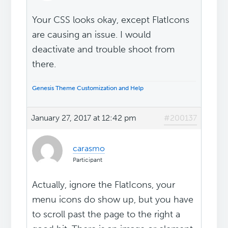
Your CSS looks okay, except FlatIcons
are causing an issue. I would
deactivate and trouble shoot from
there.
Genesis Theme Customization and Help
January 27, 2017 at 12:42 pm
#200137
carasmo
Participant
Actually, ignore the FlatIcons, your
menu icons do show up, but you have
to scroll past the page to the right a