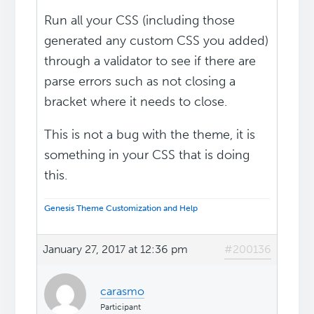
Run all your CSS (including those
generated any custom CSS you added)
through a validator to see if there are
parse errors such as not closing a
bracket where it needs to close.
This is not a bug with the theme, it is
something in your CSS that is doing
this.
Genesis Theme Customization and Help
January 27, 2017 at 12:36 pm
#200136
carasmo
Participant