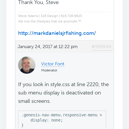
Thank You, Steve
Steve Adams | 316 Design | 619.726.9923
We live the lifestyles that we promote.™
http://markdanielsjrfishing.com/
January 24, 2017 at 12:22 pm
#199946
Victor Font
Moderator
If you look in style.css at line 2220, the
sub menu display is deactivated on
small screens.
.genesis-nav-menu.responsive-menu > .menu-item 
    display: none;

}