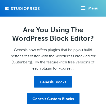
Skip
Menu
to
main
content
Are You Using The
WordPress Block Editor?
Genesis now offers plugins that help you build
better sites faster with the WordPress block editor
(Gutenberg). Try the feature-rich free versions of
each plugin for yourself!
Genesis Blocks
Genesis Custom Blocks