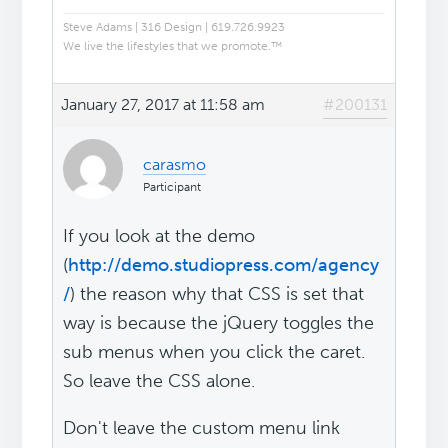
Steve Adams | 316 Design | 619.726.9923
We live the lifestyles that we promote.™
January 27, 2017 at 11:58 am
#200131
carasmo
Participant
If you look at the demo
(
http://demo.studiopress.com/agency
/
) the reason why that CSS is set that
way is because the jQuery toggles the
sub menus when you click the caret.
So leave the CSS alone.
Don't leave the custom menu link