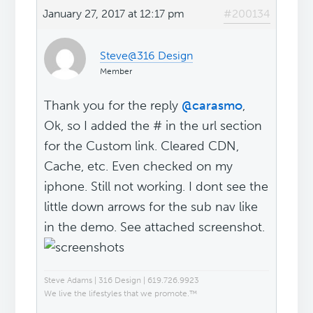
January 27, 2017 at 12:17 pm
#200134
Steve@316 Design
Member
Thank you for the reply
@carasmo
,
Ok, so I added the # in the url section
for the Custom link. Cleared CDN,
Cache, etc. Even checked on my
iphone. Still not working. I dont see the
little down arrows for the sub nav like
in the demo. See attached screenshot.
Steve Adams | 316 Design | 619.726.9923
We live the lifestyles that we promote.™