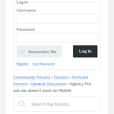
Log In
Username:
Password:
Log In
Remember Me
Register
Lost Password
Community Forums
›
Forums
›
Archived
Forums
›
General Discussion
›
Agency Pro
sub nav doesn’t work on Mobile.