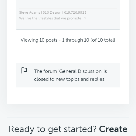
Steve Adams | 316 Design | 619.726.9923
We live the lifestyles that we promote.™
Viewing 10 posts - 1 through 10 (of 10 total)
The forum ‘General Discussion’ is
closed to new topics and replies.
CTA
Ready to get started?
Create