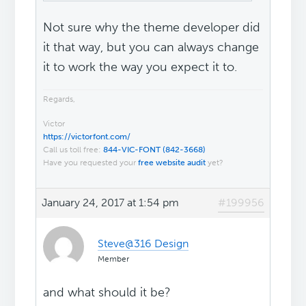
Not sure why the theme developer did
it that way, but you can always change
it to work the way you expect it to.
Regards,
Victor
https://victorfont.com/
Call us toll free:
844-VIC-FONT (842-3668)
Have you requested your
free website audit
yet?
January 24, 2017 at 1:54 pm
#199956
Steve@316 Design
Member
and what should it be?