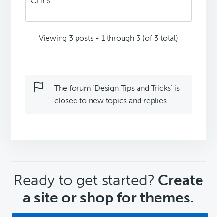
Chris
Viewing 3 posts - 1 through 3 (of 3 total)
The forum ‘Design Tips and Tricks’ is
closed to new topics and replies.
CTA
Ready to get started?
Create
a site or shop for themes.