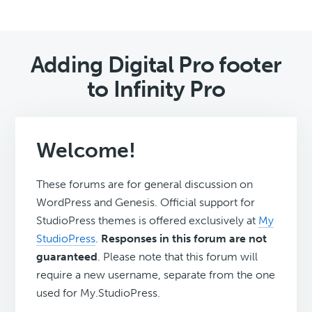
Adding Digital Pro footer
to Infinity Pro
Welcome!
These forums are for general discussion on
WordPress and Genesis. Official support for
StudioPress themes is offered exclusively at
My
StudioPress
.
Responses in this forum are not
guaranteed
. Please note that this forum will
require a new username, separate from the one
used for My.StudioPress.