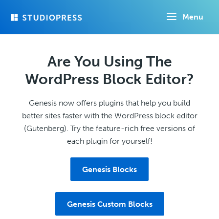
Skip
Menu
to
main
content
Are You Using The
WordPress Block Editor?
Genesis now offers plugins that help you build
better sites faster with the WordPress block editor
(Gutenberg). Try the feature-rich free versions of
each plugin for yourself!
Genesis Blocks
Genesis Custom Blocks