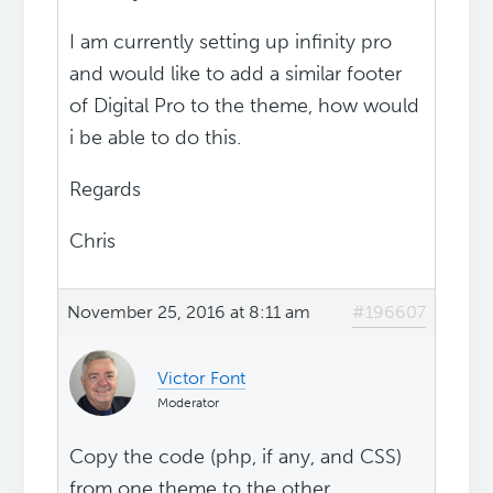
I am currently setting up infinity pro
and would like to add a similar footer
of Digital Pro to the theme, how would
i be able to do this.
Regards
Chris
November 25, 2016 at 8:11 am
#196607
Victor Font
Moderator
Copy the code (php, if any, and CSS)
from one theme to the other