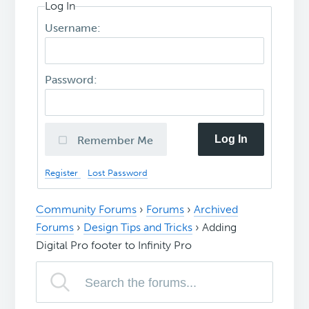
Log In
Username:
Password:
Log In
Remember Me
Register
Lost Password
Community Forums
›
Forums
›
Archived
Forums
›
Design Tips and Tricks
›
Adding
Digital Pro footer to Infinity Pro