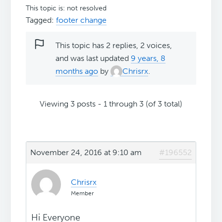
This topic is: not resolved
Tagged:
footer change
This topic has 2 replies, 2 voices,
and was last updated
9 years, 8
months ago
by
Chrisrx
.
Viewing 3 posts - 1 through 3 (of 3 total)
November 24, 2016 at 9:10 am
#196552
Chrisrx
Member
Hi Everyone