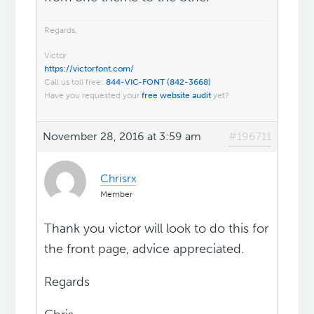
Regards,
Victor
https://victorfont.com/
Call us toll free:
844-VIC-FONT (842-3668)
Have you requested your
free website audit
yet?
November 28, 2016 at 3:59 am
#196711
Chrisrx
Member
Thank you victor will look to do this for
the front page, advice appreciated.
Regards