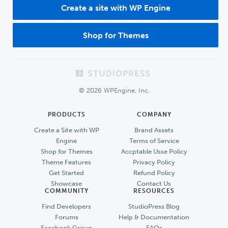
Create a site with WP Engine
Shop for Themes
Footer
© 2026 WPEngine, Inc.
PRODUCTS
COMPANY
Create a Site with WP
Brand Assets
Engine
Terms of Service
Shop for Themes
Accptable Usse Policy
Theme Features
Privacy Policy
Get Started
Refund Policy
Showcase
Contact Us
COMMUNITY
RESOURCES
Find Developers
StudioPress Blog
Forums
Help & Documentation
Facebook Group
FAQs