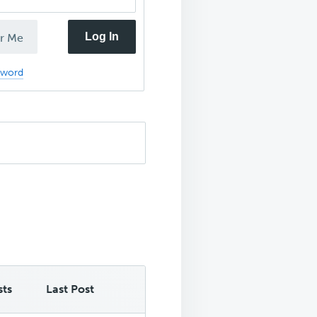
Log In
r Me
sword
sts
Last Post