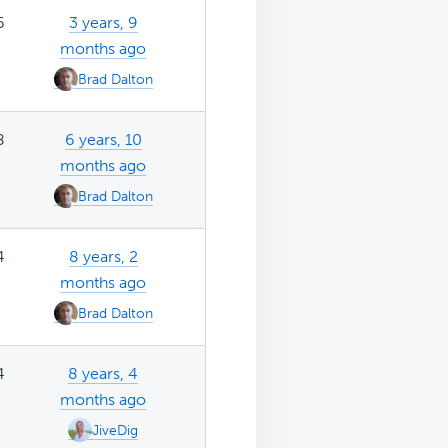
6
3 years, 9
months ago
Brad Dalton
8
6 years, 10
months ago
Brad Dalton
4
8 years, 2
months ago
Brad Dalton
4
8 years, 4
months ago
JiveDig