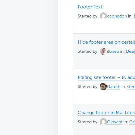
Footer Text
Started by:
ccongdon
in:
Hide footer area on certa
Started by:
ilkweb
in:
Desi
Editing site footer – to ad
Started by:
Gareth
in:
Gen
Change footer in Mai Life
Started by:
Olovant
in:
Ge