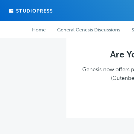
Skip
Skip
to
to
main
forum
Forum
content
navigation
Home
General Genesis Discussions
S
navigation
Are Y
Genesis now offers pl
(Gutenber