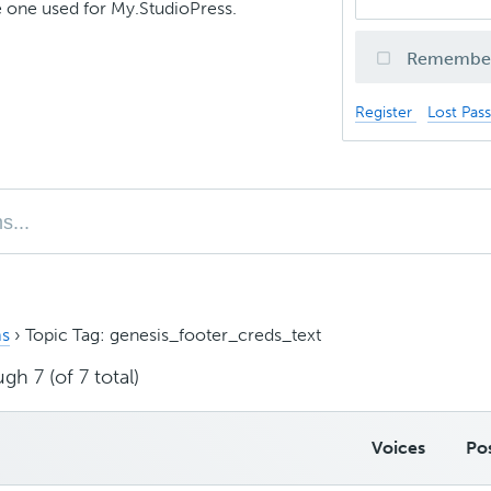
 one used for My.StudioPress.
Remembe
Register
Lost Pas
s
›
Topic Tag: genesis_footer_creds_text
gh 7 (of 7 total)
Voices
Po