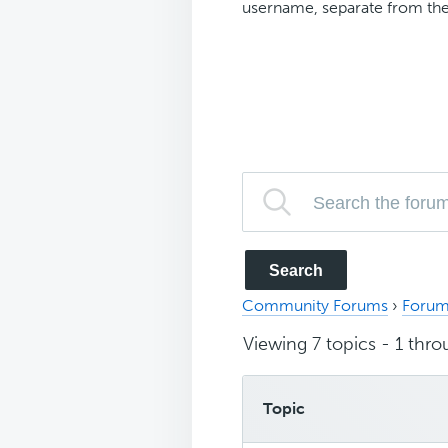
username, separate from the
Community Forums
›
Forum
Viewing 7 topics - 1 throu
Topic