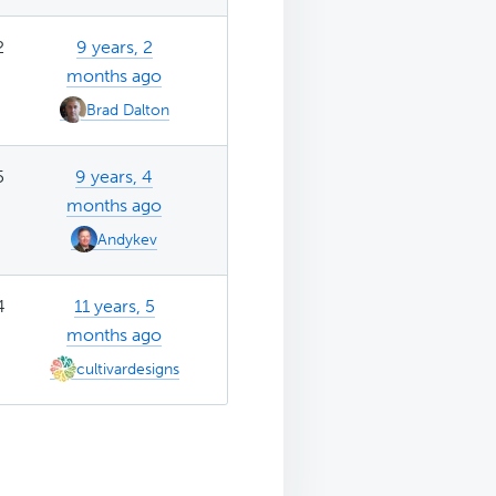
2
9 years, 2
months ago
Brad Dalton
5
9 years, 4
months ago
Andykev
4
11 years, 5
months ago
cultivardesigns