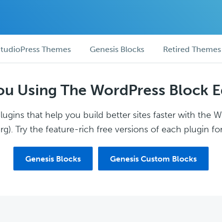
tudioPress Themes
Genesis Blocks
Retired Themes
ou Using The WordPress Block E
ugins that help you build better sites faster with the 
g). Try the feature-rich free versions of each plugin for
Genesis Blocks
Genesis Custom Blocks