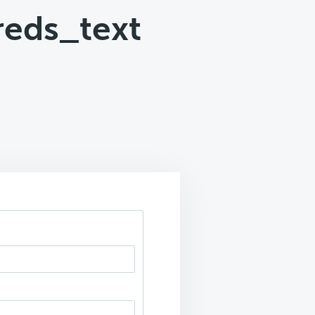
reds_text