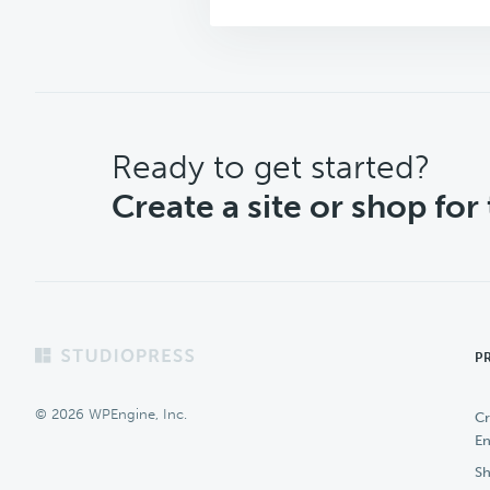
CTA
Ready to get started?
Create a site or shop for
Footer
P
© 2026 WPEngine, Inc.
Cr
En
Sh