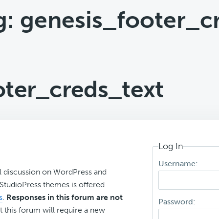
g: genesis_footer_c
oter_creds_text
Log In
Username:
l discussion on WordPress and
r StudioPress themes is offered
s
.
Responses in this forum are not
Password:
t this forum will require a new