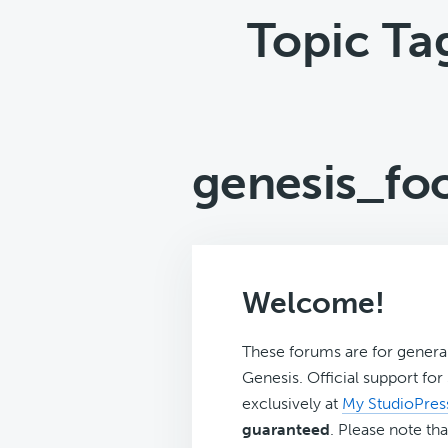
Topic Ta
genesis_fo
Welcome!
These forums are for genera
Genesis. Official support fo
exclusively at
My StudioPres
guaranteed
. Please note tha