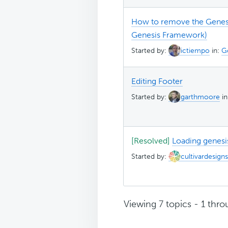
How to remove the Genesis
Genesis Framework)
Started by:
ictiempo
in:
G
Editing Footer
Started by:
garthmoore
i
[Resolved]
Loading genesi
Started by:
cultivardesigns
Viewing 7 topics - 1 throu