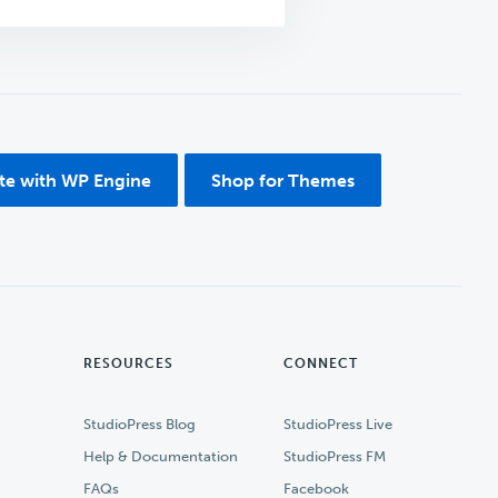
ite with WP Engine
Shop for Themes
RESOURCES
CONNECT
StudioPress Blog
StudioPress Live
Help & Documentation
StudioPress FM
FAQs
Facebook