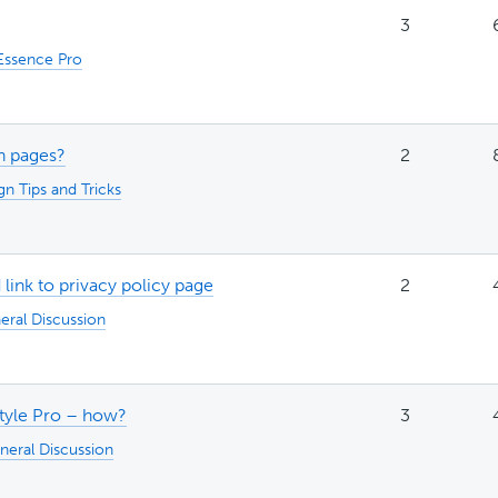
3
Essence Pro
in pages?
2
gn Tips and Tricks
d link to privacy policy page
2
eral Discussion
style Pro – how?
3
neral Discussion