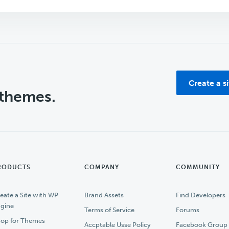
Create a s
 themes.
RODUCTS
COMPANY
COMMUNITY
eate a Site with WP
Brand Assets
Find Developers
gine
Terms of Service
Forums
op for Themes
Accptable Usse Policy
Facebook Group