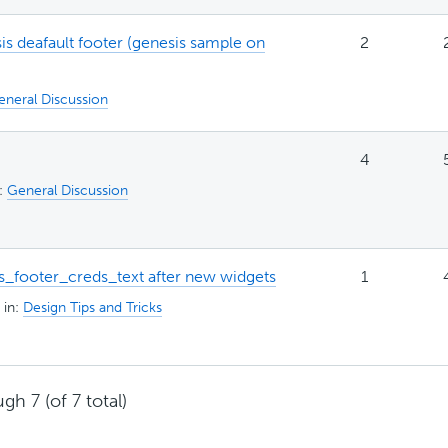
 deafault footer (genesis sample on
2
eneral Discussion
4
n:
General Discussion
s_footer_creds_text after new widgets
1
in:
Design Tips and Tricks
gh 7 (of 7 total)