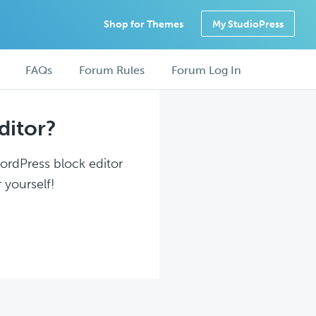
Shop for Themes
My StudioPress
FAQs
Forum Rules
Forum Log In
ditor?
WordPress block editor
 yourself!