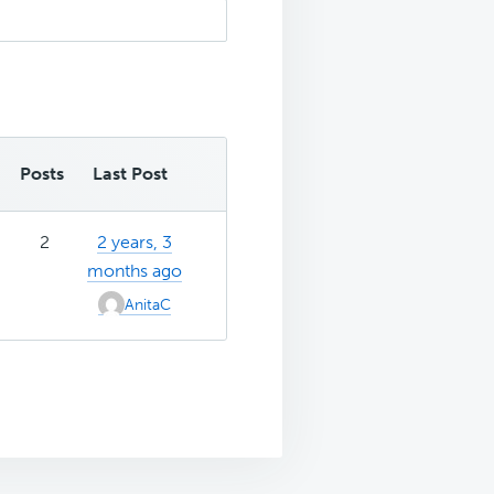
Posts
Last Post
2
2 years, 3
months ago
AnitaC