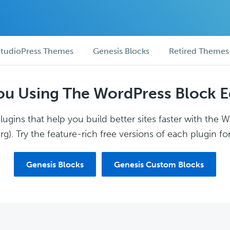
tudioPress Themes
Genesis Blocks
Retired Themes
ou Using The WordPress Block E
ugins that help you build better sites faster with the 
g). Try the feature-rich free versions of each plugin for
Genesis Blocks
Genesis Custom Blocks