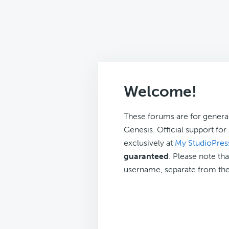
Welcome!
These forums are for genera
Genesis. Official support fo
exclusively at
My StudioPres
guaranteed
. Please note tha
username, separate from the