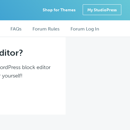
Shop for Themes
My StudioPress
FAQs
Forum Rules
Forum Log In
ditor?
WordPress block editor
 yourself!