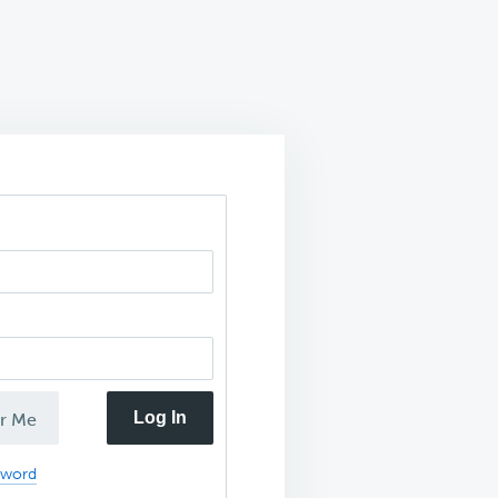
Log In
r Me
sword