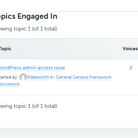
rch
ics:
pics Engaged In
wing topic 1 (of 1 total)
Topic
Voices
ordPress admin access issue
2
tarted by:
Wadsworth
in:
General Genesis Framework
iscussions
wing topic 1 (of 1 total)