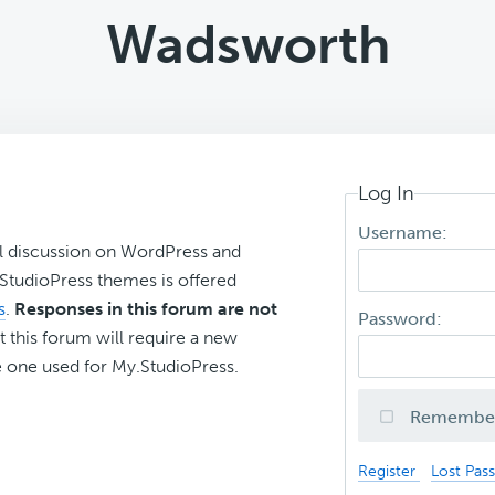
Wadsworth
Log In
Username:
l discussion on WordPress and
r StudioPress themes is offered
s
.
Responses in this forum are not
Password:
t this forum will require a new
 one used for My.StudioPress.
Remembe
Register
Lost Pas