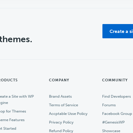
Create a s
 themes.
RODUCTS
COMPANY
COMMUNITY
eate a Site with WP
Brand Assets
Find Developers
gine
Terms of Service
Forums
op for Themes
Accptable Usse Policy
Facebook Group
eme Features
Privacy Policy
#GenesisWP
t Started
Refund Policy
Showcase