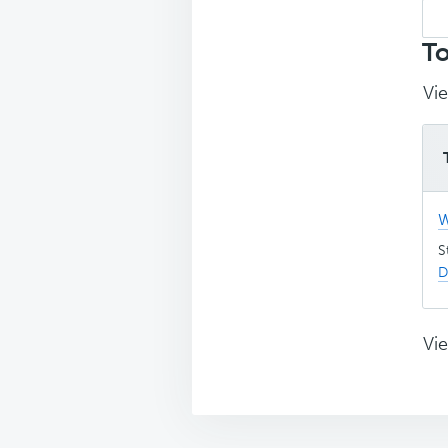
Sea
top
To
Vie
W
S
D
Vie