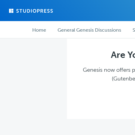
Skip
Skip
to
to
main
forum
Forum
content
navigation
Home
General Genesis Discussions
S
navigation
Are Y
Genesis now offers pl
(Gutenber