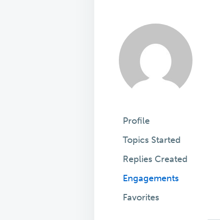
Profile
Topics Started
Replies Created
Engagements
Favorites