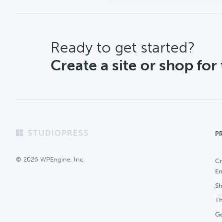
CTA
Ready to get started?
Create a site or shop for
Footer
P
© 2026 WPEngine, Inc.
Cr
En
Sh
Th
Ge