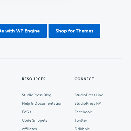
ite with WP Engine
Shop for Themes
RESOURCES
CONNECT
StudioPress Blog
StudioPress Live
Help & Documentation
StudioPress FM
FAQs
Facebook
Code Snippets
Twitter
Affiliates
Dribbble