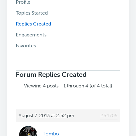
Profile
Topics Started
Replies Created
Engagements
Favorites
Search
replies:
Forum Replies Created
Viewing 4 posts - 1 through 4 (of 4 total)
August 7, 2013 at 2:52 pm
#54705
Tombo