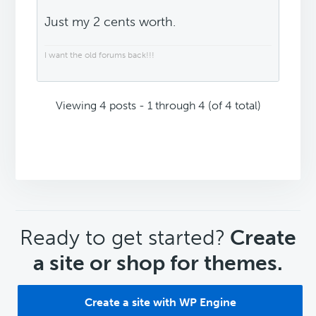
Just my 2 cents worth.
I want the old forums back!!!
Viewing 4 posts - 1 through 4 (of 4 total)
CTA
Ready to get started?
Create
a site or shop for themes.
Create a site with WP Engine