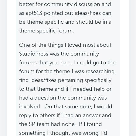
better for community discussion and
as apt513 pointed out ideas/fixes can
be theme specific and should be in a
theme specific forum.
One of the things I loved most about
StudioPress was the community
forums that you had. I could go to the
forum for the theme I was researching,
find ideas/fixes pertaining specifically
to that theme and if I needed help or
had a question the community was
involved. On that same note, I would
reply to others if I had an answer and
the SP team had none. If I found
something I thought was wrong, I'd