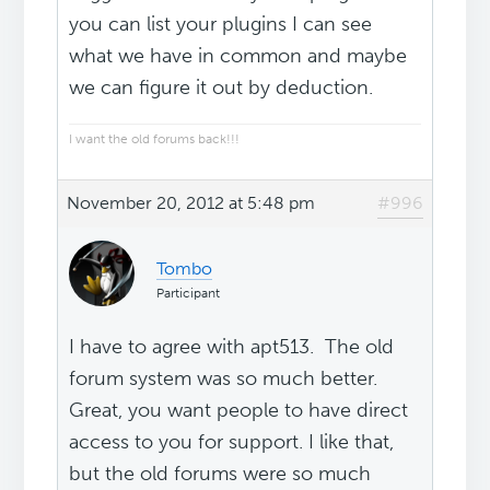
you can list your plugins I can see
what we have in common and maybe
we can figure it out by deduction.
I want the old forums back!!!
November 20, 2012 at 5:48 pm
#996
Tombo
Participant
I have to agree with apt513. The old
forum system was so much better.
Great, you want people to have direct
access to you for support. I like that,
but the old forums were so much