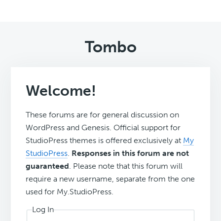
Tombo
Welcome!
These forums are for general discussion on
WordPress and Genesis. Official support for
StudioPress themes is offered exclusively at
My
StudioPress
.
Responses in this forum are not
guaranteed
. Please note that this forum will
require a new username, separate from the one
used for My.StudioPress.
Log In