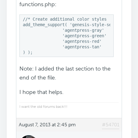
functions.php:
//* Create additional color styles

add_theme_support( 'genesis-style-selector', ar
                'agentpress-gray'              
                'agentpress-green'             
                'agentpress-red'               
                'agentpress-tan'               
) );
Note: I added the last section to the
end of the file.
I hope that helps.
I want the old forums back!!!
August 7, 2013 at 2:45 pm
#54701