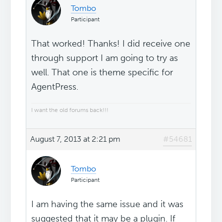
Tombo
Participant
That worked! Thanks! I did receive one
through support I am going to try as
well. That one is theme specific for
AgentPress.
I want the old forums back!!!
August 7, 2013 at 2:21 pm
#54681
Tombo
Participant
I am having the same issue and it was
suggested that it may be a plugin. If