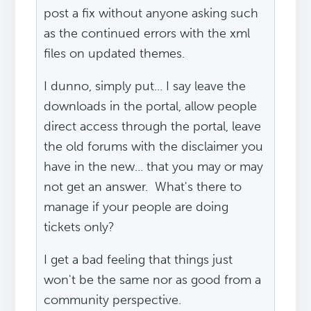
post a fix without anyone asking such
as the continued errors with the xml
files on updated themes.
I dunno, simply put... I say leave the
downloads in the portal, allow people
direct access through the portal, leave
the old forums with the disclaimer you
have in the new... that you may or may
not get an answer. What's there to
manage if your people are doing
tickets only?
I get a bad feeling that things just
won't be the same nor as good from a
community perspective.