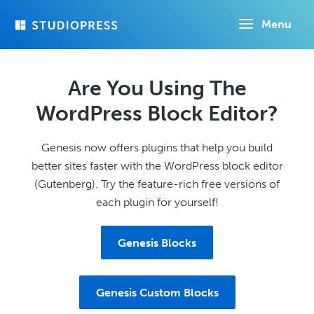
Skip
Menu
to
main
content
Are You Using The
WordPress Block Editor?
Genesis now offers plugins that help you build
better sites faster with the WordPress block editor
(Gutenberg). Try the feature-rich free versions of
each plugin for yourself!
Genesis Blocks
Genesis Custom Blocks