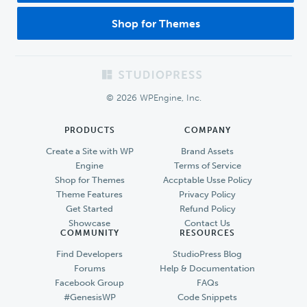
Shop for Themes
Footer
© 2026 WPEngine, Inc.
PRODUCTS
COMPANY
Create a Site with WP
Brand Assets
Engine
Terms of Service
Shop for Themes
Accptable Usse Policy
Theme Features
Privacy Policy
Get Started
Refund Policy
Showcase
Contact Us
COMMUNITY
RESOURCES
Find Developers
StudioPress Blog
Forums
Help & Documentation
Facebook Group
FAQs
#GenesisWP
Code Snippets