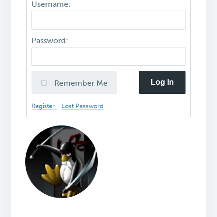
Username:
Password:
Log In
Remember Me
Register
Lost Password