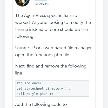
Participant
The AgentPress specific fix also
worked. Anyone looking to modify the
theme instead of core should do the
following...
Using FTP or a web based file manager
open the functions.php file.
Next, find and remove the following
line:
require_once(
get_stylesheet_directory() .
'/lib/style.php' );
Add the following code to