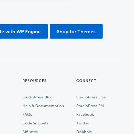
ite with WP Engine
Shop for Themes
RESOURCES
CONNECT
StudioPress Blog
StudioPress Live
Help & Documentation
StudioPress FM
FAQs
Facebook
Code Snippets
Twitter
Affiliates
Dribbble