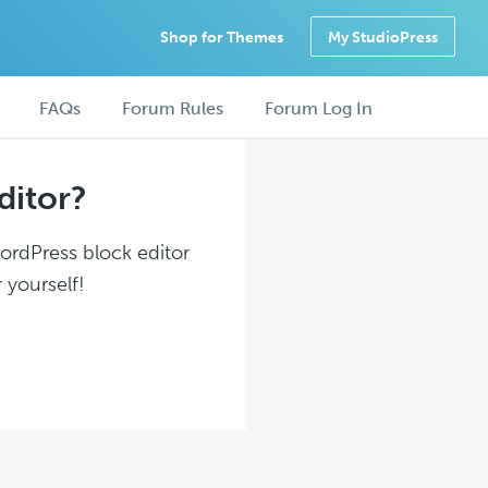
Shop for Themes
My StudioPress
FAQs
Forum Rules
Forum Log In
ditor?
WordPress block editor
 yourself!