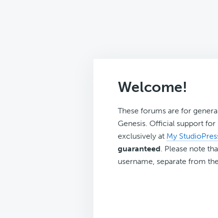
Welcome!
These forums are for genera
Genesis. Official support fo
exclusively at
My StudioPres
guaranteed
. Please note tha
username, separate from the