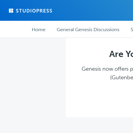
Skip
Skip
to
to
main
forum
Forum
content
navigation
Home
General Genesis Discussions
S
navigation
Are Y
Genesis now offers pl
(Gutenber