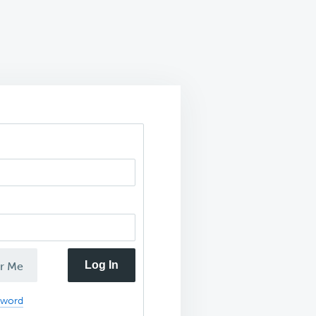
Log In
r Me
sword