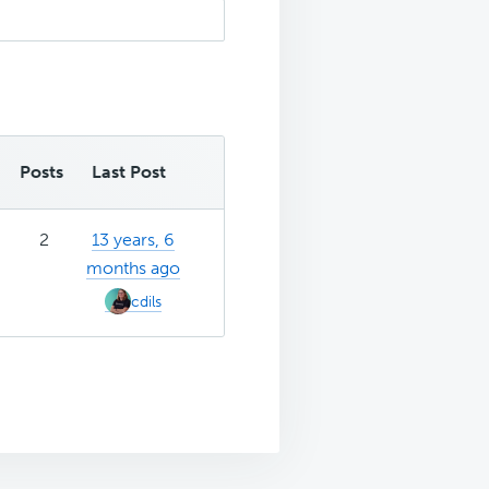
Posts
Last Post
2
13 years, 6
months ago
cdils