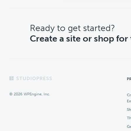
CTA
Ready to get started?
Create a site or shop for
Footer
P
© 2026 WPEngine, Inc.
Cr
En
Sh
Th
Ge