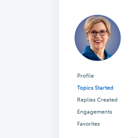
Profile
Topics Started
Replies Created
Engagements
Favorites