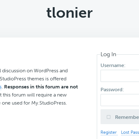
tlonier
Log In
Username:
l discussion on WordPress and
r StudioPress themes is offered
s
.
Responses in this forum are not
Password:
t this forum will require a new
 one used for My.StudioPress.
Remembe
Register
Lost Pas