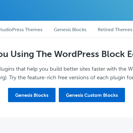
tudioPress Themes
Genesis Blocks
Retired Themes
ou Using The WordPress Block E
ugins that help you build better sites faster with the 
g). Try the feature-rich free versions of each plugin for
Genesis Blocks
Genesis Custom Blocks