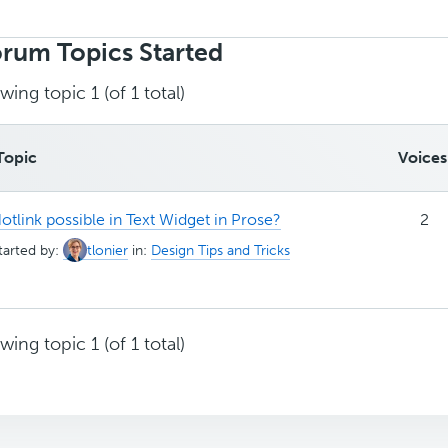
rch
ics:
rum Topics Started
wing topic 1 (of 1 total)
Topic
Voices
otlink possible in Text Widget in Prose?
2
tarted by:
tlonier
in:
Design Tips and Tricks
wing topic 1 (of 1 total)