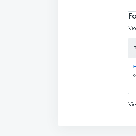
Sea
top
Fo
Vie
H
S
Vie