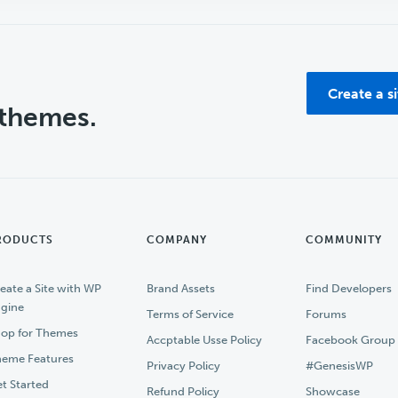
Create a s
 themes.
RODUCTS
COMPANY
COMMUNITY
eate a Site with WP
Brand Assets
Find Developers
gine
Terms of Service
Forums
op for Themes
Accptable Usse Policy
Facebook Group
eme Features
Privacy Policy
#GenesisWP
t Started
Refund Policy
Showcase