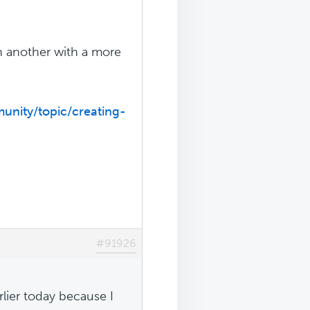
en another with a more
unity/topic/creating-
#91926
rlier today because I