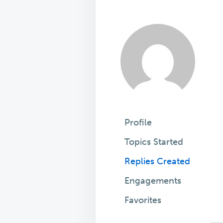
Profile
Topics Started
Replies Created
Engagements
Favorites