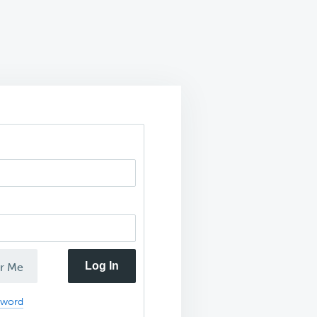
Log In
r Me
sword