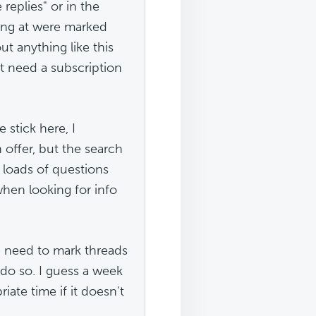
 replies" or in the
king at were marked
ut anything like this
st need a subscription
stick here, I
n offer, but the search
e loads of questions
when looking for info
he need to mark threads
 do so. I guess a week
ate time if it doesn't