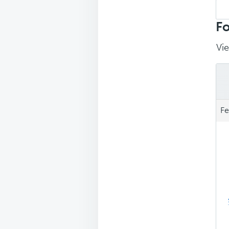
Sea
repl
Fo
Vie
Fe