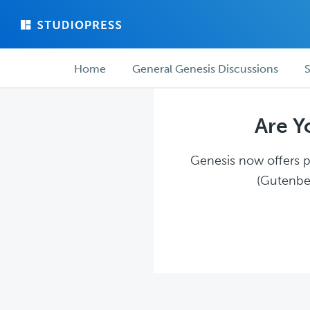
Skip
Skip
to
to
main
forum
Forum
content
navigation
Home
General Genesis Discussions
S
navigation
Are Y
Genesis now offers pl
(Gutenber