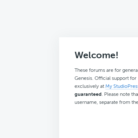
Welcome!
These forums are for genera
Genesis. Official support fo
exclusively at
My StudioPres
guaranteed
. Please note tha
username, separate from the