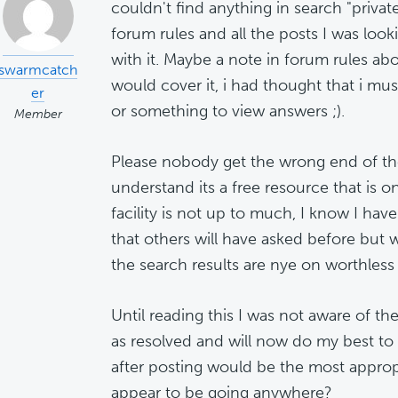
couldn't find anything in search "private
forum rules and all the posts I was loo
with it. Maybe a note in forum rules abo
swarmcatch
would cover it, i had thought that i mu
er
or something to view answers ;).
Member
Please nobody get the wrong end of the 
understand its a free resource that is o
facility is not up to much, I know I hav
that others will have asked before but 
the search results are nye on worthless
Until reading this I was not aware of t
as resolved and will now do my best to
after posting would be the most appropri
appear to be going anywhere?