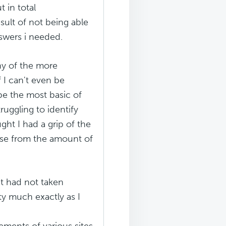
t in total
esult of not being able
nswers i needed.
ny of the more
 I can't even be
be the most basic of
truggling to identify
ught I had a grip of the
case from the amount of
t had not taken
etty much exactly as I
lements of various sites