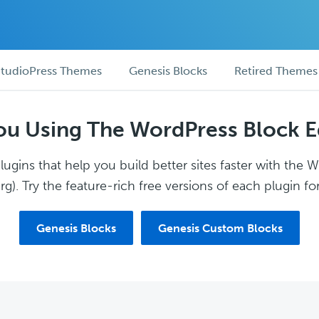
tudioPress Themes
Genesis Blocks
Retired Themes
ou Using The WordPress Block E
ugins that help you build better sites faster with the 
g). Try the feature-rich free versions of each plugin for
Genesis Blocks
Genesis Custom Blocks