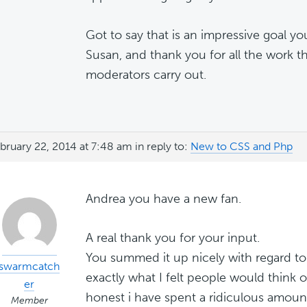
Got to say that is an impressive goal yo
Susan, and thank you for all the work t
moderators carry out.
bruary 22, 2014 at 7:48 am
in reply to:
New to CSS and Php
Andrea you have a new fan.
A real thank you for your input.
You summed it up nicely with regard to 
swarmcatch
exactly what I felt people would think 
er
honest i have spent a ridiculous amoun
Member