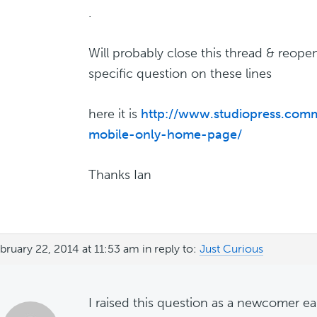
.
Will probably close this thread & reop
specific question on these lines
here it is
http://www.studiopress.comm
mobile-only-home-page/
Thanks Ian
bruary 22, 2014 at 11:53 am
in reply to:
Just Curious
I raised this question as a newcomer ea