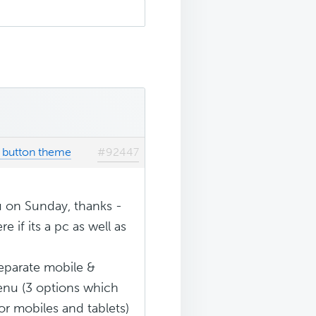
k button theme
#92447
u on Sunday, thanks -
e if its a pc as well as
eparate mobile &
enu (3 options which
or mobiles and tablets)