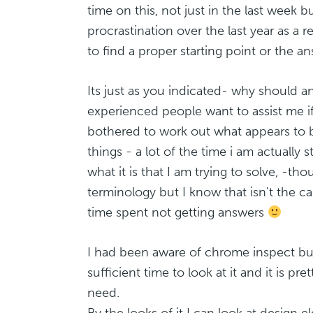
time on this, not just in the last week bu
procrastination over the last year as a r
to find a proper starting point or the a
Its just as you indicated- why should a
experienced people want to assist me if
bothered to work out what appears to 
things - a lot of the time i am actually s
what it is that I am trying to solve, -tho
terminology but I know that isn't the 
time spent not getting answers
I had been aware of chrome inspect bu
sufficient time to look at it and it is pr
need.
By the looks of it I can look at design e