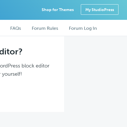
Shop for Themes
My StudioPress
FAQs
Forum Rules
Forum Log In
ditor?
WordPress block editor
 yourself!