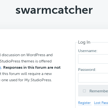
swarmcatcher
Log In
Username:
l discussion on WordPress and
r StudioPress themes is offered
s
.
Responses in this forum are not
Password:
t this forum will require a new
 one used for My.StudioPress.
Remembe
Register
Lost Pas