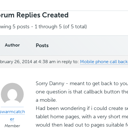
rch
ies:
rum Replies Created
wing 5 posts - 1 through 5 (of 5 total)
Author
Posts
bruary 26, 2014 at 4:38 am
in reply to:
Mobile phone call bac
Sorry Danny - meant to get back to yo
one question is that callback button ther
a mobile.
Had been wondering if i could create s
swarmcatch
tablet home pages, with a very short m
er
would then lead out to pages suitable f
Member