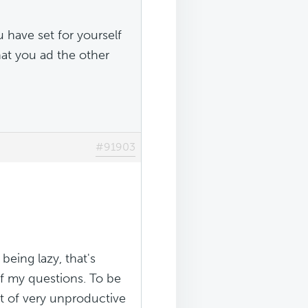
u have set for yourself
hat you ad the other
#91903
being lazy, that's
of my questions. To be
t of very unproductive