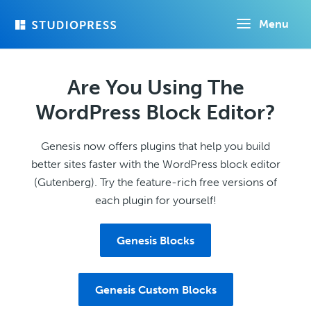
Skip
Menu
to
main
content
Are You Using The
WordPress Block Editor?
Genesis now offers plugins that help you build
better sites faster with the WordPress block editor
(Gutenberg). Try the feature-rich free versions of
each plugin for yourself!
Genesis Blocks
Genesis Custom Blocks