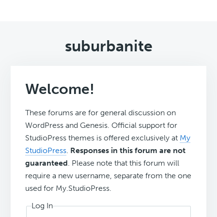
suburbanite
Welcome!
These forums are for general discussion on
WordPress and Genesis. Official support for
StudioPress themes is offered exclusively at
My
StudioPress
.
Responses in this forum are not
guaranteed
. Please note that this forum will
require a new username, separate from the one
used for My.StudioPress.
Log In