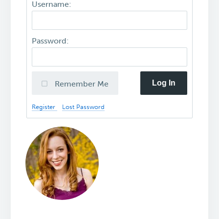
Username:
Password:
Log In
Remember Me
Register
Lost Password