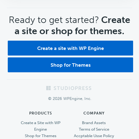
CTA
Ready to get started?
Create
a site or shop for themes.
Create a site with WP Engine
Shop for Themes
Footer
© 2026 WPEngine, Inc.
PRODUCTS
COMPANY
Create a Site with WP
Brand Assets
Engine
Terms of Service
Shop for Themes
Accptable Usse Policy