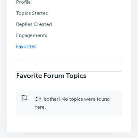
Profile
Topics Started
Replies Created
Engagements
Favorites
Search
topics:
Favorite Forum Topics
Oh, bother! No topics were found
here.