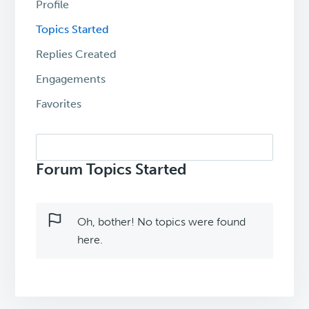
Profile
Topics Started
Replies Created
Engagements
Favorites
Search
topics:
Forum Topics Started
Oh, bother! No topics were found
here.