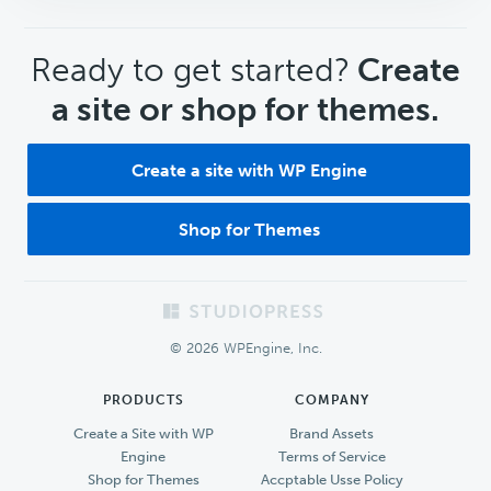
CTA
Ready to get started?
Create
a site or shop for themes.
Create a site with WP Engine
Shop for Themes
Footer
© 2026 WPEngine, Inc.
PRODUCTS
COMPANY
Create a Site with WP
Brand Assets
Engine
Terms of Service
Shop for Themes
Accptable Usse Policy