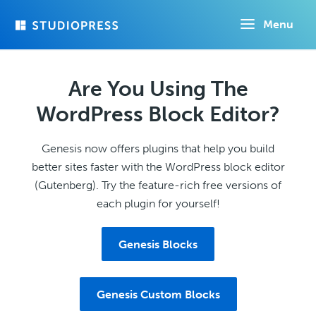
Skip
Menu
to
main
content
Are You Using The
WordPress Block Editor?
Genesis now offers plugins that help you build
better sites faster with the WordPress block editor
(Gutenberg). Try the feature-rich free versions of
each plugin for yourself!
Genesis Blocks
Genesis Custom Blocks