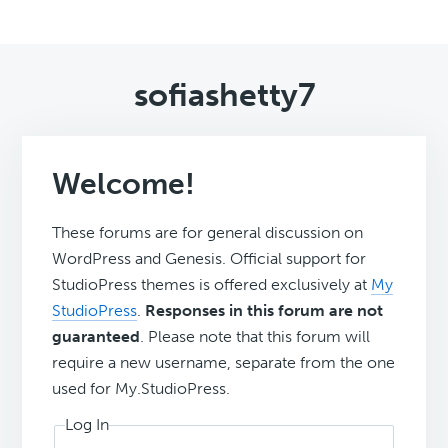
sofiashetty7
Welcome!
These forums are for general discussion on
WordPress and Genesis. Official support for
StudioPress themes is offered exclusively at
My
StudioPress
.
Responses in this forum are not
guaranteed
. Please note that this forum will
require a new username, separate from the one
used for My.StudioPress.
Log In