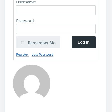
Username:
Password:
Log In
Remember Me
Register
Lost Password