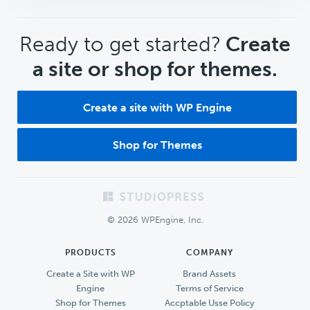
CTA
Ready to get started?
Create
a site or shop for themes.
Create a site with WP Engine
Shop for Themes
Footer
© 2026 WPEngine, Inc.
PRODUCTS
COMPANY
Create a Site with WP
Brand Assets
Engine
Terms of Service
Shop for Themes
Accptable Usse Policy