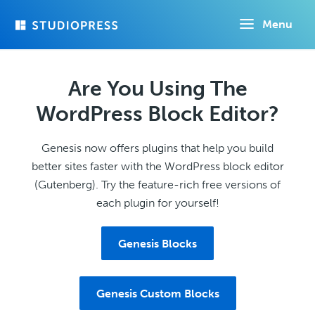
Skip
Menu
to
main
content
Are You Using The
WordPress Block Editor?
Genesis now offers plugins that help you build
better sites faster with the WordPress block editor
(Gutenberg). Try the feature-rich free versions of
each plugin for yourself!
Genesis Blocks
Genesis Custom Blocks