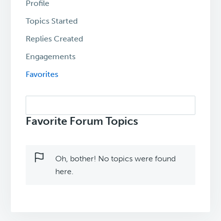
Profile
Topics Started
Replies Created
Engagements
Favorites
Search
topics:
Favorite Forum Topics
Oh, bother! No topics were found
here.