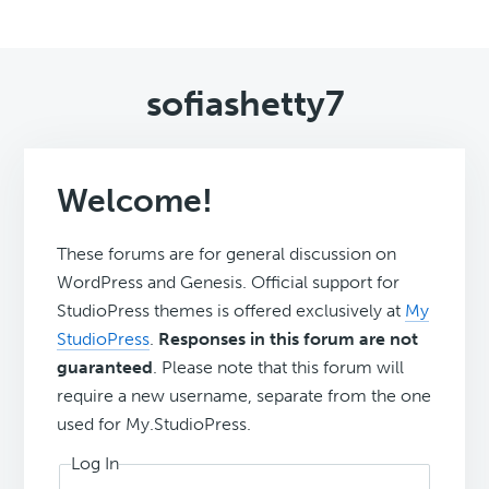
sofiashetty7
Welcome!
These forums are for general discussion on
WordPress and Genesis. Official support for
StudioPress themes is offered exclusively at
My
StudioPress
.
Responses in this forum are not
guaranteed
. Please note that this forum will
require a new username, separate from the one
used for My.StudioPress.
Log In