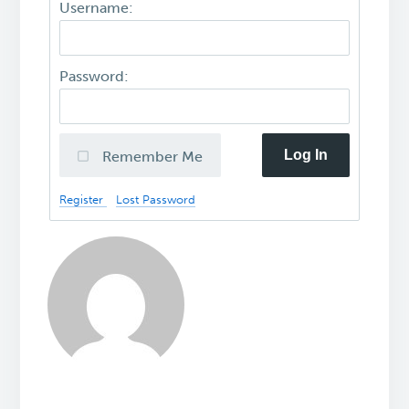
Username:
Password:
Log In
Remember Me
Register
Lost Password