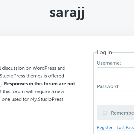
sarajj
Log In
Username:
l discussion on WordPress and
r StudioPress themes is offered
s
.
Responses in this forum are not
Password:
t this forum will require a new
 one used for My.StudioPress.
Remembe
Register
Lost Pas