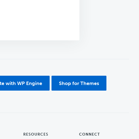
ite with WP Engine
Shop for Themes
RESOURCES
CONNECT