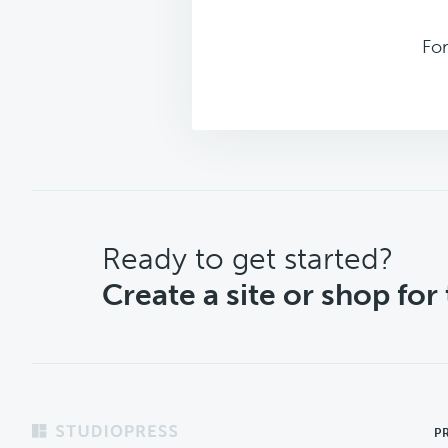
For
CTA
Ready to get started?
Create a site or shop for
Footer
P