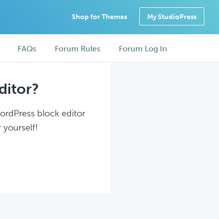
Shop for Themes
My StudioPress
FAQs
Forum Rules
Forum Log In
ditor?
WordPress block editor
 yourself!