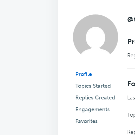
@s
Pr
Reg
Profile
F
Topics Started
Replies Created
Las
Engagements
Top
Favorites
Rep