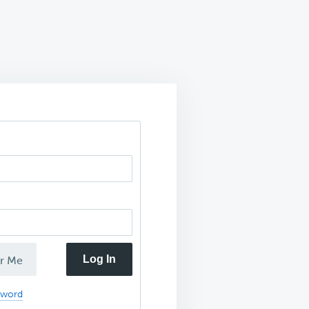
Log In
r Me
sword