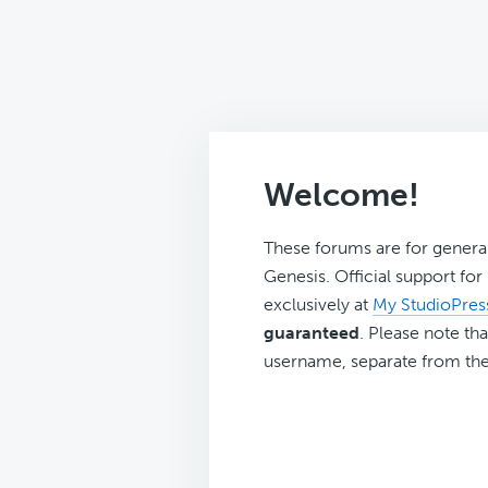
Welcome!
These forums are for genera
Genesis. Official support fo
exclusively at
My StudioPres
guaranteed
. Please note tha
username, separate from the