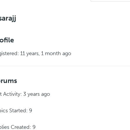
arajj
ofile
istered: 11 years, 1 month ago
orums
t Activity: 3 years ago
ics Started: 9
lies Created: 9