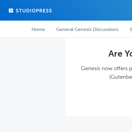
Skip
Skip
to
to
main
forum
Forum
content
navigation
Home
General Genesis Discussions
S
navigation
Are Y
Genesis now offers pl
(Gutenber