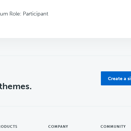
um Role: Participant
Create a s
 themes.
RODUCTS
COMPANY
COMMUNITY