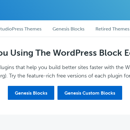
tudioPress Themes
Genesis Blocks
Retired Themes
ou Using The WordPress Block E
ugins that help you build better sites faster with the 
g). Try the feature-rich free versions of each plugin for
Genesis Blocks
Genesis Custom Blocks