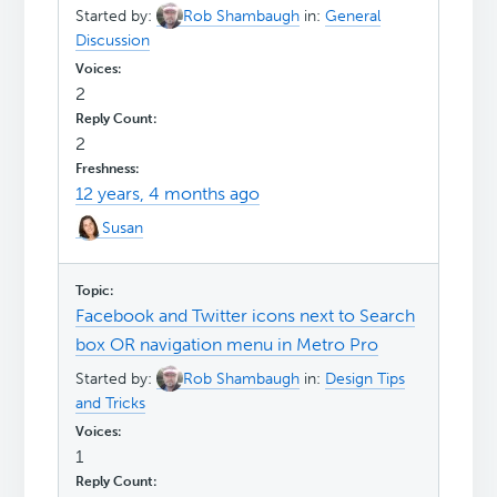
Started by:
Rob Shambaugh
in:
General
Discussion
2
2
12 years, 4 months ago
Susan
Facebook and Twitter icons next to Search
box OR navigation menu in Metro Pro
Started by:
Rob Shambaugh
in:
Design Tips
and Tricks
1