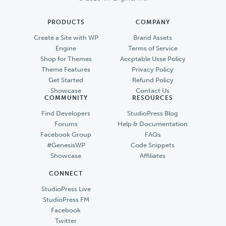
PRODUCTS
COMPANY
Create a Site with WP
Brand Assets
Engine
Terms of Service
Shop for Themes
Accptable Usse Policy
Theme Features
Privacy Policy
Get Started
Refund Policy
Showcase
Contact Us
COMMUNITY
RESOURCES
Find Developers
StudioPress Blog
Forums
Help & Documentation
Facebook Group
FAQs
#GenesisWP
Code Snippets
Showcase
Affiliates
CONNECT
StudioPress Live
StudioPress FM
Facebook
Twitter