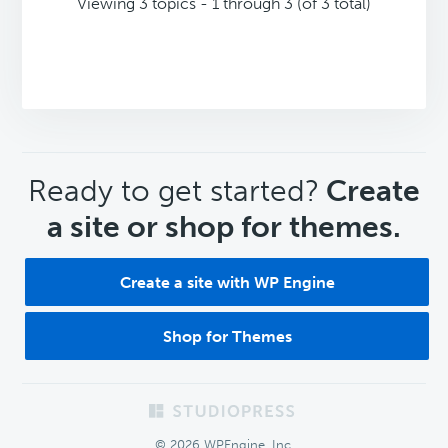
Viewing 3 topics - 1 through 3 (of 3 total)
CTA
Ready to get started?
Create
a site or shop for themes.
Create a site with WP Engine
Shop for Themes
Footer
© 2026 WPEngine, Inc.