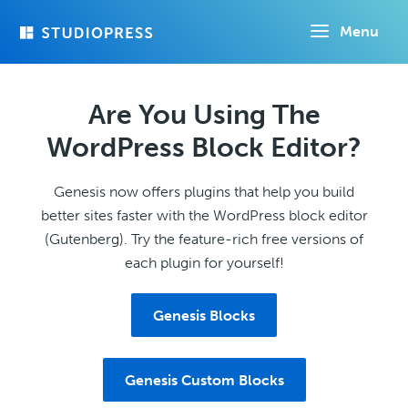
Skip
Menu
to
main
content
Are You Using The
WordPress Block Editor?
Genesis now offers plugins that help you build
better sites faster with the WordPress block editor
(Gutenberg). Try the feature-rich free versions of
each plugin for yourself!
Genesis Blocks
Genesis Custom Blocks