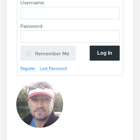
Username:
Password:
Log In
Remember Me
Register
Lost Password