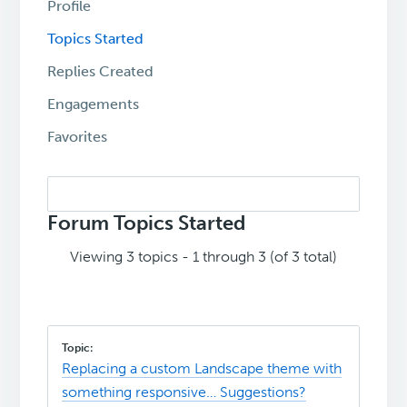
Profile
Topics Started
Replies Created
Engagements
Favorites
Search
topics:
Forum Topics Started
Viewing 3 topics - 1 through 3 (of 3 total)
Replacing a custom Landscape theme with
something responsive… Suggestions?