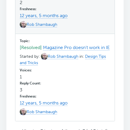
2
12 years, 5 months ago
Rob Shambaugh
[Resolved]
Magazine Pro doesn't work in IE
Started by:
Rob Shambaugh
in:
Design Tips
and Tricks
1
3
12 years, 5 months ago
Rob Shambaugh