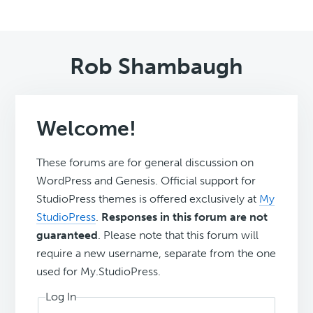
Rob Shambaugh
Welcome!
These forums are for general discussion on
WordPress and Genesis. Official support for
StudioPress themes is offered exclusively at
My
StudioPress
.
Responses in this forum are not
guaranteed
. Please note that this forum will
require a new username, separate from the one
used for My.StudioPress.
Log In