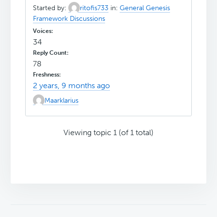
Started by:
ritofis733
in:
General Genesis
Framework Discussions
34
78
2 years, 9 months ago
Maarklarius
Viewing topic 1 (of 1 total)