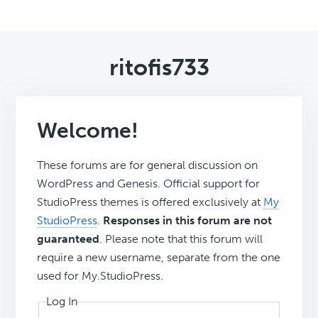
ritofis733
Welcome!
These forums are for general discussion on
WordPress and Genesis. Official support for
StudioPress themes is offered exclusively at
My
StudioPress
.
Responses in this forum are not
guaranteed
. Please note that this forum will
require a new username, separate from the one
used for My.StudioPress.
Log In