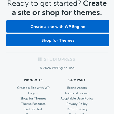
CTA
Ready to get started?
Create
a site or shop for themes.
Create a site with WP Engine
Shop for Themes
Footer
© 2026 WPEngine, Inc.
PRODUCTS
COMPANY
Create a Site with WP
Brand Assets
Engine
Terms of Service
Shop for Themes
Accptable Usse Policy
Theme Features
Privacy Policy
Get Started
Refund Policy