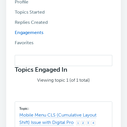
Profile
Topics Started
Replies Created
Engagements
Favorites
Search
topics:
Topics Engaged In
Viewing topic 1 (of 1 total)
Mobile Menu CLS (Cumulative Layout
Shift) Issue with Digital Pro
1
2
3
4