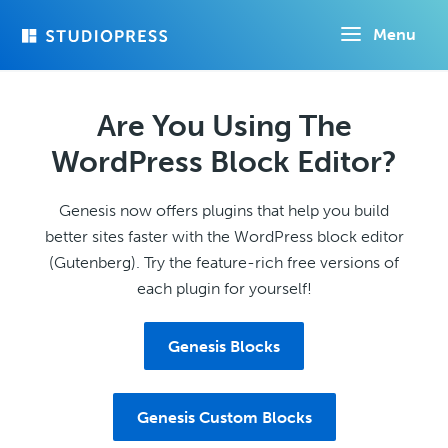
Skip
Menu
to
main
content
Are You Using The
WordPress Block Editor?
Genesis now offers plugins that help you build
better sites faster with the WordPress block editor
(Gutenberg). Try the feature-rich free versions of
each plugin for yourself!
Genesis Blocks
Genesis Custom Blocks