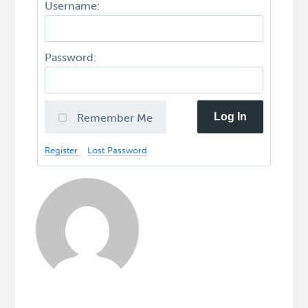
Username:
Password:
Log In
Remember Me
Register
Lost Password