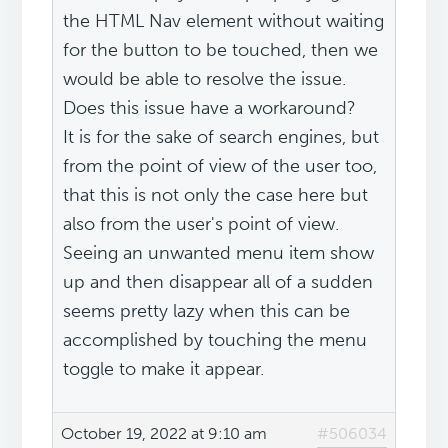
the HTML Nav element without waiting
for the button to be touched, then we
would be able to resolve the issue.
Does this issue have a workaround?
It is for the sake of search engines, but
from the point of view of the user too,
that this is not only the case here but
also from the user's point of view.
Seeing an unwanted menu item show
up and then disappear all of a sudden
seems pretty lazy when this can be
accomplished by touching the menu
toggle to make it appear.
October 19, 2022 at 9:10 am
#506034