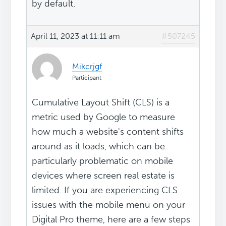
by default.
April 11, 2023 at 11:11 am
#507245
Mikcrjgf
Participant
Cumulative Layout Shift (CLS) is a
metric used by Google to measure
how much a website's content shifts
around as it loads, which can be
particularly problematic on mobile
devices where screen real estate is
limited. If you are experiencing CLS
issues with the mobile menu on your
Digital Pro theme, here are a few steps