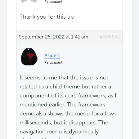
Participant
Thank you for this tip
September 25, 2022 at 1:41 am
#505861
Asidert
Participant
It seems to me that the issue is not
related to a child theme but rather a
component of its core framework, as I
mentioned earlier. The framework
demo also shows the menu for a few
milliseconds, but it disappears. The
navigation menu is dynamically