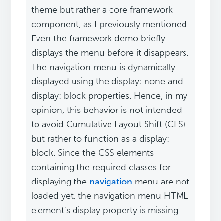
theme but rather a core framework
component, as I previously mentioned.
Even the framework demo briefly
displays the menu before it disappears.
The navigation menu is dynamically
displayed using the display: none and
display: block properties. Hence, in my
opinion, this behavior is not intended
to avoid Cumulative Layout Shift (CLS)
but rather to function as a display:
block. Since the CSS elements
containing the required classes for
displaying the
navigation
menu are not
loaded yet, the navigation menu HTML
element's display property is missing