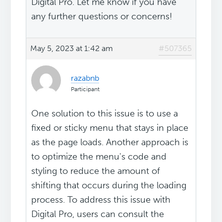
Digital Pro. Let me know if you have
any further questions or concerns!
May 5, 2023 at 1:42 am
#507365
razabnb
Participant
One solution to this issue is to use a
fixed or sticky menu that stays in place
as the page loads. Another approach is
to optimize the menu's code and
styling to reduce the amount of
shifting that occurs during the loading
process. To address this issue with
Digital Pro, users can consult the