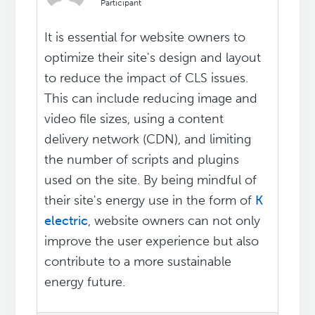
Participant
It is essential for website owners to
optimize their site's design and layout
to reduce the impact of CLS issues.
This can include reducing image and
video file sizes, using a content
delivery network (CDN), and limiting
the number of scripts and plugins
used on the site. By being mindful of
their site's energy use in the form of
K
electric
, website owners can not only
improve the user experience but also
contribute to a more sustainable
energy future.