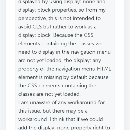
displayed by using display: none and
display: block properties, so from my
perspective, this is not intended to
avoid CLS but rather to work as a
display: block. Because the CSS
elements containing the classes we
need to display in the navigation menu
are not yet loaded, the display: any
property of the navigation menu HTML
element is missing by default because
the CSS elements containing the
classes are not yet loaded.
I am unaware of any workaround for
this issue, but there may be a
workaround. I think that if we could
add the display: none property right to