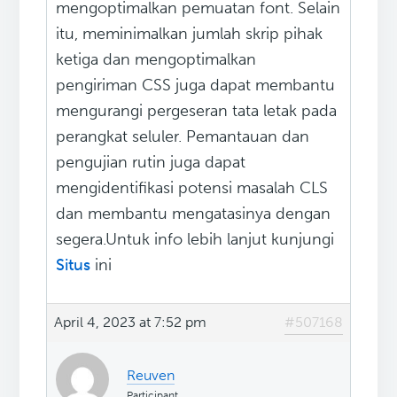
mengoptimalkan pemuatan font. Selain
itu, meminimalkan jumlah skrip pihak
ketiga dan mengoptimalkan
pengiriman CSS juga dapat membantu
mengurangi pergeseran tata letak pada
perangkat seluler. Pemantauan dan
pengujian rutin juga dapat
mengidentifikasi potensi masalah CLS
dan membantu mengatasinya dengan
segera.Untuk info lebih lanjut kunjungi
Situs
ini
April 4, 2023 at 7:52 pm
#507168
Reuven
Participant