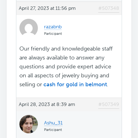
April 27, 2023 at 11:56 pm
#507348
razabnb
Participant
Our friendly and knowledgeable staff
are always available to answer any
questions and provide expert advice
on all aspects of jewelry buying and
selling or
cash for gold in belmont
.
April 28, 2023 at 8:39 am
#507349
Ashu_31
Participant