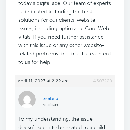
today's digital age. Our team of experts
is dedicated to finding the best
solutions for our clients' website
issues, including optimizing Core Web
Vitals. If you need further assistance
with this issue or any other website-
related problems, feel free to reach out
to us for help.
April 11, 2023 at 2:22 am
#507229
razabnb
Participant
To my understanding, the issue
doesn't seem to be related to a child