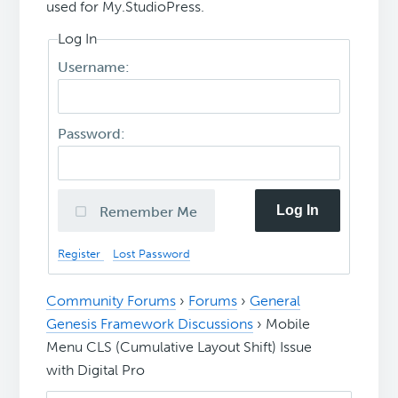
used for My.StudioPress.
Log In
Username:
Password:
Log In
Remember Me
Register
Lost Password
Community Forums
›
Forums
›
General
Genesis Framework Discussions
›
Mobile
Menu CLS (Cumulative Layout Shift) Issue
with Digital Pro