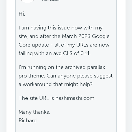
Hi,
I am having this issue now with my
site, and after the March 2023 Google
Core update - all of my URLs are now
failing with an avg CLS of 0.11.
I'm running on the archived parallax
pro theme. Can anyone please suggest
a workaround that might help?
The site URL is hashimashi.com.
Many thanks,
Richard