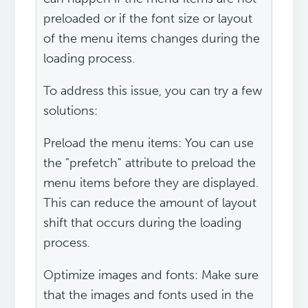
preloaded or if the font size or layout
of the menu items changes during the
loading process.
To address this issue, you can try a few
solutions:
Preload the menu items: You can use
the "prefetch" attribute to preload the
menu items before they are displayed.
This can reduce the amount of layout
shift that occurs during the loading
process.
Optimize images and fonts: Make sure
that the images and fonts used in the