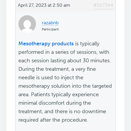
April 27, 2023 at 2:50 am
#507344
razabnb
Participant
Mesotherapy products
is typically
performed in a series of sessions, with
each session lasting about 30 minutes.
During the treatment, a very fine
needle is used to inject the
mesotherapy solution into the targeted
area. Patients typically experience
minimal discomfort during the
treatment, and there is no downtime
required after the procedure.