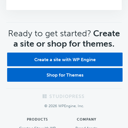
CTA
Ready to get started?
Create
a site or shop for themes.
Create a site with WP Engine
Shop for Themes
Footer
© 2026 WPEngine, Inc.
PRODUCTS
COMPANY