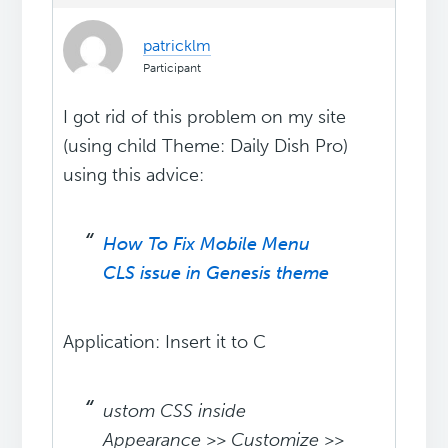
patricklm
Participant
I got rid of this problem on my site
(using child Theme: Daily Dish Pro)
using this advice:
How To Fix Mobile Menu
CLS issue in Genesis theme
Application: Insert it to C
ustom CSS inside
Appearance >> Customize >>