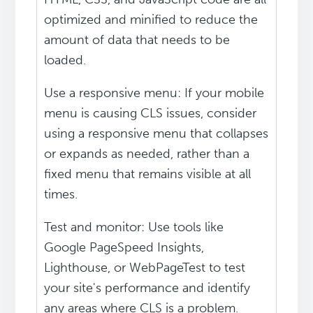
optimized and minified to reduce the
amount of data that needs to be
loaded.
Use a responsive menu: If your mobile
menu is causing CLS issues, consider
using a responsive menu that collapses
or expands as needed, rather than a
fixed menu that remains visible at all
times.
Test and monitor: Use tools like
Google PageSpeed Insights,
Lighthouse, or WebPageTest to test
your site's performance and identify
any areas where CLS is a problem.