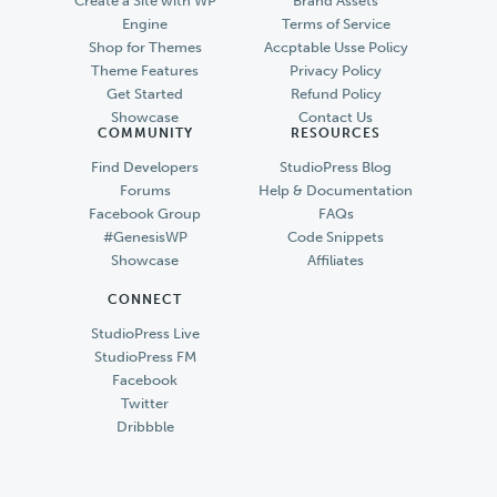
Create a Site with WP
Brand Assets
Engine
Terms of Service
Shop for Themes
Accptable Usse Policy
Theme Features
Privacy Policy
Get Started
Refund Policy
Showcase
Contact Us
COMMUNITY
RESOURCES
Find Developers
StudioPress Blog
Forums
Help & Documentation
Facebook Group
FAQs
#GenesisWP
Code Snippets
Showcase
Affiliates
CONNECT
StudioPress Live
StudioPress FM
Facebook
Twitter
Dribbble