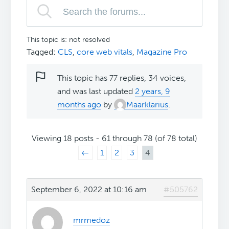
This topic is: not resolved
Tagged:
CLS
,
core web vitals
,
Magazine Pro
This topic has 77 replies, 34 voices,
and was last updated
2 years, 9
months ago
by
Maarklarius
.
Viewing 18 posts - 61 through 78 (of 78 total)
←
1
2
3
4
September 6, 2022 at 10:16 am
#505762
mrmedoz