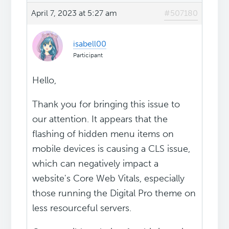
April 7, 2023 at 5:27 am
#507180
isabell00
Participant
Hello,
Thank you for bringing this issue to
our attention. It appears that the
flashing of hidden menu items on
mobile devices is causing a CLS issue,
which can negatively impact a
website's Core Web Vitals, especially
those running the Digital Pro theme on
less resourceful servers.