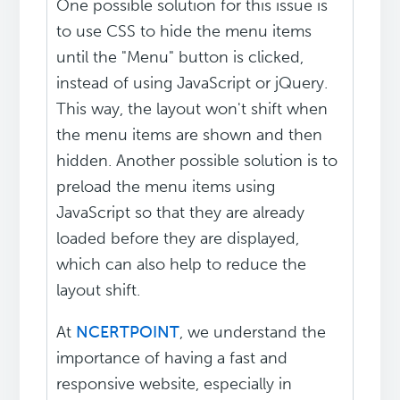
One possible solution for this issue is
to use CSS to hide the menu items
until the "Menu" button is clicked,
instead of using JavaScript or jQuery.
This way, the layout won't shift when
the menu items are shown and then
hidden. Another possible solution is to
preload the menu items using
JavaScript so that they are already
loaded before they are displayed,
which can also help to reduce the
layout shift.
At
NCERTPOINT
, we understand the
importance of having a fast and
responsive website, especially in