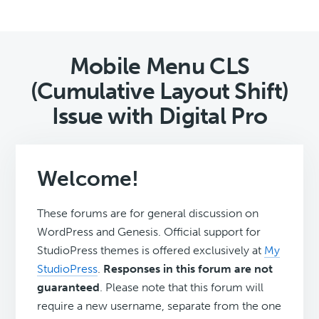
Mobile Menu CLS
(Cumulative Layout Shift)
Issue with Digital Pro
Welcome!
These forums are for general discussion on
WordPress and Genesis. Official support for
StudioPress themes is offered exclusively at
My
StudioPress
.
Responses in this forum are not
guaranteed
. Please note that this forum will
require a new username, separate from the one