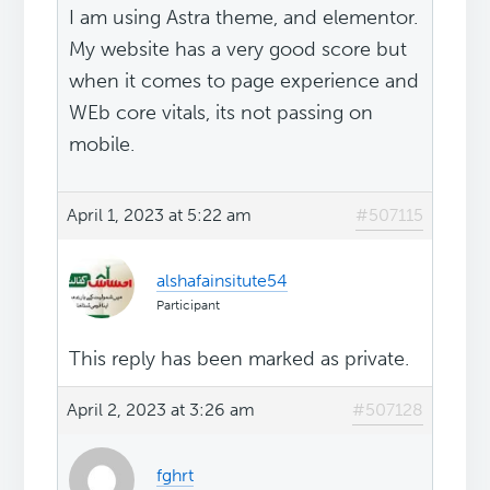
I am using Astra theme, and elementor.
My website has a very good score but
when it comes to page experience and
WEb core vitals, its not passing on
mobile.
April 1, 2023 at 5:22 am
#507115
alshafainsitute54
Participant
This reply has been marked as private.
April 2, 2023 at 3:26 am
#507128
fghrt