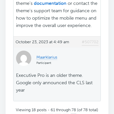
theme's
documentation
or contact the
theme's support team for guidance on
how to optimize the mobile menu and
improve the overall user experience.
October 23, 2023 at 4:49 am
#507702
Maarklarius
Participant
Executive Pro is an older theme.
Google only announced the CLS last
year
Viewing 18 posts - 61 through 78 (of 78 total)