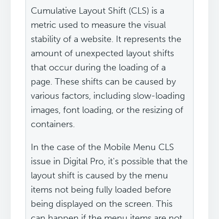
Cumulative Layout Shift (CLS) is a
metric used to measure the visual
stability of a website. It represents the
amount of unexpected layout shifts
that occur during the loading of a
page. These shifts can be caused by
various factors, including slow-loading
images, font loading, or the resizing of
containers.
In the case of the Mobile Menu CLS
issue in Digital Pro, it's possible that the
layout shift is caused by the menu
items not being fully loaded before
being displayed on the screen. This
can happen if the menu items are not