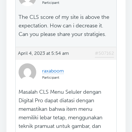
Participant
The CLS score of my site is above the
expectation. How can i decrease it.
Can you please share your stratigies.
April 4, 2023 at 5:54 am
#507162
raxaboom
Participant
Masalah CLS Menu Seluler dengan
Digital Pro dapat diatasi dengan
memastikan bahwa item menu
memiliki lebar tetap, menggunakan
teknik pramuat untuk gambar, dan