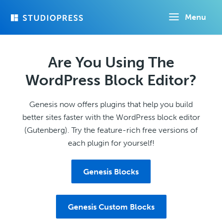
Skip
Menu
to
main
content
Are You Using The
WordPress Block Editor?
Genesis now offers plugins that help you build
better sites faster with the WordPress block editor
(Gutenberg). Try the feature-rich free versions of
each plugin for yourself!
Genesis Blocks
Genesis Custom Blocks