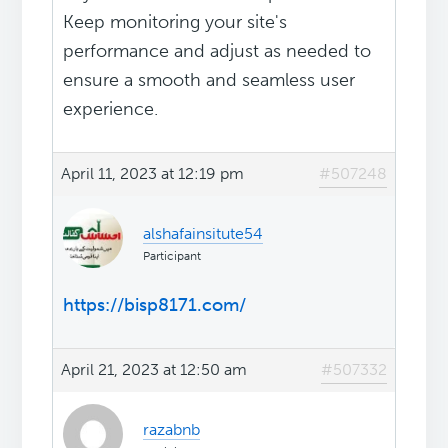
Keep monitoring your site's
performance and adjust as needed to
ensure a smooth and seamless user
experience.
April 11, 2023 at 12:19 pm
#507248
alshafainsitute54
Participant
https://bisp8171.com/
April 21, 2023 at 12:50 am
#507332
razabnb