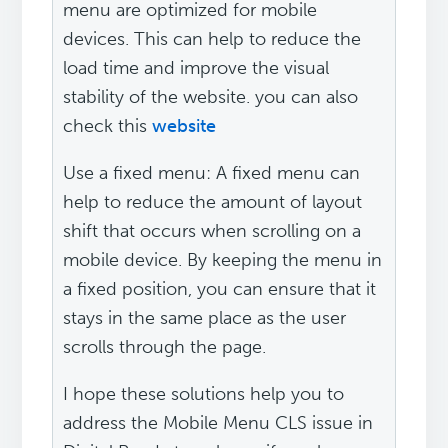
menu are optimized for mobile
devices. This can help to reduce the
load time and improve the visual
stability of the website. you can also
check this
website
Use a fixed menu: A fixed menu can
help to reduce the amount of layout
shift that occurs when scrolling on a
mobile device. By keeping the menu in
a fixed position, you can ensure that it
stays in the same place as the user
scrolls through the page.
I hope these solutions help you to
address the Mobile Menu CLS issue in