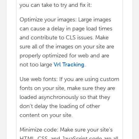
you can take to try and fix it:
Optimize your images: Large images
can cause a delay in page load times
and contribute to CLS issues. Make
sure all of the images on your site are
properly optimized for web and are
not too large
Vrl Tracking
.
Use web fonts: If you are using custom
fonts on your site, make sure they are
loaded asynchronously so that they
don't delay the loading of other
content on your site.
Minimize code: Make sure your site's
HTML, CSS, and JavaScript code are all