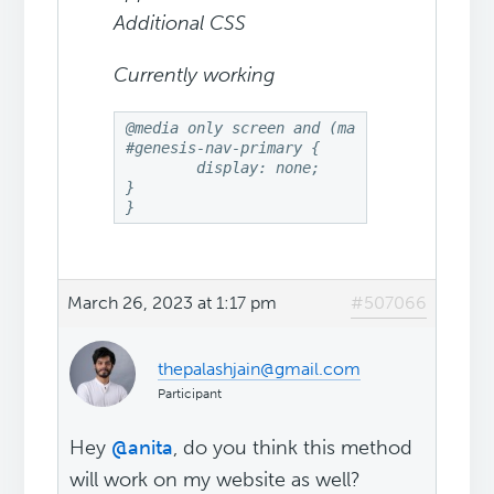
Additional CSS
Currently working
@media only screen and (max-width: 768px){
#genesis-nav-primary {

	display: none;

}

}
March 26, 2023 at 1:17 pm
#507066
thepalashjain@gmail.com
Participant
Hey
@anita
, do you think this method
will work on my website as well?