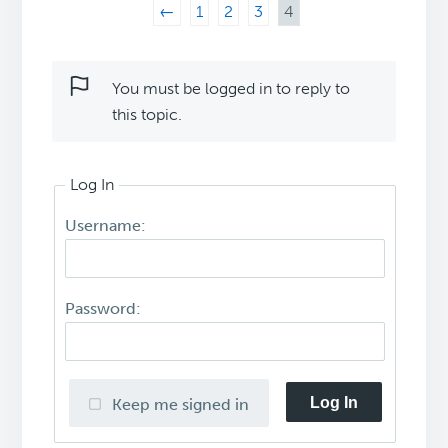
←
1
2
3
4
You must be logged in to reply to
this topic.
Log In
Username:
Password:
Log In
Keep me signed in