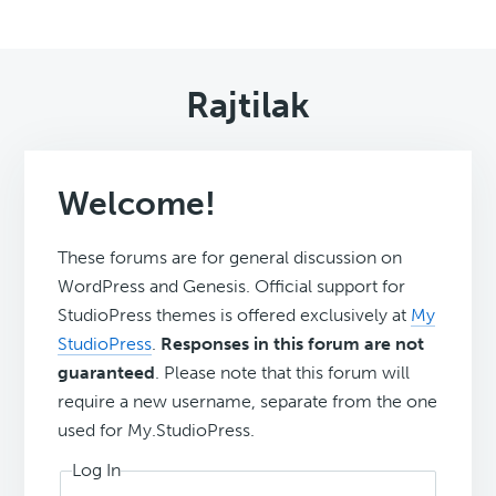
Rajtilak
Welcome!
These forums are for general discussion on
WordPress and Genesis. Official support for
StudioPress themes is offered exclusively at
My
StudioPress
.
Responses in this forum are not
guaranteed
. Please note that this forum will
require a new username, separate from the one
used for My.StudioPress.
Log In