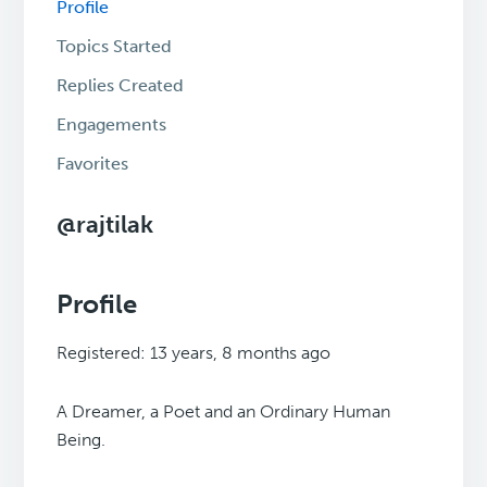
Profile
Topics Started
Replies Created
Engagements
Favorites
@rajtilak
Profile
Registered: 13 years, 8 months ago
A Dreamer, a Poet and an Ordinary Human
Being.