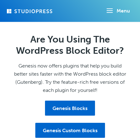
Skip
Menu
to
main
content
Are You Using The
WordPress Block Editor?
Genesis now offers plugins that help you build
better sites faster with the WordPress block editor
(Gutenberg). Try the feature-rich free versions of
each plugin for yourself!
Genesis Blocks
Genesis Custom Blocks