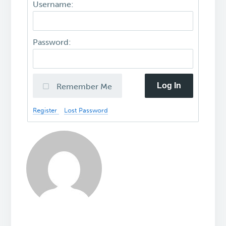
Username:
Password:
Log In
Remember Me
Register
Lost Password