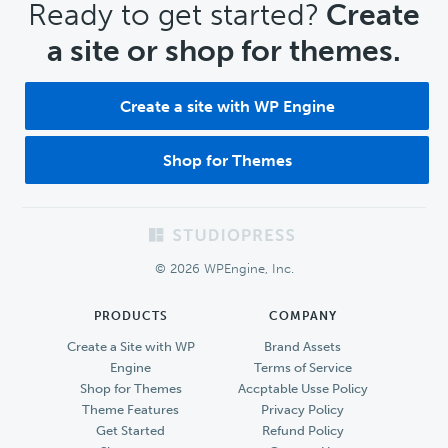
CTA
Ready to get started?
Create
a site or shop for themes.
Create a site with WP Engine
Shop for Themes
Footer
© 2026 WPEngine, Inc.
PRODUCTS
COMPANY
Create a Site with WP
Brand Assets
Engine
Terms of Service
Shop for Themes
Accptable Usse Policy
Theme Features
Privacy Policy
Get Started
Refund Policy