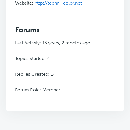
Website:
http://techni-color.net
Forums
Last Activity: 13 years, 2 months ago
Topics Started: 4
Replies Created: 14
Forum Role: Member