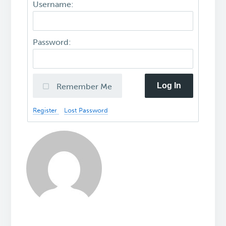
Username:
Password:
Log In
Remember Me
Register
Lost Password