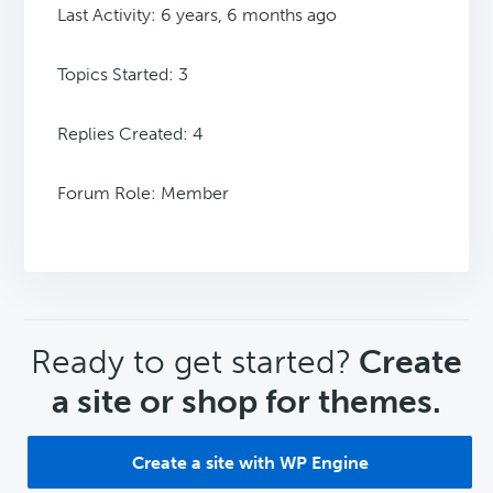
Last Activity: 6 years, 6 months ago
Topics Started: 3
Replies Created: 4
Forum Role: Member
CTA
Ready to get started?
Create
a site or shop for themes.
Create a site with WP Engine