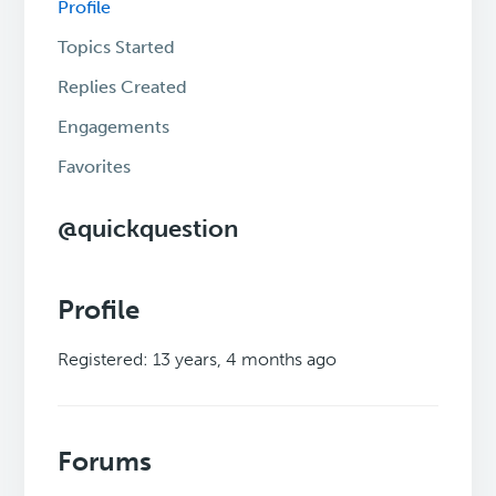
Profile
Topics Started
Replies Created
Engagements
Favorites
@quickquestion
Profile
Registered: 13 years, 4 months ago
Forums