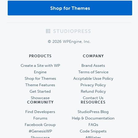
Shop for Themes
Footer
© 2026 WPEngine, Inc.
PRODUCTS
COMPANY
Create a Site with WP
Brand Assets
Engine
Terms of Service
Shop for Themes
Accptable Usse Policy
Theme Features
Privacy Policy
Get Started
Refund Policy
Showcase
Contact Us
COMMUNITY
RESOURCES
Find Developers
StudioPress Blog
Forums
Help & Documentation
Facebook Group
FAQs
#GenesisWP
Code Snippets
Showcase
Affiliates