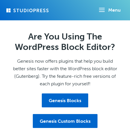
Skip
Menu
to
main
content
Are You Using The
WordPress Block Editor?
Genesis now offers plugins that help you build
better sites faster with the WordPress block editor
(Gutenberg). Try the feature-rich free versions of
each plugin for yourself!
Genesis Blocks
Genesis Custom Blocks