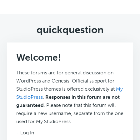
quickquestion
Welcome!
These forums are for general discussion on
WordPress and Genesis. Official support for
StudioPress themes is offered exclusively at
My
StudioPress
.
Responses in this forum are not
guaranteed
. Please note that this forum will
require a new username, separate from the one
used for My.StudioPress.
Log In