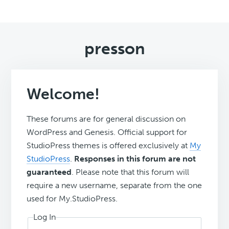
presson
Welcome!
These forums are for general discussion on
WordPress and Genesis. Official support for
StudioPress themes is offered exclusively at
My
StudioPress
.
Responses in this forum are not
guaranteed
. Please note that this forum will
require a new username, separate from the one
used for My.StudioPress.
Log In