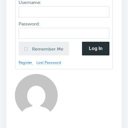
Username:
Password:
Log In
Remember Me
Register
Lost Password