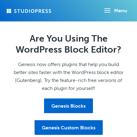
Skip
Menu
to
main
content
Are You Using The
WordPress Block Editor?
Genesis now offers plugins that help you build
better sites faster with the WordPress block editor
(Gutenberg). Try the feature-rich free versions of
each plugin for yourself!
Genesis Blocks
Genesis Custom Blocks