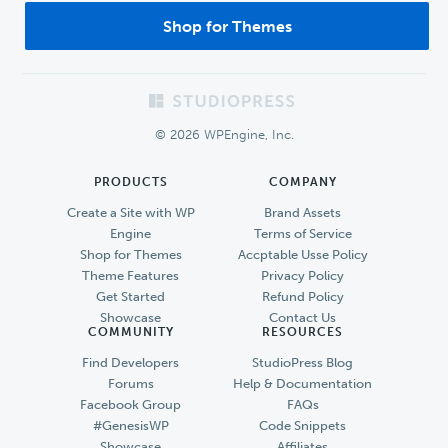
Shop for Themes
Footer
© 2026 WPEngine, Inc.
PRODUCTS
COMPANY
Create a Site with WP
Brand Assets
Engine
Terms of Service
Shop for Themes
Accptable Usse Policy
Theme Features
Privacy Policy
Get Started
Refund Policy
Showcase
Contact Us
COMMUNITY
RESOURCES
Find Developers
StudioPress Blog
Forums
Help & Documentation
Facebook Group
FAQs
#GenesisWP
Code Snippets
Showcase
Affiliates