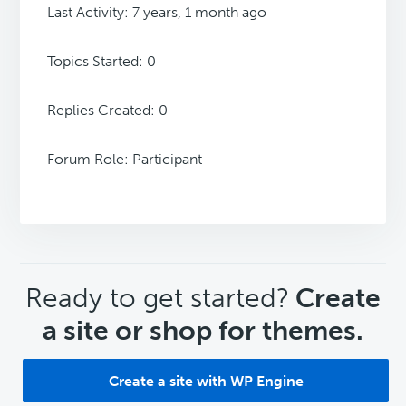
Last Activity: 7 years, 1 month ago
Topics Started: 0
Replies Created: 0
Forum Role: Participant
CTA
Ready to get started?
Create
a site or shop for themes.
Create a site with WP Engine