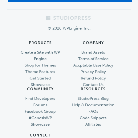
Footer
© 2026 WPEngine, Inc.
PRODUCTS
COMPANY
Create a Site with WP
Brand Assets
Engine
Terms of Service
Shop for Themes
Accptable Usse Policy
Theme Features
Privacy Policy
Get Started
Refund Policy
Showcase
Contact Us
COMMUNITY
RESOURCES
Find Developers
StudioPress Blog
Forums
Help & Documentation
Facebook Group
FAQs
#GenesisWP
Code Snippets
Showcase
Affiliates
CONNECT