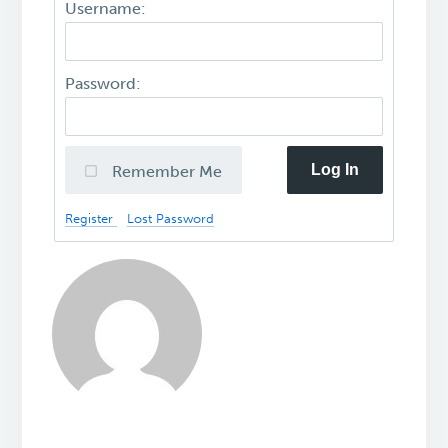
Username:
Password:
Log In
Remember Me
Register
Lost Password