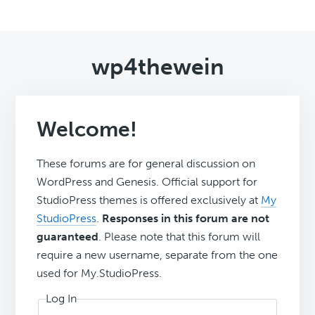
wp4thewein
Welcome!
These forums are for general discussion on
WordPress and Genesis. Official support for
StudioPress themes is offered exclusively at
My
StudioPress
.
Responses in this forum are not
guaranteed
. Please note that this forum will
require a new username, separate from the one
used for My.StudioPress.
Log In