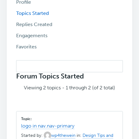
Profile
Topics Started
Replies Created
Engagements
Favorites
Search
topics:
Forum Topics Started
Viewing 2 topics - 1 through 2 (of 2 total)
logo in nav.nav-primary
Started by:
wp4thewein
in:
Design Tips and