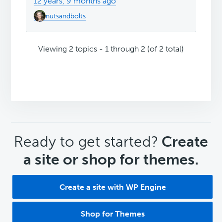
12 years, 9 months ago
nutsandbolts
Viewing 2 topics - 1 through 2 (of 2 total)
CTA
Ready to get started?
Create
a site or shop for themes.
Create a site with WP Engine
Shop for Themes