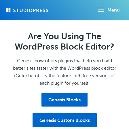
Skip
Menu
to
main
content
Are You Using The
WordPress Block Editor?
Genesis now offers plugins that help you build
better sites faster with the WordPress block editor
(Gutenberg). Try the feature-rich free versions of
each plugin for yourself!
Genesis Blocks
Genesis Custom Blocks