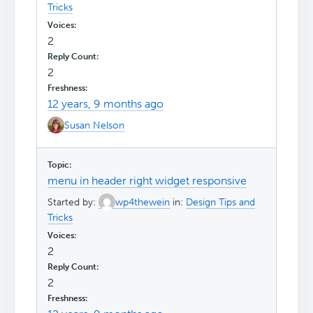
Tricks
2
2
12 years, 9 months ago
Susan Nelson
menu in header right widget responsive
Started by:
wp4thewein
in:
Design Tips and
Tricks
2
2