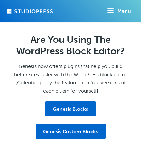
Skip
Menu
to
main
content
Are You Using The
WordPress Block Editor?
Genesis now offers plugins that help you build
better sites faster with the WordPress block editor
(Gutenberg). Try the feature-rich free versions of
each plugin for yourself!
Genesis Blocks
Genesis Custom Blocks