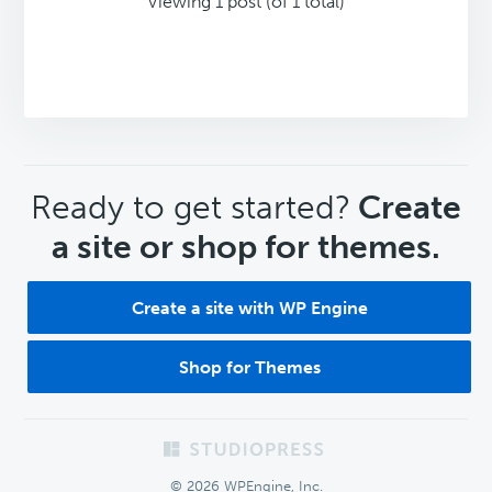
Viewing 1 post (of 1 total)
CTA
Ready to get started?
Create
a site or shop for themes.
Create a site with WP Engine
Shop for Themes
Footer
© 2026 WPEngine, Inc.