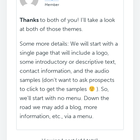
Member
Thanks
to both of you! I'll take a look
at both of those themes.
Some more details: We will start with a
single page that will include a logo,
some introductory or descriptive text,
contact information, and the audio
samples (don't want to ask prospects
to click to get the samples
). So,
we'll start with no menu. Down the
road we may add a blog, more
information, etc., via a menu.