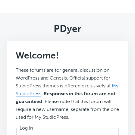
PDyer
Welcome!
These forums are for general discussion on
WordPress and Genesis. Official support for
StudioPress themes is offered exclusively at
My
StudioPress
.
Responses in this forum are not
guaranteed
. Please note that this forum will
require a new username, separate from the one
used for My.StudioPress.
Log In