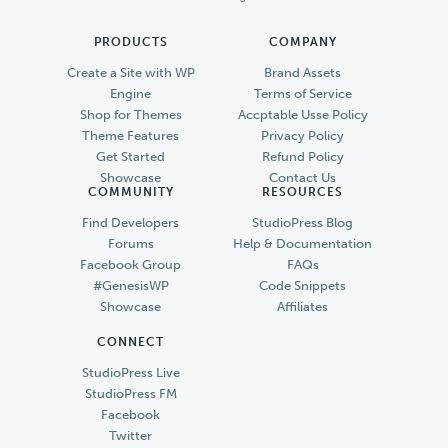
PRODUCTS
COMPANY
Create a Site with WP
Brand Assets
Engine
Terms of Service
Shop for Themes
Accptable Usse Policy
Theme Features
Privacy Policy
Get Started
Refund Policy
Showcase
Contact Us
COMMUNITY
RESOURCES
Find Developers
StudioPress Blog
Forums
Help & Documentation
Facebook Group
FAQs
#GenesisWP
Code Snippets
Showcase
Affiliates
CONNECT
StudioPress Live
StudioPress FM
Facebook
Twitter