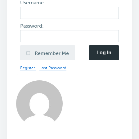
Username:
Password:
Log In
Remember Me
Register
Lost Password