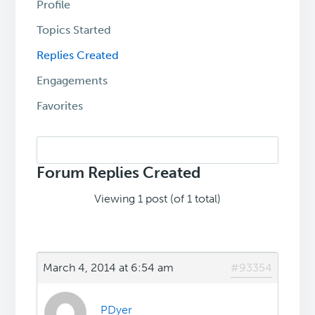
Profile
Topics Started
Replies Created
Engagements
Favorites
Search
replies:
Forum Replies Created
Viewing 1 post (of 1 total)
March 4, 2014 at 6:54 am
#93354
PDyer