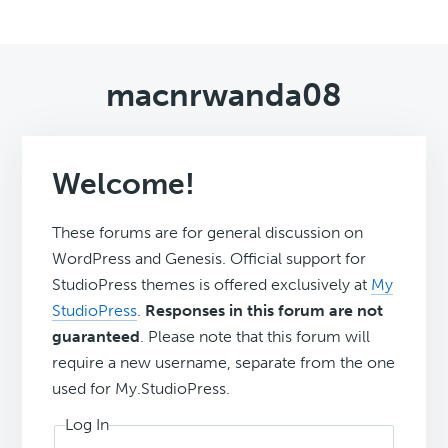
macnrwanda08
Welcome!
These forums are for general discussion on
WordPress and Genesis. Official support for
StudioPress themes is offered exclusively at
My
StudioPress
.
Responses in this forum are not
guaranteed
. Please note that this forum will
require a new username, separate from the one
used for My.StudioPress.
Log In