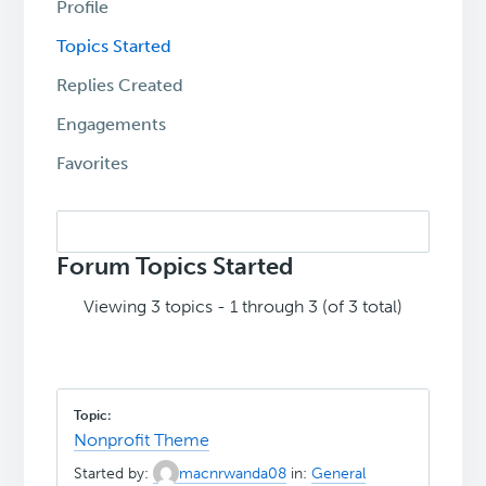
Profile
Topics Started
Replies Created
Engagements
Favorites
Search
topics:
Forum Topics Started
Viewing 3 topics - 1 through 3 (of 3 total)
Nonprofit Theme
Started by:
macnrwanda08
in:
General