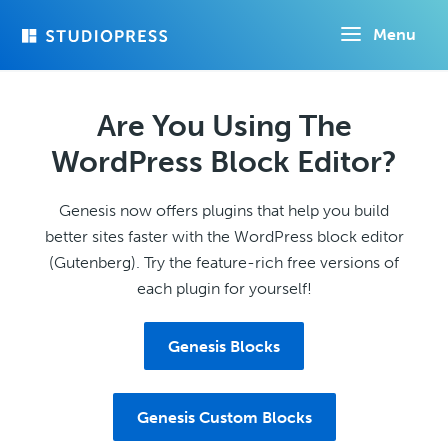
Skip
Menu
to
main
content
Are You Using The
WordPress Block Editor?
Genesis now offers plugins that help you build
better sites faster with the WordPress block editor
(Gutenberg). Try the feature-rich free versions of
each plugin for yourself!
Genesis Blocks
Genesis Custom Blocks