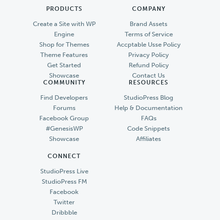
PRODUCTS
COMPANY
Create a Site with WP
Brand Assets
Engine
Terms of Service
Shop for Themes
Accptable Usse Policy
Theme Features
Privacy Policy
Get Started
Refund Policy
Showcase
Contact Us
COMMUNITY
RESOURCES
Find Developers
StudioPress Blog
Forums
Help & Documentation
Facebook Group
FAQs
#GenesisWP
Code Snippets
Showcase
Affiliates
CONNECT
StudioPress Live
StudioPress FM
Facebook
Twitter
Dribbble