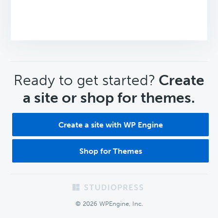
CTA
Ready to get started?
Create
a site or shop for themes.
Create a site with WP Engine
Shop for Themes
Footer
© 2026 WPEngine, Inc.