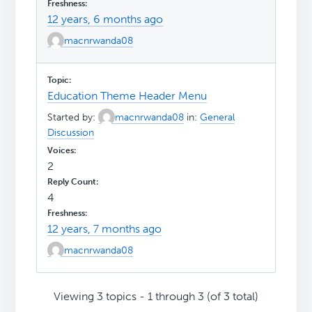
12 years, 6 months ago
macnrwanda08
Education Theme Header Menu
Started by:
macnrwanda08
in:
General
Discussion
2
4
12 years, 7 months ago
macnrwanda08
Viewing 3 topics - 1 through 3 (of 3 total)