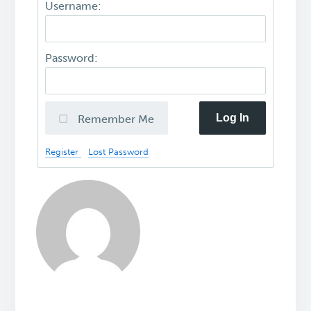
Username:
Password:
Log In
Remember Me
Register
Lost Password