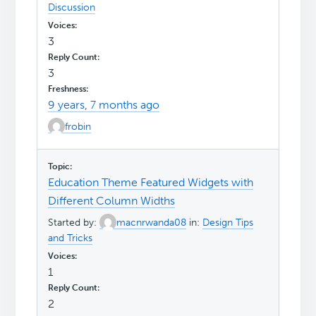
Discussion
3
3
9 years, 7 months ago
frobin
Education Theme Featured Widgets with
Different Column Widths
Started by:
macnrwanda08
in:
Design Tips
and Tricks
1
2