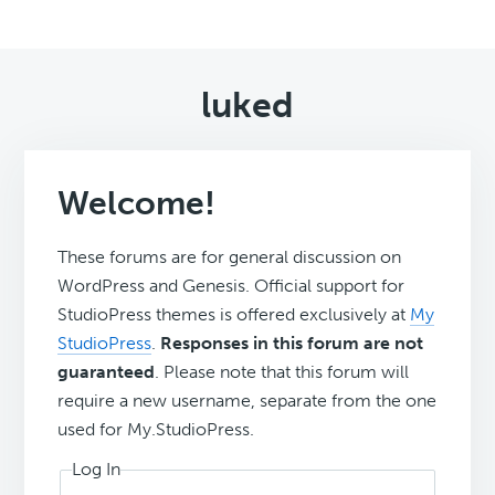
luked
Welcome!
These forums are for general discussion on
WordPress and Genesis. Official support for
StudioPress themes is offered exclusively at
My
StudioPress
.
Responses in this forum are not
guaranteed
. Please note that this forum will
require a new username, separate from the one
used for My.StudioPress.
Log In