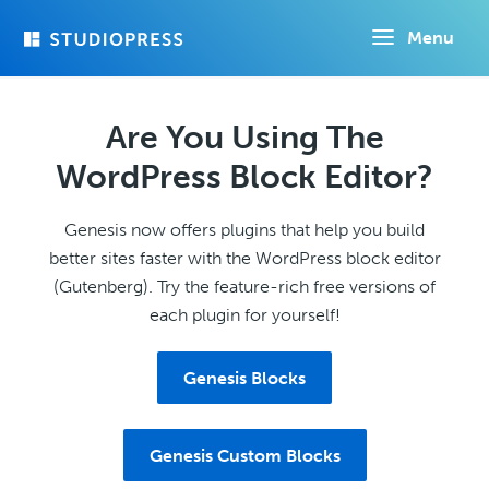
Skip
Menu
to
main
content
Are You Using The
WordPress Block Editor?
Genesis now offers plugins that help you build
better sites faster with the WordPress block editor
(Gutenberg). Try the feature-rich free versions of
each plugin for yourself!
Genesis Blocks
Genesis Custom Blocks