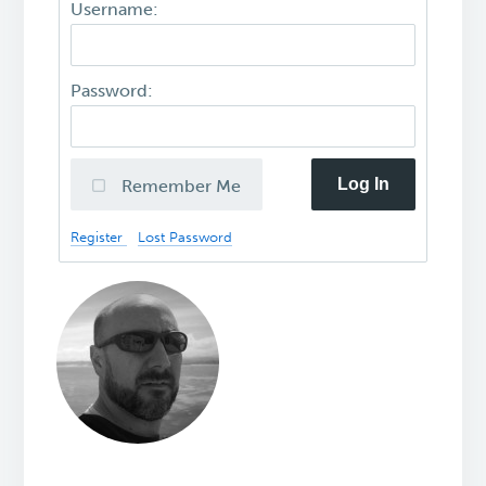
Username:
Password:
Log In
Remember Me
Register
Lost Password