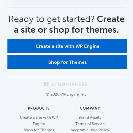
CTA
Ready to get started?
Create
a site or shop for themes.
Create a site with WP Engine
Shop for Themes
Footer
© 2026 WPEngine, Inc.
PRODUCTS
COMPANY
Create a Site with WP
Brand Assets
Engine
Terms of Service
Shop for Themes
Accptable Usse Policy