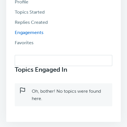
Profile
Topics Started
Replies Created
Engagements
Favorites
Search
topics:
Topics Engaged In
Oh, bother! No topics were found
here.