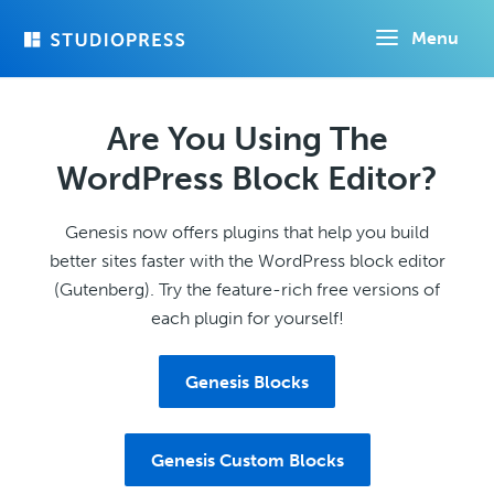
Skip
Menu
to
main
content
Are You Using The
WordPress Block Editor?
Genesis now offers plugins that help you build
better sites faster with the WordPress block editor
(Gutenberg). Try the feature-rich free versions of
each plugin for yourself!
Genesis Blocks
Genesis Custom Blocks