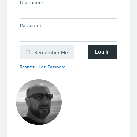
Username:
Password:
Log In
Remember Me
Register
Lost Password