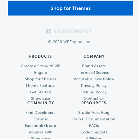
Shop for Themes
Footer
© 2026 WPEngine, Inc.
PRODUCTS
COMPANY
Create a Site with WP
Brand Assets
Engine
Terms of Service
Shop for Themes
Accptable Usse Policy
Theme Features
Privacy Policy
Get Started
Refund Policy
Showcase
Contact Us
COMMUNITY
RESOURCES
Find Developers
StudioPress Blog
Forums
Help & Documentation
Facebook Group
FAQs
#GenesisWP
Code Snippets
Showcase
Affiliates