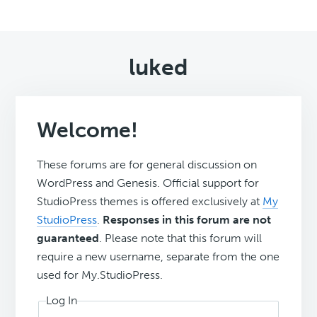
luked
Welcome!
These forums are for general discussion on
WordPress and Genesis. Official support for
StudioPress themes is offered exclusively at
My
StudioPress
.
Responses in this forum are not
guaranteed
. Please note that this forum will
require a new username, separate from the one
used for My.StudioPress.
Log In