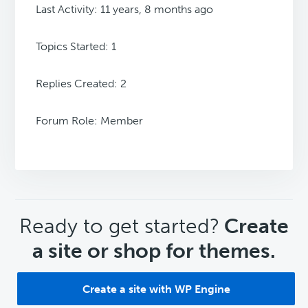
Last Activity: 11 years, 8 months ago
Topics Started: 1
Replies Created: 2
Forum Role: Member
CTA
Ready to get started?
Create
a site or shop for themes.
Create a site with WP Engine