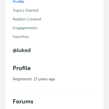
Profile
Topics Started
Replies Created
Engagements
Favorites
@luked
Profile
Registered: 13 years ago
Forums