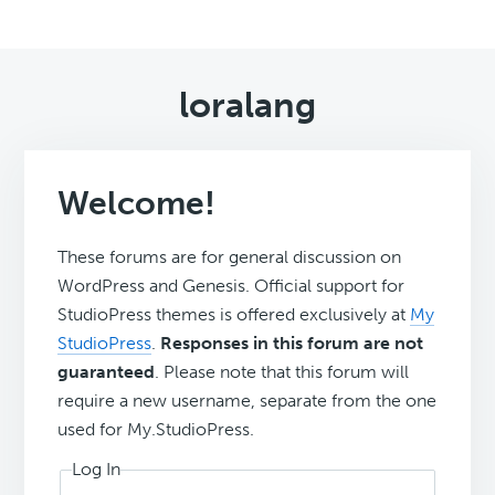
loralang
Welcome!
These forums are for general discussion on
WordPress and Genesis. Official support for
StudioPress themes is offered exclusively at
My
StudioPress
.
Responses in this forum are not
guaranteed
. Please note that this forum will
require a new username, separate from the one
used for My.StudioPress.
Log In