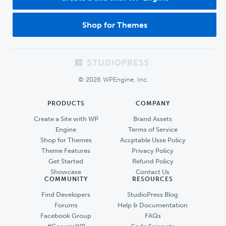
Shop for Themes
Footer
© 2026 WPEngine, Inc.
PRODUCTS
COMPANY
Create a Site with WP
Brand Assets
Engine
Terms of Service
Shop for Themes
Accptable Usse Policy
Theme Features
Privacy Policy
Get Started
Refund Policy
Showcase
Contact Us
COMMUNITY
RESOURCES
Find Developers
StudioPress Blog
Forums
Help & Documentation
Facebook Group
FAQs