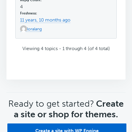
4
11 years, 10 months ago
loralang
Viewing 4 topics - 1 through 4 (of 4 total)
CTA
Ready to get started?
Create
a site or shop for themes.
Create a site with WP Engine