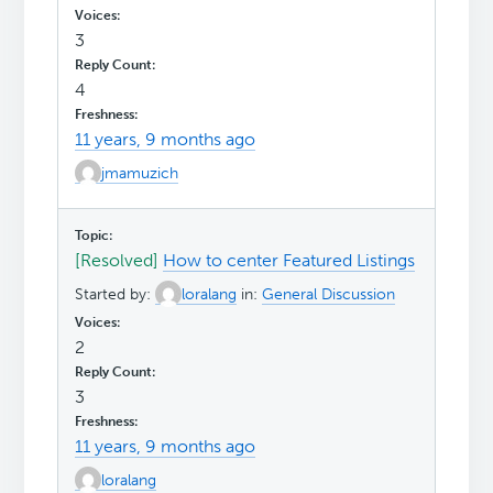
3
4
11 years, 9 months ago
jmamuzich
[Resolved]
How to center Featured Listings
Started by:
loralang
in:
General Discussion
2
3
11 years, 9 months ago
loralang