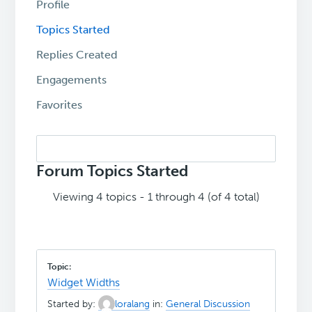
Profile
Topics Started
Replies Created
Engagements
Favorites
Search
topics:
Forum Topics Started
Viewing 4 topics - 1 through 4 (of 4 total)
Widget Widths
Started by:
loralang
in:
General Discussion