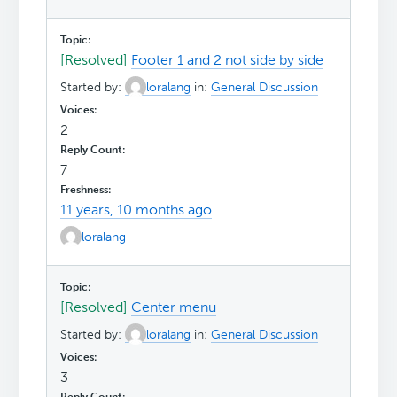
[Resolved]
Footer 1 and 2 not side by side
Started by:
loralang
in:
General Discussion
2
7
11 years, 10 months ago
loralang
[Resolved]
Center menu
Started by:
loralang
in:
General Discussion
3