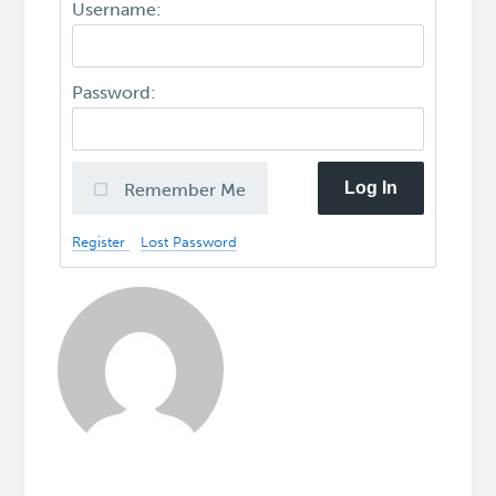
Username:
Password:
Log In
Remember Me
Register
Lost Password