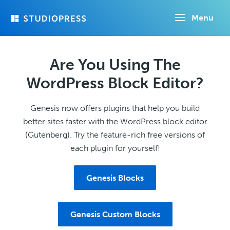
Skip
Menu
to
main
content
Are You Using The
WordPress Block Editor?
Genesis now offers plugins that help you build
better sites faster with the WordPress block editor
(Gutenberg). Try the feature-rich free versions of
each plugin for yourself!
Genesis Blocks
Genesis Custom Blocks