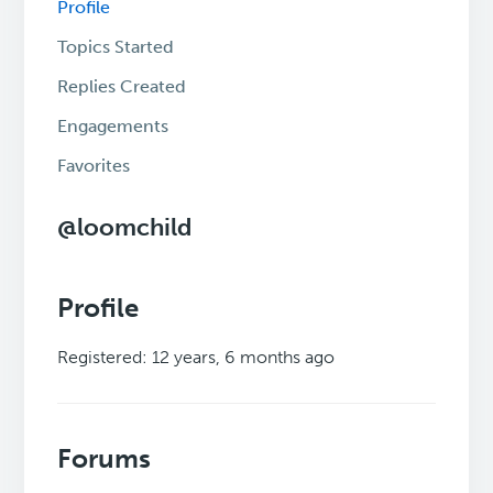
Profile
Topics Started
Replies Created
Engagements
Favorites
@loomchild
Profile
Registered: 12 years, 6 months ago
Forums