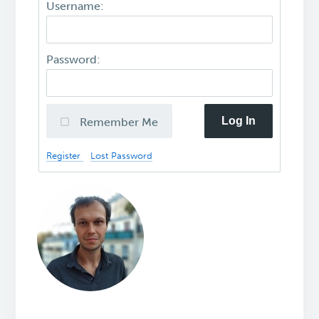
Username:
Password:
Log In
Remember Me
Register
Lost Password