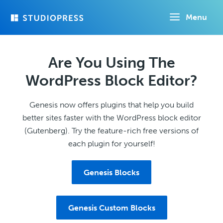
Skip
Menu
to
main
content
Are You Using The
WordPress Block Editor?
Genesis now offers plugins that help you build
better sites faster with the WordPress block editor
(Gutenberg). Try the feature-rich free versions of
each plugin for yourself!
Genesis Blocks
Genesis Custom Blocks