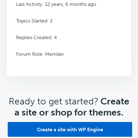
Last Activity: 12 years, 6 months ago
Topics Started: 2
Replies Created: 4
Forum Role: Member
CTA
Ready to get started?
Create
a site or shop for themes.
Create a site with WP Engine