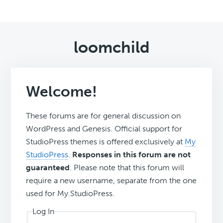
loomchild
Welcome!
These forums are for general discussion on
WordPress and Genesis. Official support for
StudioPress themes is offered exclusively at
My
StudioPress
.
Responses in this forum are not
guaranteed
. Please note that this forum will
require a new username, separate from the one
used for My.StudioPress.
Log In