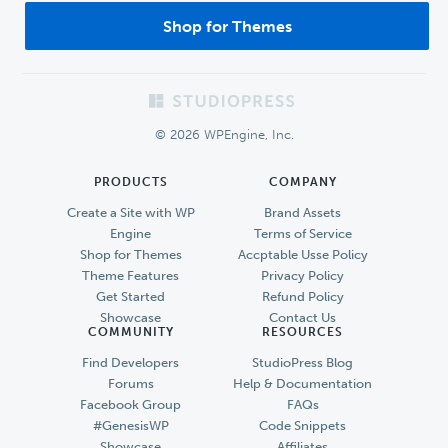
Shop for Themes
Footer
© 2026 WPEngine, Inc.
PRODUCTS
COMPANY
Create a Site with WP
Brand Assets
Engine
Terms of Service
Shop for Themes
Accptable Usse Policy
Theme Features
Privacy Policy
Get Started
Refund Policy
Showcase
Contact Us
COMMUNITY
RESOURCES
Find Developers
StudioPress Blog
Forums
Help & Documentation
Facebook Group
FAQs
#GenesisWP
Code Snippets
Showcase
Affiliates