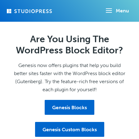
Skip
Menu
to
main
content
Are You Using The
WordPress Block Editor?
Genesis now offers plugins that help you build
better sites faster with the WordPress block editor
(Gutenberg). Try the feature-rich free versions of
each plugin for yourself!
Genesis Blocks
Genesis Custom Blocks