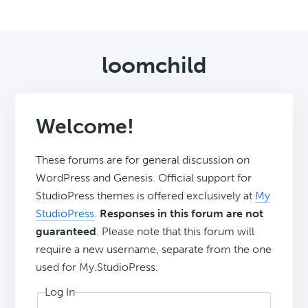
loomchild
Welcome!
These forums are for general discussion on
WordPress and Genesis. Official support for
StudioPress themes is offered exclusively at
My
StudioPress
.
Responses in this forum are not
guaranteed
. Please note that this forum will
require a new username, separate from the one
used for My.StudioPress.
Log In