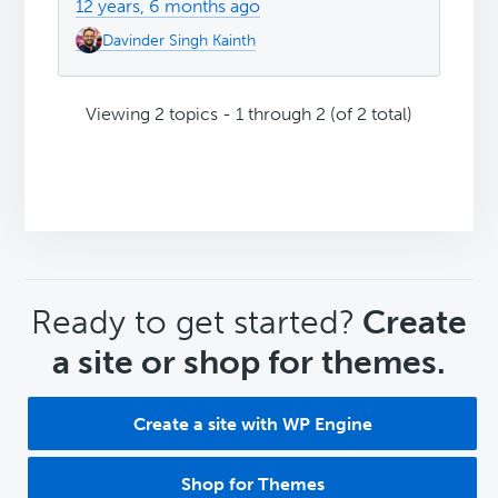
12 years, 6 months ago
Davinder Singh Kainth
Viewing 2 topics - 1 through 2 (of 2 total)
CTA
Ready to get started?
Create
a site or shop for themes.
Create a site with WP Engine
Shop for Themes