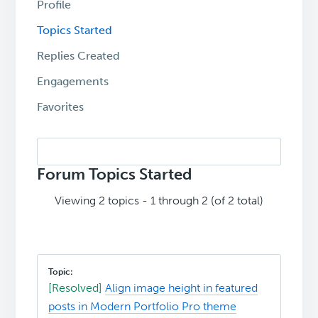
Profile
Topics Started
Replies Created
Engagements
Favorites
Search
topics:
Forum Topics Started
Viewing 2 topics - 1 through 2 (of 2 total)
[Resolved]
Align image height in featured
posts in Modern Portfolio Pro theme