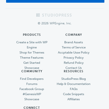
Footer
© 2026 WPEngine, Inc.
PRODUCTS
COMPANY
Create a Site with WP
Brand Assets
Engine
Terms of Service
Shop for Themes
Accptable Usse Policy
Theme Features
Privacy Policy
Get Started
Refund Policy
Showcase
Contact Us
COMMUNITY
RESOURCES
Find Developers
StudioPress Blog
Forums
Help & Documentation
Facebook Group
FAQs
#GenesisWP
Code Snippets
Showcase
Affiliates
CONNECT