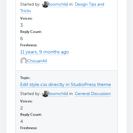
Started by:
loomchild
in:
Design Tips and
Tricks
3
6
11 years, 9 months ago
Chouan44
Edit style.css directly in StudioPress theme
Started by:
loomchild
in:
General Discussion
2
4