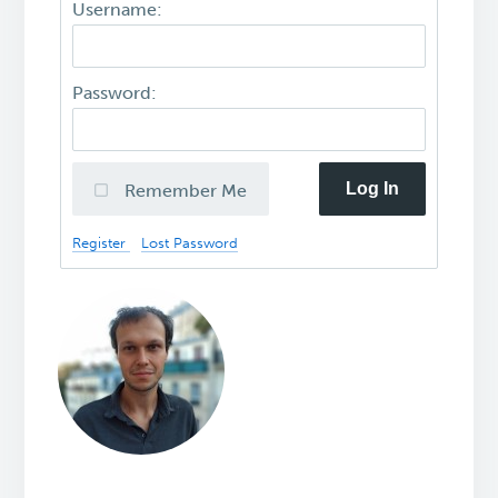
Username:
Password:
Log In
Remember Me
Register
Lost Password