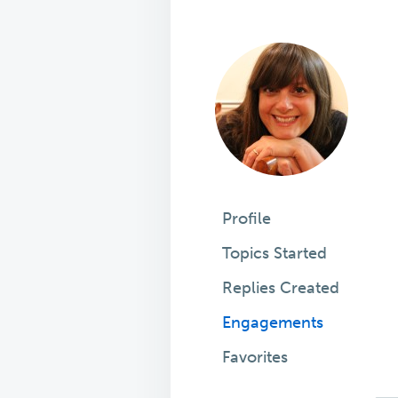
Profile
Topics Started
Replies Created
Engagements
Favorites