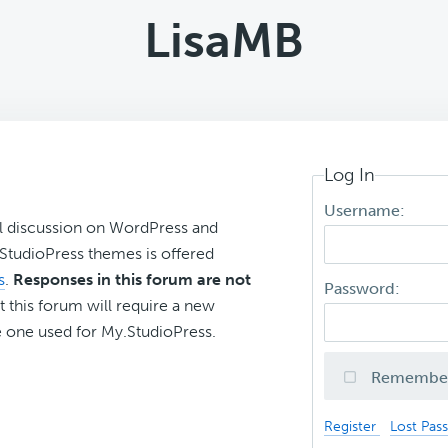
LisaMB
Log In
Username:
l discussion on WordPress and
r StudioPress themes is offered
s
.
Responses in this forum are not
Password:
t this forum will require a new
 one used for My.StudioPress.
Remembe
Register
Lost Pas