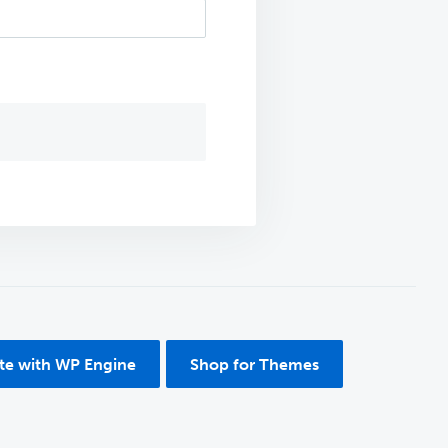
ite with WP Engine
Shop for Themes