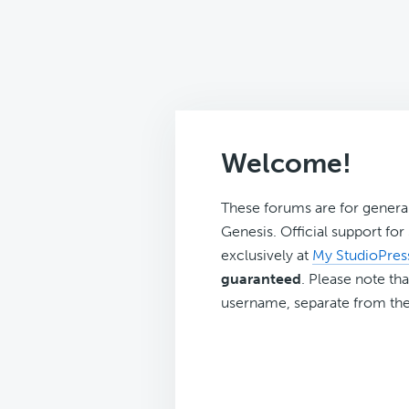
Welcome!
These forums are for genera
Genesis. Official support fo
exclusively at
My StudioPres
guaranteed
. Please note tha
username, separate from the