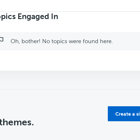
rch
ics:
pics Engaged In
Oh, bother! No topics were found here.
Create a s
 themes.