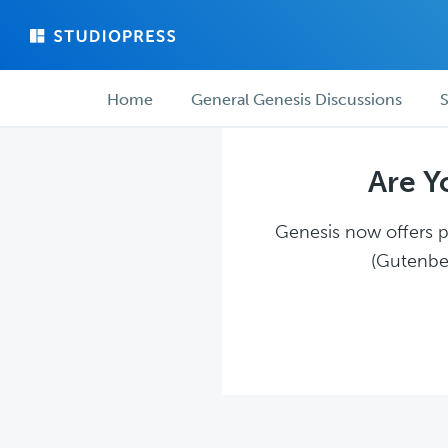
Skip
Skip
to
to
main
forum
Forum
content
navigation
Home
General Genesis Discussions
S
navigation
Are Y
Genesis now offers pl
(Gutenber