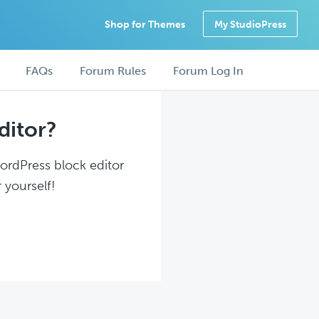
Shop for Themes
My StudioPress
FAQs
Forum Rules
Forum Log In
ditor?
WordPress block editor
 yourself!