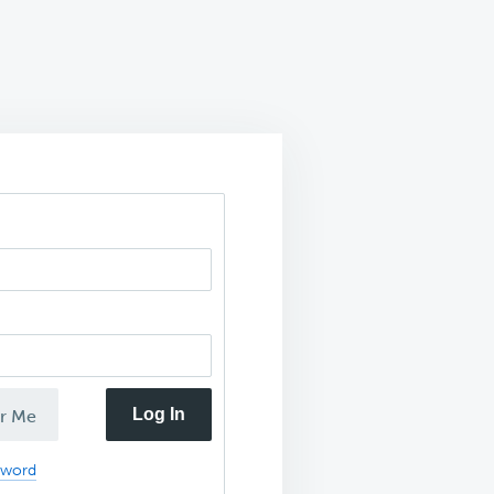
Log In
r Me
sword