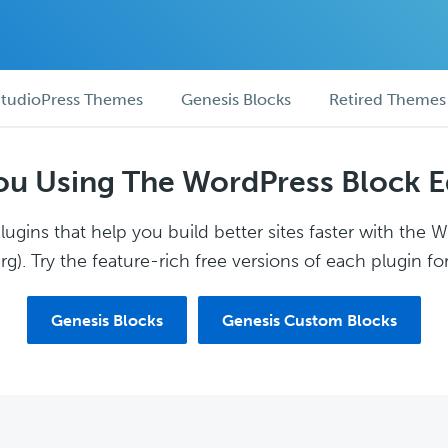
tudioPress Themes
Genesis Blocks
Retired Themes
ou Using The WordPress Block E
ugins that help you build better sites faster with the 
g). Try the feature-rich free versions of each plugin for
Genesis Blocks
Genesis Custom Blocks