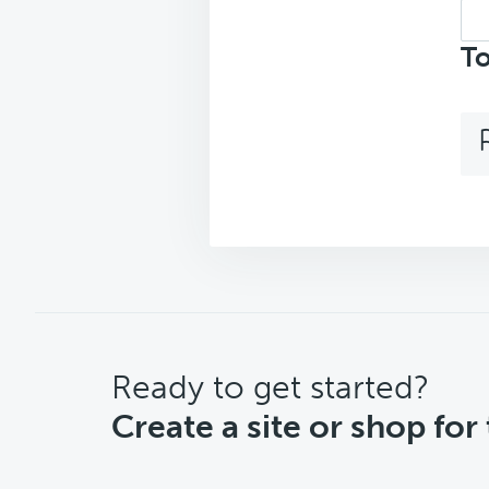
Sea
top
To
CTA
Ready to get started?
Create a site or shop for