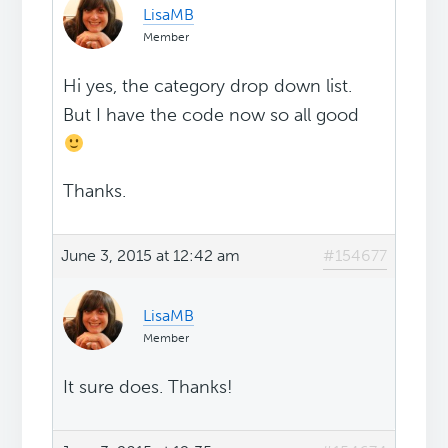
LisaMB
Member
Hi yes, the category drop down list.
But I have the code now so all good
Thanks.
June 3, 2015 at 12:42 am
#154677
LisaMB
Member
It sure does. Thanks!