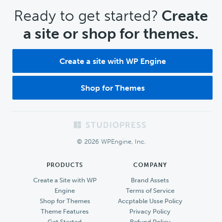
CTA
Ready to get started?
Create
a site or shop for themes.
Create a site with WP Engine
Shop for Themes
Footer
© 2026 WPEngine, Inc.
PRODUCTS
COMPANY
Create a Site with WP
Brand Assets
Engine
Terms of Service
Shop for Themes
Accptable Usse Policy
Theme Features
Privacy Policy
Get Started
Refund Policy