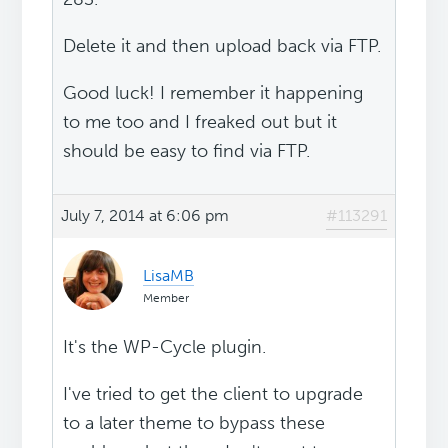
Delete it and then upload back via FTP.
Good luck! I remember it happening
to me too and I freaked out but it
should be easy to find via FTP.
July 7, 2014 at 6:06 pm
#113291
LisaMB
Member
It's the WP-Cycle plugin.
I've tried to get the client to upgrade
to a later theme to bypass these