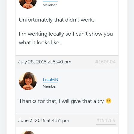
Member
Unfortunately that didn't work.
I'm working locally so I can't show you
what it looks like.
July 28, 2015 at 5:40 pm
#160804
LisaMB
Member
Thanks for that, I will give that a try
June 3, 2015 at 4:51 pm
#154769