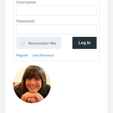
Username:
Password:
Log In
Remember Me
Register
Lost Password