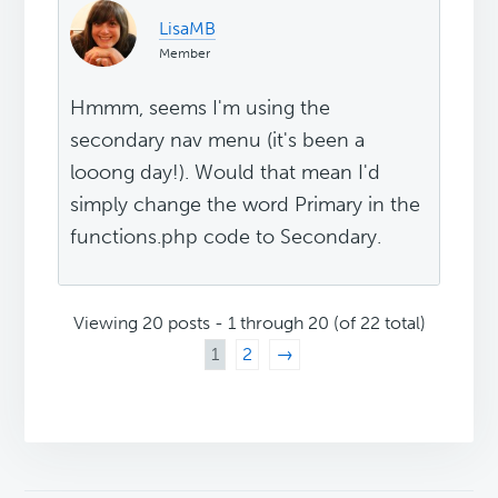
LisaMB
Member
Hmmm, seems I'm using the
secondary nav menu (it's been a
looong day!). Would that mean I'd
simply change the word Primary in the
functions.php code to Secondary.
Viewing 20 posts - 1 through 20 (of 22 total)
1
2
→