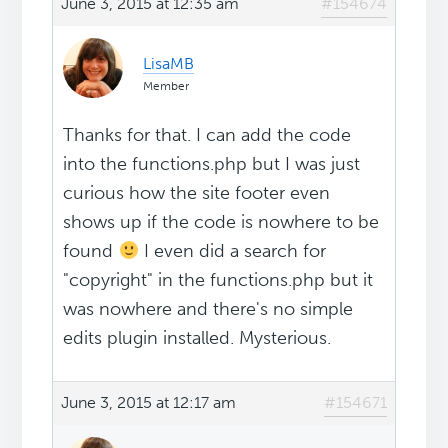
June 3, 2015 at 12:35 am
#154674
LisaMB
Member
Thanks for that. I can add the code
into the functions.php but I was just
curious how the site footer even
shows up if the code is nowhere to be
found
I even did a search for
"copyright" in the functions.php but it
was nowhere and there's no simple
edits plugin installed. Mysterious.
June 3, 2015 at 12:17 am
#154671