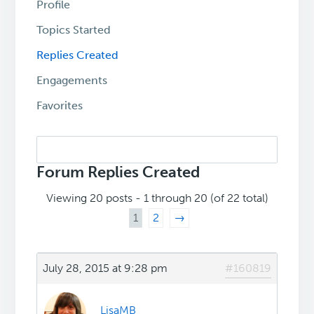
Profile
Topics Started
Replies Created
Engagements
Favorites
Search
replies:
Forum Replies Created
Viewing 20 posts - 1 through 20 (of 22 total)
1
2
→
July 28, 2015 at 9:28 pm
#160819
LisaMB