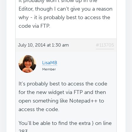
It probably won't show up in the
Editor, though I can't give you a reason
why - it is probably best to access the
code via FTP.
July 10, 2014 at 1:30 am
#113705
LisaMB
Member
It's probably best to access the code
for the new widget via FTP and then
open something like Notepad++ to
access the code.
You'll be able to find the extra } on line
283.