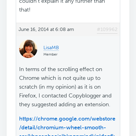
couldn't explain it any further than
that!
June 16, 2014 at 6:08 am
#109962
LisaMB
Member
In terms of the scrolling effect on
Chrome which is not quite up to
scratch (in my opinion) as it is on
Firefox, I contacted Copyblogger and
they suggested adding an extension.
https://chrome.google.com/webstore
/detail/chromium-wheel-smooth-