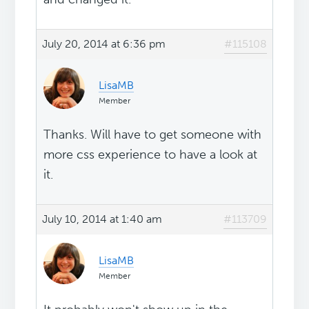
July 20, 2014 at 6:36 pm
#115108
LisaMB
Member
Thanks. Will have to get someone with
more css experience to have a look at
it.
July 10, 2014 at 1:40 am
#113709
LisaMB
Member