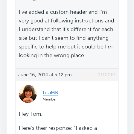
I've added a custom header and I'm
very good at following instructions and
I understand that it's different for each
site but I can't seem to find anything
specific to help me but it could be I'm
looking in the wrong place.
June 16, 2014 at 5:12 pm
#110061
LisaMB
Member
Hey Tom,
Here's their response: "I asked a