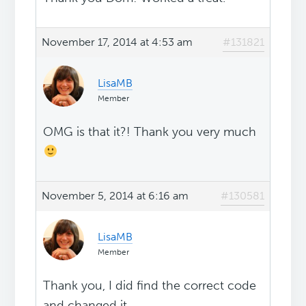
November 17, 2014 at 4:53 am
#131821
LisaMB
Member
OMG is that it?! Thank you very much
November 5, 2014 at 6:16 am
#130581
LisaMB
Member
Thank you, I did find the correct code
and changed it.