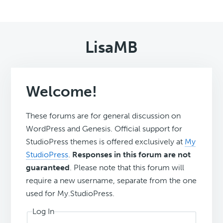
LisaMB
Welcome!
These forums are for general discussion on
WordPress and Genesis. Official support for
StudioPress themes is offered exclusively at
My
StudioPress
.
Responses in this forum are not
guaranteed
. Please note that this forum will
require a new username, separate from the one
used for My.StudioPress.
Log In