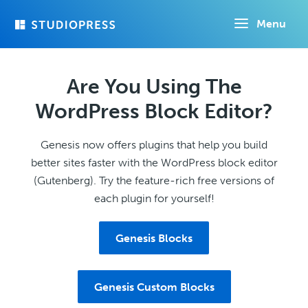
Skip
Menu
to
main
content
Are You Using The
WordPress Block Editor?
Genesis now offers plugins that help you build
better sites faster with the WordPress block editor
(Gutenberg). Try the feature-rich free versions of
each plugin for yourself!
Genesis Blocks
Genesis Custom Blocks