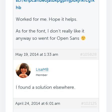
scr/khpcanbeojalbkpgpmjpdkjnkfcgfk
hb
Worked for me. Hope it helps.
As for the font, I don't really like it
anyway so went for Open Sans
May 19, 2014 at 1:33 am
#105828
LisaMB
Member
I found a solution elsewhere.
April 24, 2014 at 6:01 am
#102125