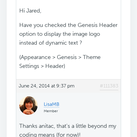
Hi Jared,
Have you checked the Genesis Header
option to display the image logo
instead of dynamic text ?
(Appearance > Genesis > Theme
Settings > Header)
June 24, 2014 at 9:37 pm
#111383
LisaMB
Member
Thanks anitac, that's a little beyond my
coding means (for now)!