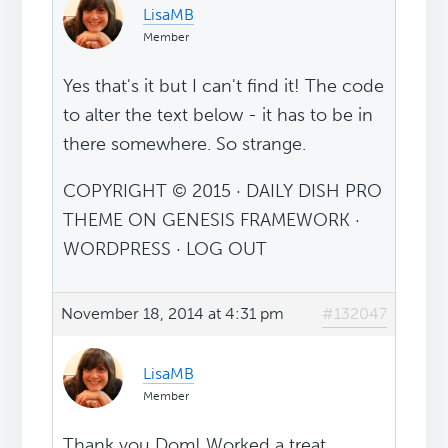
LisaMB
Member
Yes that's it but I can't find it! The code
to alter the text below - it has to be in
there somewhere. So strange.
COPYRIGHT © 2015 · DAILY DISH PRO
THEME ON GENESIS FRAMEWORK ·
WORDPRESS · LOG OUT
November 18, 2014 at 4:31 pm
#132047
LisaMB
Member
Thank you Dom! Worked a treat.