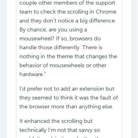
couple other members of the support
team to check the scrolling in Chrome
and they don't notice a big difference.
By chance, are you using a
mousewheel? If so, browsers do
handle those differently. There is
nothing in the theme that changes the
behavior of mousewheels or other
hardware."
I'd prefer not to add an extension but
they seemed to think it was the fault of
the browser more than anything else.
It enhanced the scrolling but
technically I'm not that savvy so