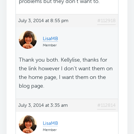
problems but they don't want to.
July 3, 2014 at 8:55 pm
#112918
LisaMB
Member
Thank you both. Kellylise, thanks for
the link however I don't want them on
the home page, I want them on the
blog page.
July 3, 2014 at 3:35 am
#112814
LisaMB
Member