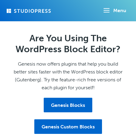
Skip
Menu
to
main
content
Are You Using The
WordPress Block Editor?
Genesis now offers plugins that help you build
better sites faster with the WordPress block editor
(Gutenberg). Try the feature-rich free versions of
each plugin for yourself!
Genesis Blocks
Genesis Custom Blocks