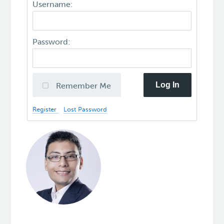
Username:
Password:
Log In
Remember Me
Register
Lost Password