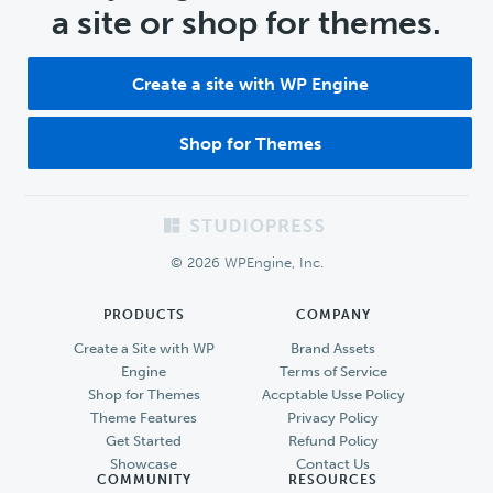
a site or shop for themes.
Create a site with WP Engine
Shop for Themes
Footer
© 2026 WPEngine, Inc.
PRODUCTS
COMPANY
Create a Site with WP
Brand Assets
Engine
Terms of Service
Shop for Themes
Accptable Usse Policy
Theme Features
Privacy Policy
Get Started
Refund Policy
Showcase
Contact Us
COMMUNITY
RESOURCES