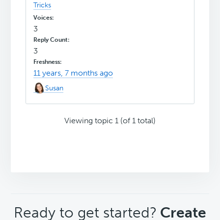
Tricks
3
3
11 years, 7 months ago
Susan
Viewing topic 1 (of 1 total)
CTA
Ready to get started?
Create