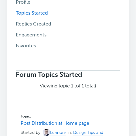
Profile
Topics Started
Replies Created
Engagements
Favorites
Search
topics:
Forum Topics Started
Viewing topic 1 (of 1 total)
Post Distribution at Home page
Started by:
Lennonr
in:
Design Tips and