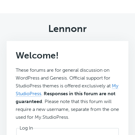
Lennonr
Welcome!
These forums are for general discussion on
WordPress and Genesis. Official support for
StudioPress themes is offered exclusively at
My
StudioPress
.
Responses in this forum are not
guaranteed
. Please note that this forum will
require a new username, separate from the one
used for My.StudioPress.
Log In