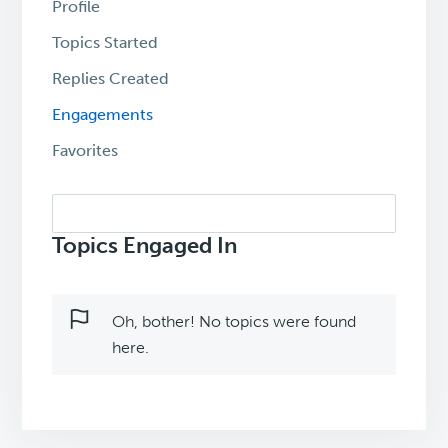
Profile
Topics Started
Replies Created
Engagements
Favorites
Search
topics:
Topics Engaged In
Oh, bother! No topics were found
here.