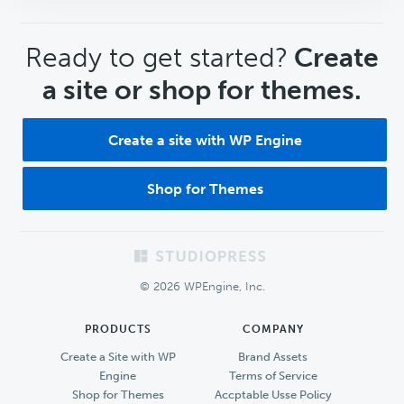
CTA
Ready to get started?
Create
a site or shop for themes.
Create a site with WP Engine
Shop for Themes
Footer
© 2026 WPEngine, Inc.
PRODUCTS
COMPANY
Create a Site with WP
Brand Assets
Engine
Terms of Service
Shop for Themes
Accptable Usse Policy