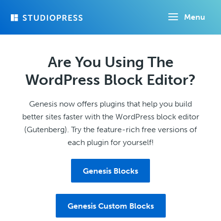
Skip
Menu
to
main
content
Are You Using The
WordPress Block Editor?
Genesis now offers plugins that help you build
better sites faster with the WordPress block editor
(Gutenberg). Try the feature-rich free versions of
each plugin for yourself!
Genesis Blocks
Genesis Custom Blocks