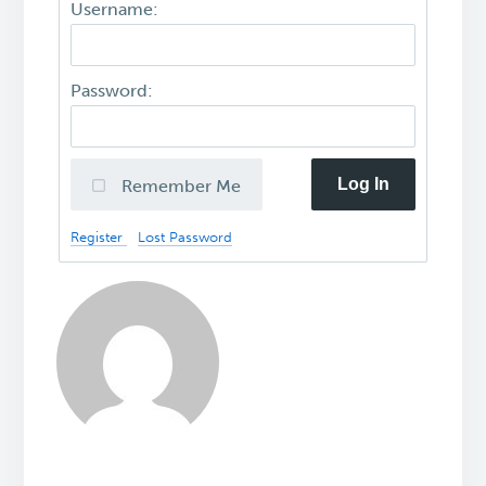
Username:
Password:
Log In
Remember Me
Register
Lost Password