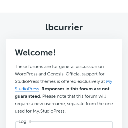
lbcurrier
Welcome!
These forums are for general discussion on
WordPress and Genesis. Official support for
StudioPress themes is offered exclusively at
My
StudioPress
.
Responses in this forum are not
guaranteed
. Please note that this forum will
require a new username, separate from the one
used for My.StudioPress.
Log In