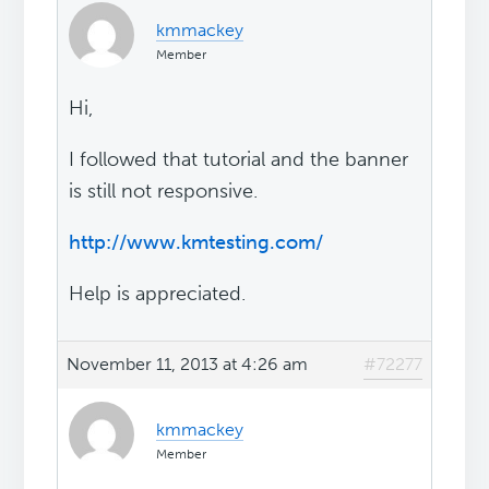
kmmackey
Member
Hi,
I followed that tutorial and the banner
is still not responsive.
http://www.kmtesting.com/
Help is appreciated.
November 11, 2013 at 4:26 am
#72277
kmmackey
Member