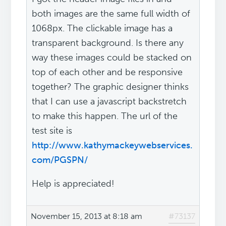
both images are the same full width of
1068px. The clickable image has a
transparent background. Is there any
way these images could be stacked on
top of each other and be responsive
together? The graphic designer thinks
that I can use a javascript backstretch
to make this happen. The url of the
test site is
http://www.kathymackeywebservices.
com/PGSPN/
Help is appreciated!
November 15, 2013 at 8:18 am
#73137