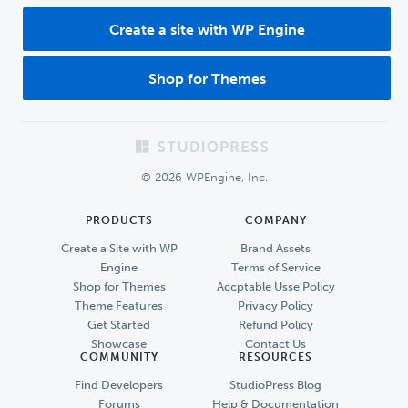
Create a site with WP Engine
Shop for Themes
Footer
© 2026 WPEngine, Inc.
PRODUCTS
COMPANY
Create a Site with WP
Brand Assets
Engine
Terms of Service
Shop for Themes
Accptable Usse Policy
Theme Features
Privacy Policy
Get Started
Refund Policy
Showcase
Contact Us
COMMUNITY
RESOURCES
Find Developers
StudioPress Blog
Forums
Help & Documentation