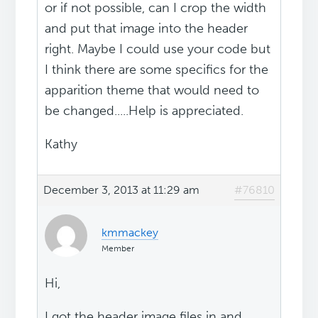
or if not possible, can I crop the width
and put that image into the header
right. Maybe I could use your code but
I think there are some specifics for the
apparition theme that would need to
be changed.....Help is appreciated.
Kathy
December 3, 2013 at 11:29 am
#76810
kmmackey
Member
Hi,
I got the header image files in and