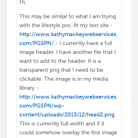
Hi,
This may be similar to what I am trying
with the lifestyle pro. At my test site -
http://www.kathymackeywebservices.
com/PGSPN/
- I currently have a full
image header. I have another file that I
want to add to the header. It is a
transparent png that I need to be
clickable. The image is in my media
library -
http://www.kathymackeywebservices.
com/PGSPN/wp-
content/uploads/2013/12/head2.png
This is currently full width and if it
could somehow overlay the first image