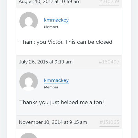
August 10, 2017 at 10:59 am
#210239
kmmackey
Member
Thank you Victor. This can be closed.
July 26, 2015 at 9:19 am
#160497
kmmackey
Member
Thanks you just helped me a ton!!
November 10, 2014 at 9:15 am
#131063