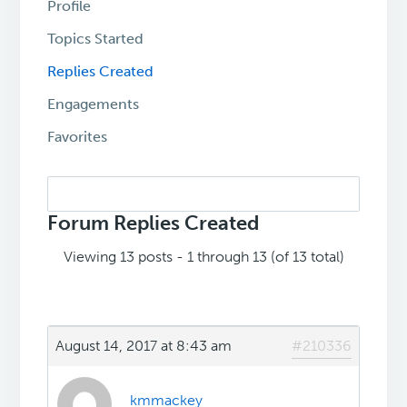
Profile
Topics Started
Replies Created
Engagements
Favorites
Search
replies:
Forum Replies Created
Viewing 13 posts - 1 through 13 (of 13 total)
August 14, 2017 at 8:43 am
#210336
kmmackey