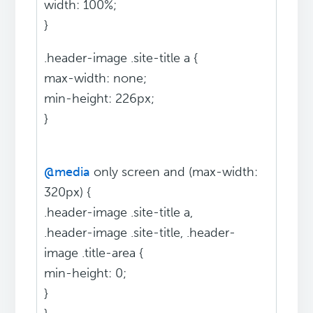
width: 100%;
}
.header-image .site-title a {
max-width: none;
min-height: 226px;
}
@media
only screen and (max-width:
320px) {
.header-image .site-title a,
.header-image .site-title, .header-
image .title-area {
min-height: 0;
}