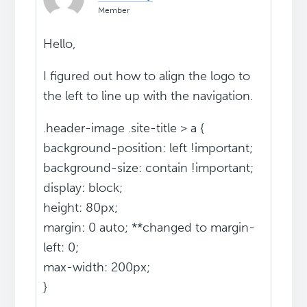
Member
Hello,
I figured out how to align the logo to
the left to line up with the navigation.
.header-image .site-title > a {
background-position: left !important;
background-size: contain !important;
display: block;
height: 80px;
margin: 0 auto; **changed to margin-
left: 0;
max-width: 200px;
}