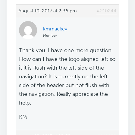
August 10, 2017 at 2:36 pm
#210244
kmmackey
Member
Thank you. I have one more question.
How can I have the logo aligned left so
it it is flush with the left side of the
navigation? It is currently on the left
side of the header but not flush with
the navigation. Really appreciate the
help.
KM