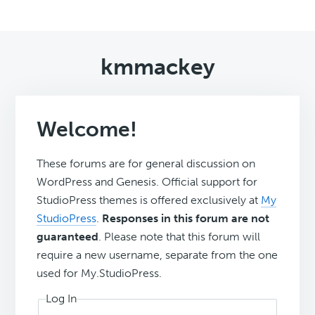
kmmackey
Welcome!
These forums are for general discussion on
WordPress and Genesis. Official support for
StudioPress themes is offered exclusively at
My
StudioPress
.
Responses in this forum are not
guaranteed
. Please note that this forum will
require a new username, separate from the one
used for My.StudioPress.
Log In