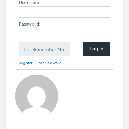
Username:
Password:
Log In
Remember Me
Register
Lost Password