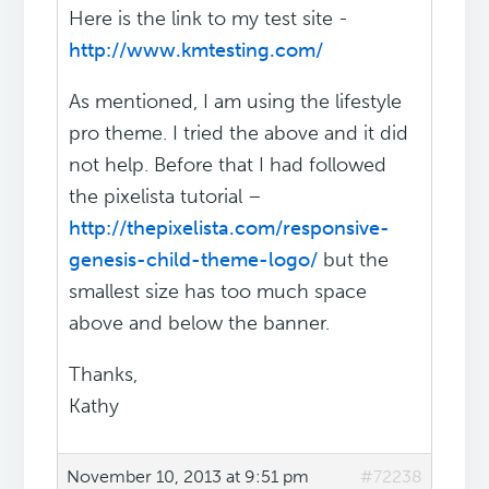
Here is the link to my test site -
http://www.kmtesting.com/
As mentioned, I am using the lifestyle
pro theme. I tried the above and it did
not help. Before that I had followed
the pixelista tutorial –
http://thepixelista.com/responsive-
genesis-child-theme-logo/
but the
smallest size has too much space
above and below the banner.
Thanks,
Kathy
November 10, 2013 at 9:51 pm
#72238