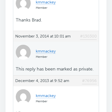
kmmackey
Member
Thanks Brad.
November 3, 2014 at 10:01 am
#130300
kmmackey
Member
This reply has been marked as private.
December 4, 2013 at 9:52 am
#76956
kmmackey
Member