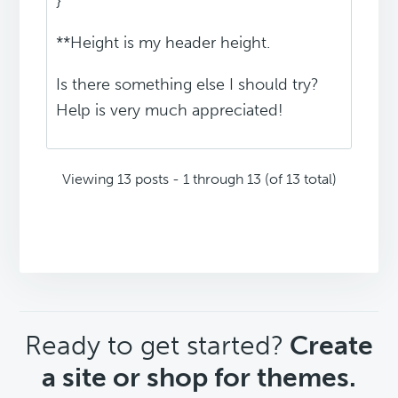
}
**Height is my header height.
Is there something else I should try?
Help is very much appreciated!
Viewing 13 posts - 1 through 13 (of 13 total)
CTA
Ready to get started?
Create
a site or shop for themes.