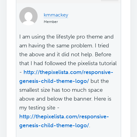
kmmackey
Member
I am using the lifestyle pro theme and
am having the same problem. I tried
the above and it did not help. Before
that I had followed the pixelista tutorial
-
http://thepixelista.com/responsive-
genesis-child-theme-logo/
but the
smallest size has too much space
above and below the banner. Here is
my testing site -
http://thepixelista.com/responsive-
genesis-child-theme-logo/
.