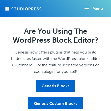
Skip
Menu
to
main
content
Are You Using The
WordPress Block Editor?
Genesis now offers plugins that help you build
better sites faster with the WordPress block editor
(Gutenberg). Try the feature-rich free versions of
each plugin for yourself!
Genesis Blocks
Genesis Custom Blocks