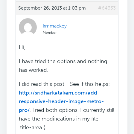
September 26, 2013 at 1:03 pm
#64333
kmmackey
Member
Hi,
I have tried the options and nothing
has worked.
I did read this post - See if this helps:
http://sridharkatakam.com/add-
responsive-header-image-metro-
pro/
. Tried both options. I currently still
have the modifications in my file
.title-area {