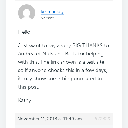
kmmackey
Member
Hello,
Just want to say a very BIG THANKS to
Andrea of Nuts and Bolts for helping
with this. The link shown is a test site
so if anyone checks this in a few days,
it may show something unrelated to
this post.
Kathy
November 11, 2013 at 11:49 am
#72329