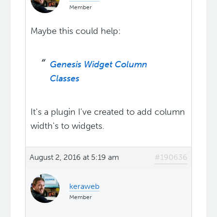
Member
Maybe this could help:
Genesis Widget Column
Classes
It's a plugin I've created to add column
width's to widgets.
August 2, 2016 at 5:19 am
#190636
keraweb
Member