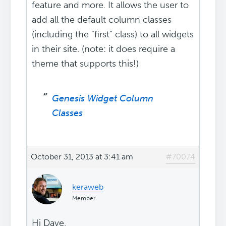
feature and more. It allows the user to
add all the default column classes
(including the "first" class) to all widgets
in their site. (note: it does require a
theme that supports this!)
Genesis Widget Column
Classes
October 31, 2013 at 3:41 am
#70074
keraweb
Member
Hi Dave,