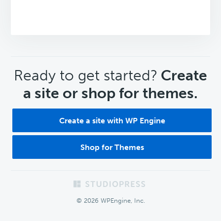
CTA
Ready to get started?
Create
a site or shop for themes.
Create a site with WP Engine
Shop for Themes
Footer
© 2026 WPEngine, Inc.