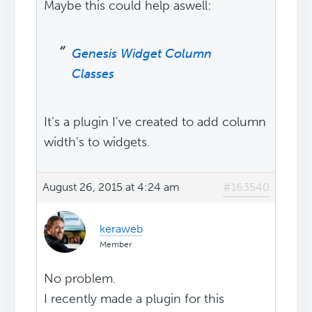
Maybe this could help aswell:
Genesis Widget Column
Classes
It's a plugin I've created to add column
width's to widgets.
August 26, 2015 at 4:24 am
#163540
keraweb
Member
No problem.
I recently made a plugin for this