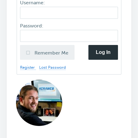
Username:
Password:
Log In
Remember Me
Register
Lost Password