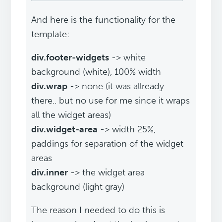
And here is the functionality for the
template:
div.footer-widgets
-> white
background (white), 100% width
div.wrap
-> none (it was allready
there.. but no use for me since it wraps
all the widget areas)
div.widget-area
-> width 25%,
paddings for separation of the widget
areas
div.inner
-> the widget area
background (light gray)
The reason I needed to do this is