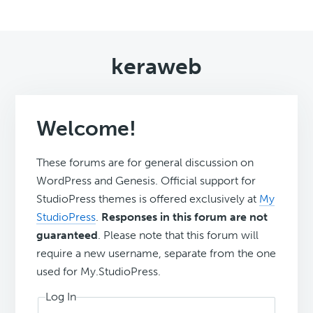
keraweb
Welcome!
These forums are for general discussion on
WordPress and Genesis. Official support for
StudioPress themes is offered exclusively at
My
StudioPress
.
Responses in this forum are not
guaranteed
. Please note that this forum will
require a new username, separate from the one
used for My.StudioPress.
Log In