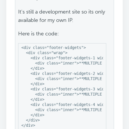
It's still a development site so its only
available for my own IP.
Here is the code:
<div class="footer-widgets">

  <div class="wrap">

    <div class="footer-widgets-1 widget-area">

      <div class="inner">**MULTIPLE WIDGETS**</
    </div>

    <div class="footer-widgets-2 widget-area">

      <div class="inner">**MULTIPLE WIDGETS**</
    </div>

    <div class="footer-widgets-3 widget-area">

      <div class="inner">**MULTIPLE WIDGETS**</
    </div>

    <div class="footer-widgets-4 widget-area">

      <div class="inner">**MULTIPLE WIDGETS**</
    </div>

  </div>

</div>