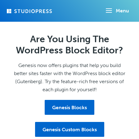
Skip
Menu
to
main
content
Are You Using The
WordPress Block Editor?
Genesis now offers plugins that help you build
better sites faster with the WordPress block editor
(Gutenberg). Try the feature-rich free versions of
each plugin for yourself!
Genesis Blocks
Genesis Custom Blocks