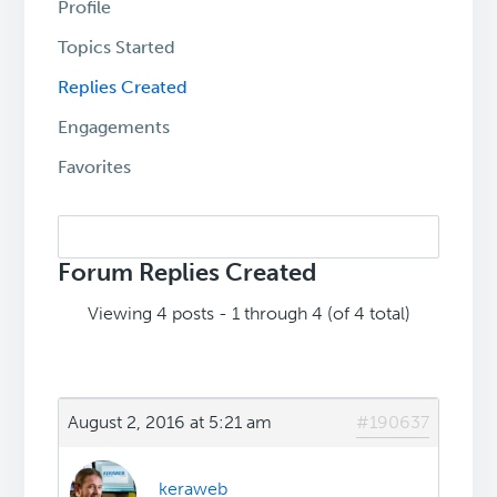
Profile
Topics Started
Replies Created
Engagements
Favorites
Search
replies:
Forum Replies Created
Viewing 4 posts - 1 through 4 (of 4 total)
August 2, 2016 at 5:21 am
#190637
keraweb