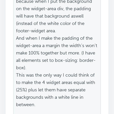
because when I put the background
on the widget-area div, the padding
will have that background aswell
(instead of the white color of the
footer-widget area.
And when I make the padding of the
widget-area a margin the width's won't
make 100% together but more. (I have
all elements set to box-sizing: border-
box).
This was the only way I could think of
to make the 4 widget areas equal with
(25%) plus let them have separate
backgrounds with a white line in
between.