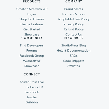
PRODUCTS
COMPANY
Create a Site with WP
Brand Assets
Engine
Terms of Service
Shop for Themes
Accptable Usse Policy
Theme Features
Privacy Policy
Get Started
Refund Policy
Showcase
Contact Us
COMMUNITY
RESOURCES
Find Developers
StudioPress Blog
Forums
Help & Documentation
Facebook Group
FAQs
#GenesisWP
Code Snippets
Showcase
Affiliates
CONNECT
StudioPress Live
StudioPress FM
Facebook
Twitter
Dribbble