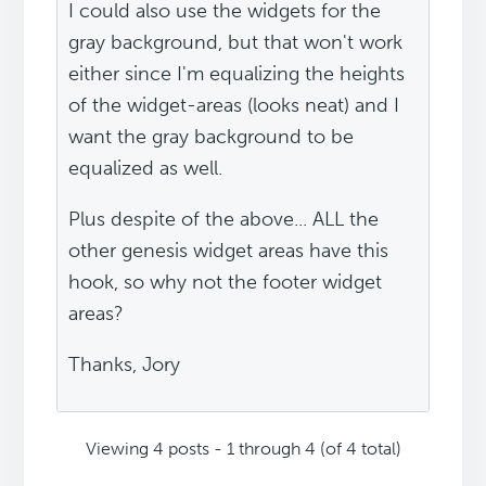
I could also use the widgets for the
gray background, but that won't work
either since I'm equalizing the heights
of the widget-areas (looks neat) and I
want the gray background to be
equalized as well.
Plus despite of the above... ALL the
other genesis widget areas have this
hook, so why not the footer widget
areas?
Thanks, Jory
Viewing 4 posts - 1 through 4 (of 4 total)