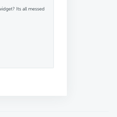
idget? Its all messed