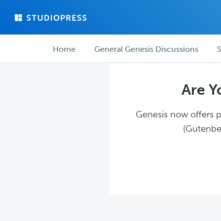
Skip
Skip
to
to
main
forum
Forum
content
navigation
Home
General Genesis Discussions
S
navigation
Are Y
Genesis now offers pl
(Gutenber