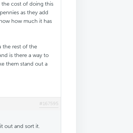
 the cost of doing this
 pennies as they add
u know how much it has
u the rest of the
And is there a way to
make them stand out a
#167595
it out and sort it.