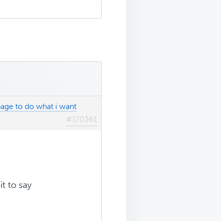
age to do what i want
#170361
it to say