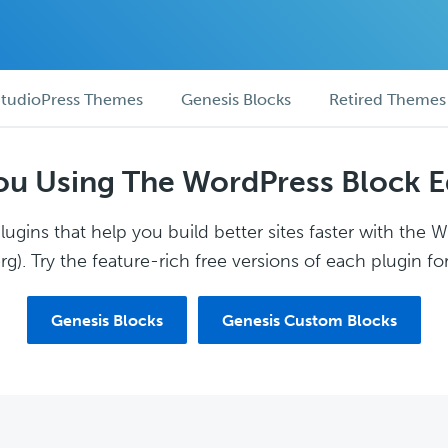
tudioPress Themes
Genesis Blocks
Retired Themes
ou Using The WordPress Block E
ugins that help you build better sites faster with the 
g). Try the feature-rich free versions of each plugin for
Genesis Blocks
Genesis Custom Blocks