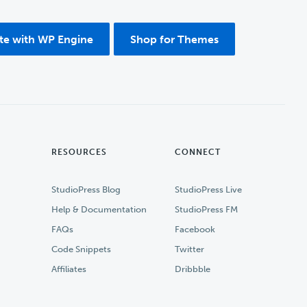
ite with WP Engine
Shop for Themes
RESOURCES
CONNECT
StudioPress Blog
StudioPress Live
Help & Documentation
StudioPress FM
FAQs
Facebook
Code Snippets
Twitter
Affiliates
Dribbble