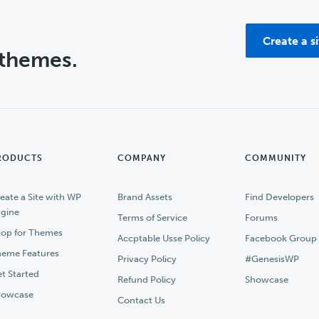
Create a s
 themes.
RODUCTS
COMPANY
COMMUNITY
eate a Site with WP
Brand Assets
Find Developers
gine
Terms of Service
Forums
op for Themes
Accptable Usse Policy
Facebook Group
eme Features
Privacy Policy
#GenesisWP
t Started
Refund Policy
Showcase
howcase
Contact Us