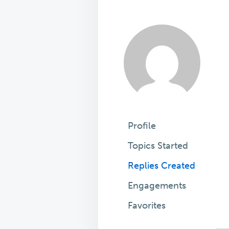
Profile
Topics Started
Replies Created
Engagements
Favorites