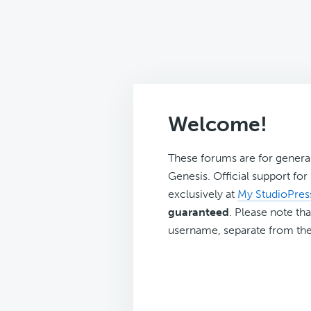
Welcome!
These forums are for genera
Genesis. Official support fo
exclusively at
My StudioPres
guaranteed
. Please note tha
username, separate from the