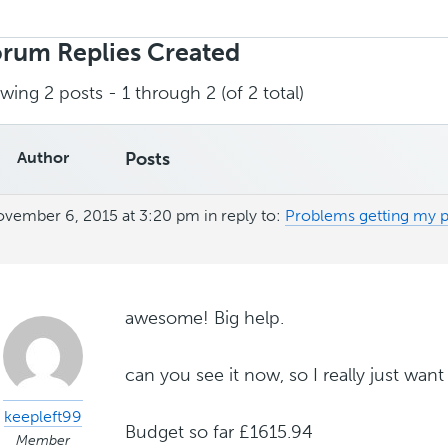
rch
ies:
rum Replies Created
wing 2 posts - 1 through 2 (of 2 total)
Author
Posts
vember 6, 2015 at 3:20 pm
in reply to:
Problems getting my p
awesome! Big help.
can you see it now, so I really just want 
keepleft99
Budget so far £1615.94
Member