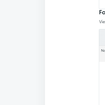
Sea
repl
Fo
Vie
No