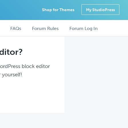
Shop for Themes
My StudioPress
FAQs
Forum Rules
Forum Log In
ditor?
WordPress block editor
 yourself!