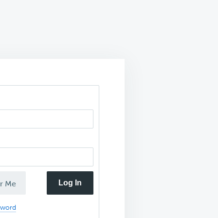
Log In
r Me
sword