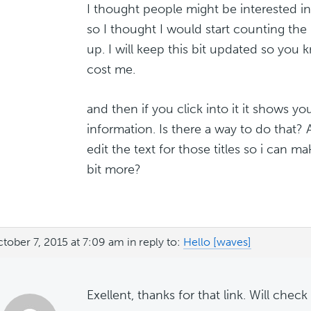
I thought people might be interested in
so I thought I would start counting the
up. I will keep this bit updated so yo
cost me.
and then if you click into it it shows yo
information. Is there a way to do that? 
edit the text for those titles so i can 
bit more?
tober 7, 2015 at 7:09 am
in reply to:
Hello [waves]
Exellent, thanks for that link. Will check 