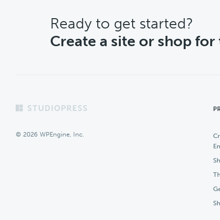
CTA
Ready to get started?
Create a site or shop for
Footer
P
© 2026 WPEngine, Inc.
Cr
En
Sh
Th
Ge
S