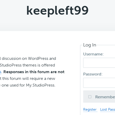
keepleft99
Log In
Username:
l discussion on WordPress and
r StudioPress themes is offered
s
.
Responses in this forum are not
Password:
t this forum will require a new
 one used for My.StudioPress.
Remembe
Register
Lost Pas