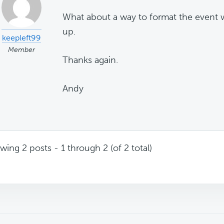
What about a way to format the event w
up.
keepleft99
Member
Thanks again.
Andy
wing 2 posts - 1 through 2 (of 2 total)