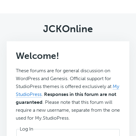
JCKOnline
Welcome!
These forums are for general discussion on
WordPress and Genesis. Official support for
StudioPress themes is offered exclusively at
My
StudioPress
.
Responses in this forum are not
guaranteed
. Please note that this forum will
require a new username, separate from the one
used for My.StudioPress.
Log In