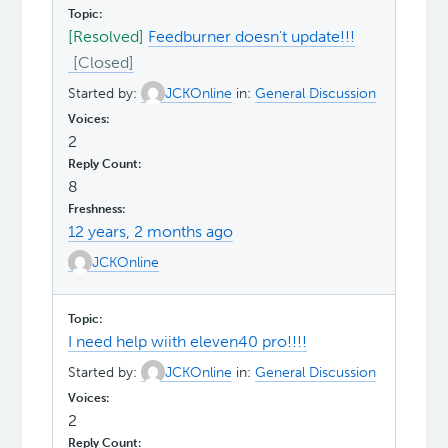
[Resolved]
Feedburner doesn't update!!!
Started by:
JCKOnline
in:
General Discussion
2
8
12 years, 2 months ago
JCKOnline
I need help wiith eleven40 pro!!!!
Started by:
JCKOnline
in:
General Discussion
2