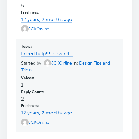
5
12 years, 2 months ago
JCKOnline
I need help!!! eleven40
Started by:
JCKOnline
in:
Design Tips and
Tricks
1
2
12 years, 2 months ago
JCKOnline