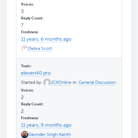
3
7
11 years, 6 months ago
Debra Scott
eleven40 pro
Started by:
JCKOnline
in:
General Discussion
2
2
11 years, 9 months ago
Davinder Singh Kainth