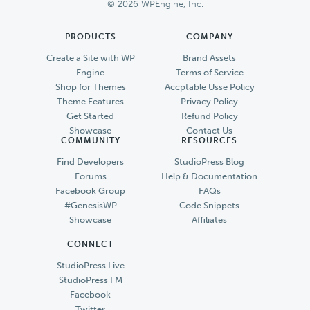
© 2026 WPEngine, Inc.
PRODUCTS
COMPANY
Create a Site with WP
Brand Assets
Engine
Terms of Service
Shop for Themes
Accptable Usse Policy
Theme Features
Privacy Policy
Get Started
Refund Policy
Showcase
Contact Us
COMMUNITY
RESOURCES
Find Developers
StudioPress Blog
Forums
Help & Documentation
Facebook Group
FAQs
#GenesisWP
Code Snippets
Showcase
Affiliates
CONNECT
StudioPress Live
StudioPress FM
Facebook
Twitter