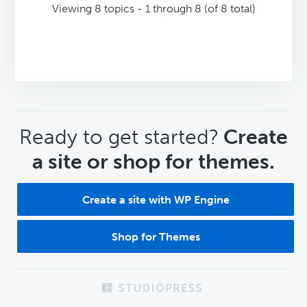
Viewing 8 topics - 1 through 8 (of 8 total)
CTA
Ready to get started?
Create
a site or shop for themes.
Create a site with WP Engine
Shop for Themes
Footer