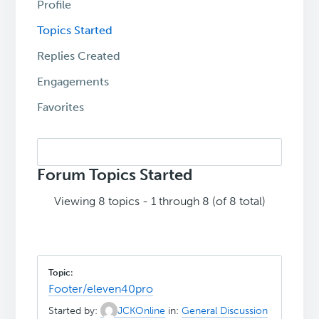
Profile
Topics Started
Replies Created
Engagements
Favorites
Search
topics:
Forum Topics Started
Viewing 8 topics - 1 through 8 (of 8 total)
Footer/eleven40pro
Started by:
JCKOnline
in:
General Discussion