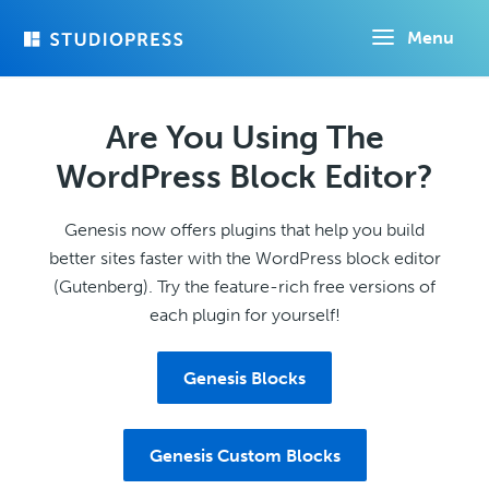
Skip
Menu
to
main
content
Are You Using The
WordPress Block Editor?
Genesis now offers plugins that help you build
better sites faster with the WordPress block editor
(Gutenberg). Try the feature-rich free versions of
each plugin for yourself!
Genesis Blocks
Genesis Custom Blocks