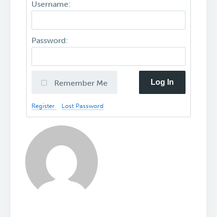
Username:
Password:
Log In
Remember Me
Register
Lost Password