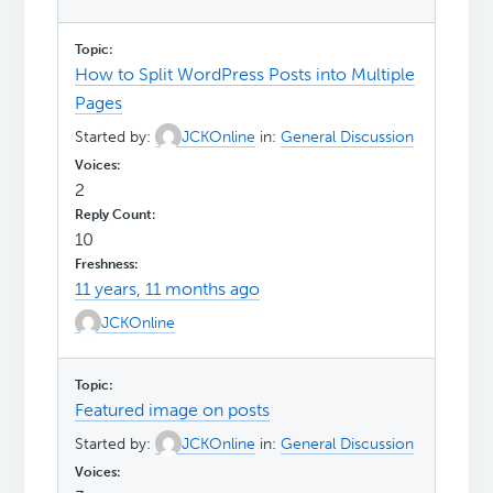
How to Split WordPress Posts into Multiple
Pages
Started by:
JCKOnline
in:
General Discussion
2
10
11 years, 11 months ago
JCKOnline
Featured image on posts
Started by:
JCKOnline
in:
General Discussion