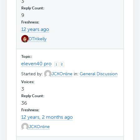
3
9
12 years ago
DTHkelly
eleven40 pro
1
2
Started by:
JCKOnline
in:
General Discussion
3
36
12 years, 2 months ago
JCKOnline