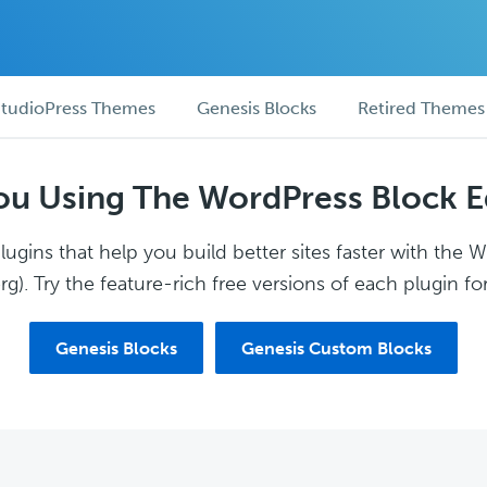
tudioPress Themes
Genesis Blocks
Retired Themes
ou Using The WordPress Block E
ugins that help you build better sites faster with the 
g). Try the feature-rich free versions of each plugin for
Genesis Blocks
Genesis Custom Blocks