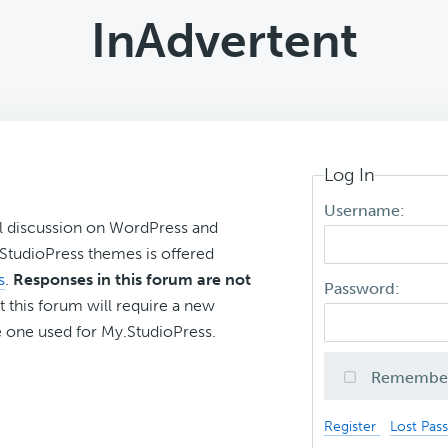
InAdvertent
Log In
Username:
l discussion on WordPress and
r StudioPress themes is offered
s
.
Responses in this forum are not
Password:
t this forum will require a new
 one used for My.StudioPress.
Remembe
Register
Lost Pas