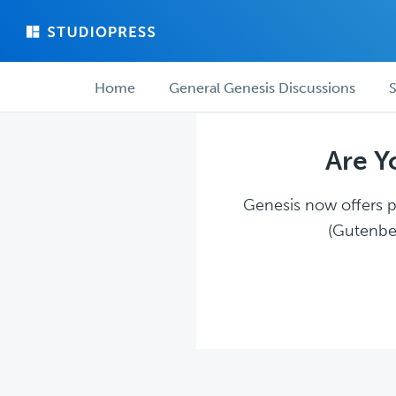
Skip
Skip
to
to
main
forum
Forum
content
navigation
Home
General Genesis Discussions
S
navigation
Are Y
Genesis now offers pl
(Gutenber