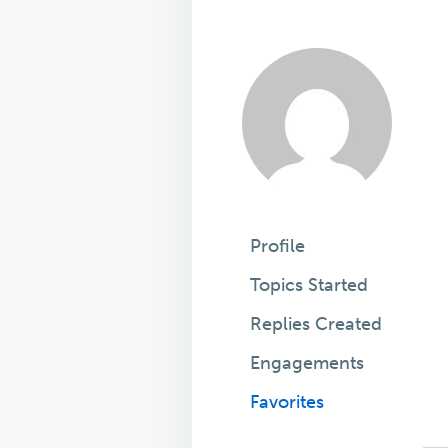
Profile
Topics Started
Replies Created
Engagements
Favorites