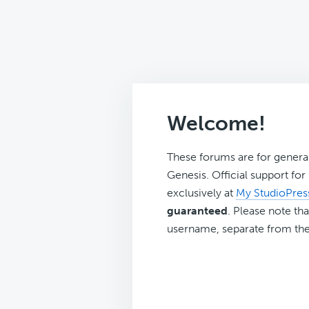
Welcome!
These forums are for genera
Genesis. Official support fo
exclusively at
My StudioPres
guaranteed
. Please note tha
username, separate from the