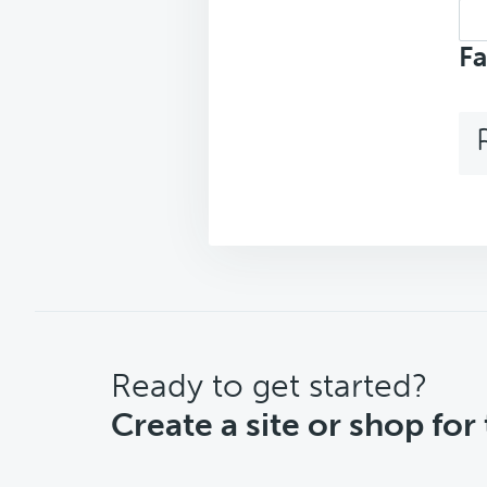
Sea
top
Fa
CTA
Ready to get started?
Create a site or shop for