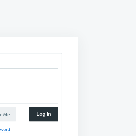
Log In
r Me
sword