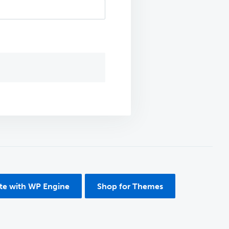
ite with WP Engine
Shop for Themes