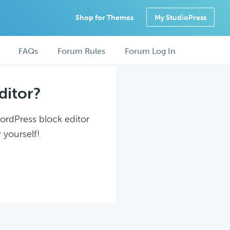
Shop for Themes
My StudioPress
FAQs
Forum Rules
Forum Log In
ditor?
WordPress block editor
 yourself!