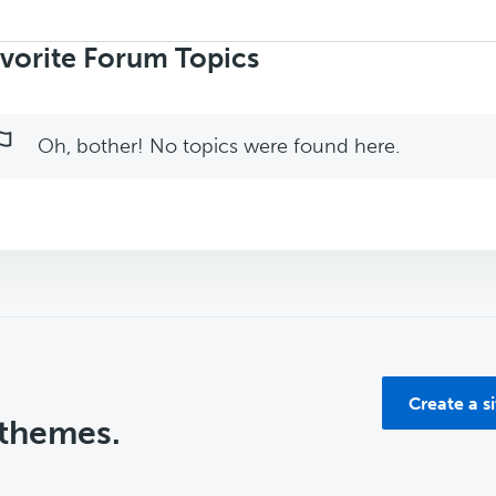
rch
ics:
vorite Forum Topics
Oh, bother! No topics were found here.
Create a s
 themes.