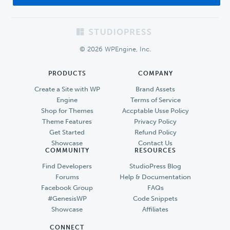
Footer
© 2026 WPEngine, Inc.
PRODUCTS
COMPANY
Create a Site with WP
Brand Assets
Engine
Terms of Service
Shop for Themes
Accptable Usse Policy
Theme Features
Privacy Policy
Get Started
Refund Policy
Showcase
Contact Us
COMMUNITY
RESOURCES
Find Developers
StudioPress Blog
Forums
Help & Documentation
Facebook Group
FAQs
#GenesisWP
Code Snippets
Showcase
Affiliates
CONNECT