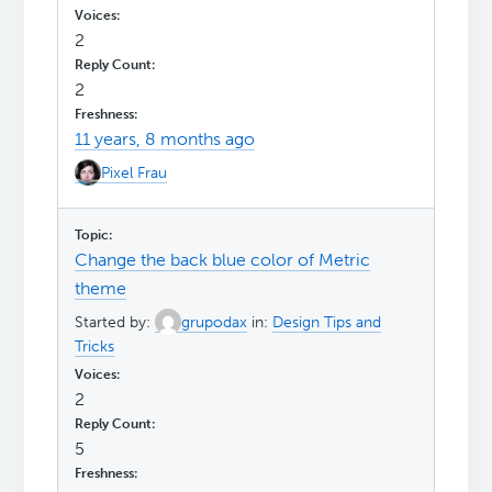
2
2
11 years, 8 months ago
Pixel Frau
Change the back blue color of Metric
theme
Started by:
grupodax
in:
Design Tips and
Tricks
2
5