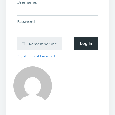
Username:
Password:
Log In
Remember Me
Register
Lost Password