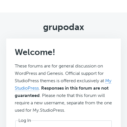
grupodax
Welcome!
These forums are for general discussion on
WordPress and Genesis. Official support for
StudioPress themes is offered exclusively at
My
StudioPress
.
Responses in this forum are not
guaranteed
. Please note that this forum will
require a new username, separate from the one
used for My.StudioPress.
Log In