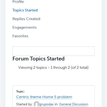
Profile
Topics Started
Replies Created
Engagements
Favorites
Search
topics:
Forum Topics Started
Viewing 2 topics - 1 through 2 (of 2 total)
Centric theme Home 5 problem
Started by:
grupodax
in:
General Discussion