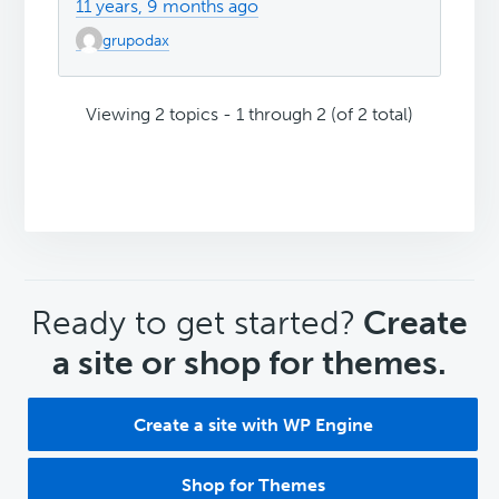
11 years, 9 months ago
grupodax
Viewing 2 topics - 1 through 2 (of 2 total)
CTA
Ready to get started?
Create
a site or shop for themes.
Create a site with WP Engine
Shop for Themes