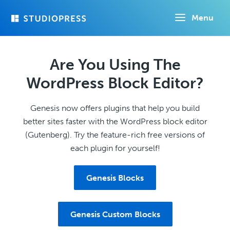
Skip
Menu
to
main
content
Are You Using The
WordPress Block Editor?
Genesis now offers plugins that help you build
better sites faster with the WordPress block editor
(Gutenberg). Try the feature-rich free versions of
each plugin for yourself!
Genesis Blocks
Genesis Custom Blocks