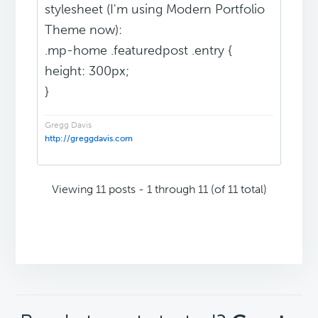
stylesheet (I'm using Modern Portfolio
Theme now):
.mp-home .featuredpost .entry {
height: 300px;
}
Gregg Davis
http://greggdavis.com
Viewing 11 posts - 1 through 11 (of 11 total)