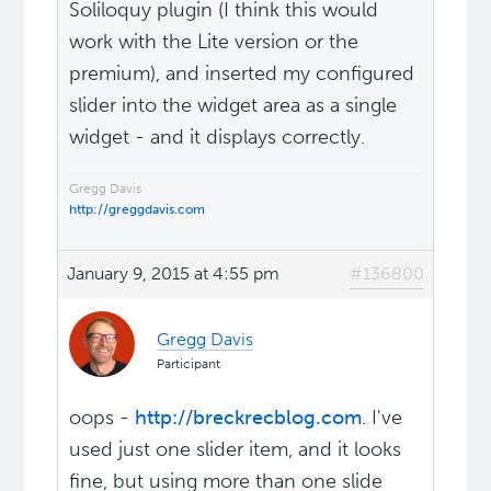
Soliloquy plugin (I think this would
work with the Lite version or the
premium), and inserted my configured
slider into the widget area as a single
widget - and it displays correctly.
Gregg Davis
http://greggdavis.com
January 9, 2015 at 4:55 pm
#136800
Gregg Davis
Participant
oops -
http://breckrecblog.com
. I've
used just one slider item, and it looks
fine, but using more than one slide