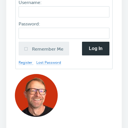
Username:
Password:
Log In
Remember Me
Register
Lost Password