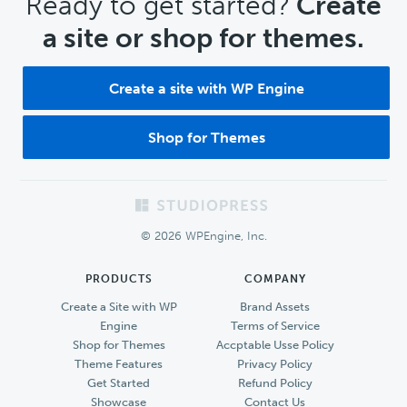
CTA
Ready to get started?
Create
a site or shop for themes.
Create a site with WP Engine
Shop for Themes
Footer
© 2026 WPEngine, Inc.
PRODUCTS
COMPANY
Create a Site with WP
Brand Assets
Engine
Terms of Service
Shop for Themes
Accptable Usse Policy
Theme Features
Privacy Policy
Get Started
Refund Policy
Showcase
Contact Us