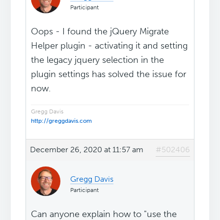
Participant
Oops - I found the jQuery Migrate
Helper plugin - activating it and setting
the legacy jquery selection in the
plugin settings has solved the issue for
now.
Gregg Davis
http://greggdavis.com
December 26, 2020 at 11:57 am
#502406
Gregg Davis
Participant
Can anyone explain how to "use the