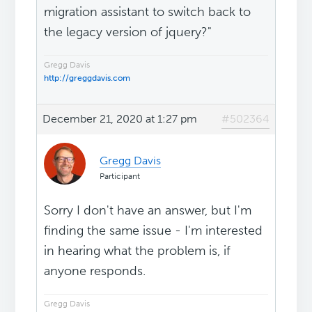
migration assistant to switch back to
the legacy version of jquery?"
Gregg Davis
http://greggdavis.com
December 21, 2020 at 1:27 pm
#502364
Gregg Davis
Participant
Sorry I don't have an answer, but I'm
finding the same issue - I'm interested
in hearing what the problem is, if
anyone responds.
Gregg Davis