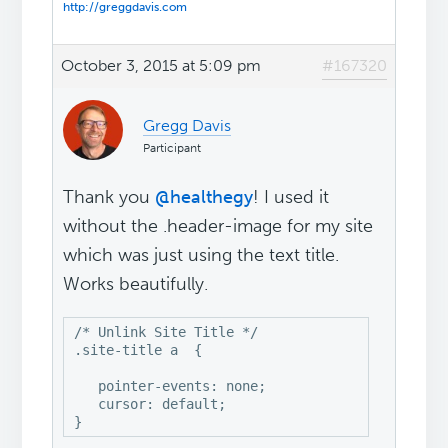
http://greggdavis.com
October 3, 2015 at 5:09 pm
#167320
Gregg Davis
Participant
Thank you
@healthegy
! I used it
without the .header-image for my site
which was just using the text title.
Works beautifully.
/* Unlink Site Title */

.site-title a  {

   pointer-events: none;

   cursor: default;

}