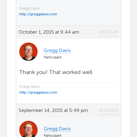
Gregg Davis
http://greggdavis.com
October 1, 2015 at 9:44 am
#167149
Gregg Davis
Participant
Thank you! That worked well.
Gregg Davis
http://greggdavis.com
September 14, 2015 at 5:49 pm
#165513
Gregg Davis
Participant