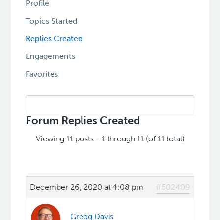
Profile
Topics Started
Replies Created
Engagements
Favorites
Search
replies:
Forum Replies Created
Viewing 11 posts - 1 through 11 (of 11 total)
December 26, 2020 at 4:08 pm
#502409
Gregg Davis