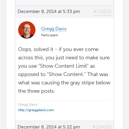
December 8, 2014 at 5:33 pm
#134031
Gregg Davis
Participant
Oops, solved it - if you ever come
across this, you just need to make sure
you use "Show Content Limit" as
opposed to "Show Content." That was
what was causing the gray stripe below
the three posts.
Gregg Davis
http://greggdavis.com
December 8, 2014 at 5:22 pm
#134030