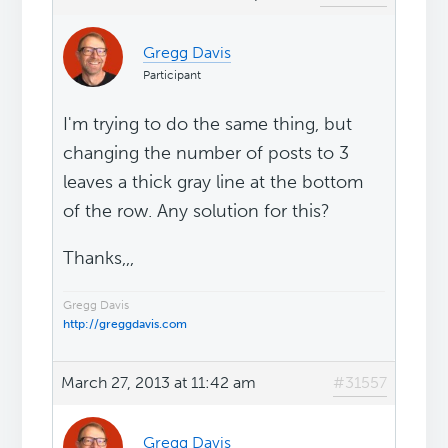
Gregg Davis
Participant
I'm trying to do the same thing, but
changing the number of posts to 3
leaves a thick gray line at the bottom
of the row. Any solution for this?
Thanks,,,
Gregg Davis
http://greggdavis.com
March 27, 2013 at 11:42 am
#31557
Gregg Davis