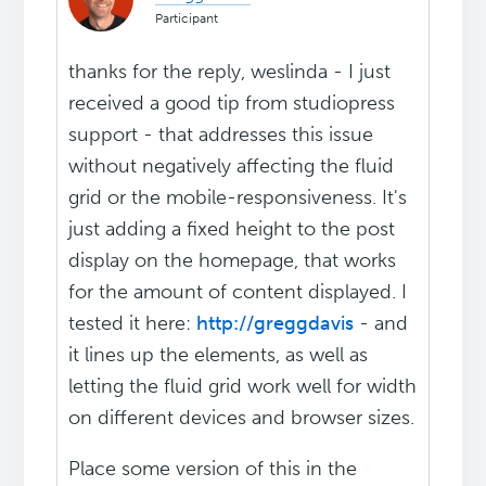
Participant
thanks for the reply, weslinda - I just
received a good tip from studiopress
support - that addresses this issue
without negatively affecting the fluid
grid or the mobile-responsiveness. It's
just adding a fixed height to the post
display on the homepage, that works
for the amount of content displayed. I
tested it here:
http://greggdavis
- and
it lines up the elements, as well as
letting the fluid grid work well for width
on different devices and browser sizes.
Place some version of this in the