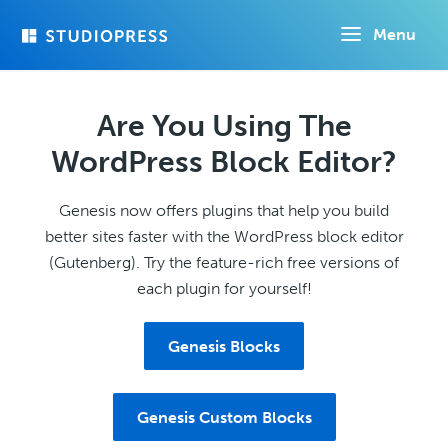
Skip
Menu
to
main
content
Are You Using The
WordPress Block Editor?
Genesis now offers plugins that help you build
better sites faster with the WordPress block editor
(Gutenberg). Try the feature-rich free versions of
each plugin for yourself!
Genesis Blocks
Genesis Custom Blocks