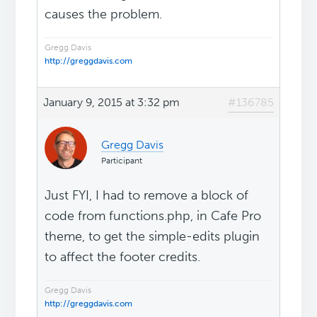
causes the problem.
Gregg Davis
http://greggdavis.com
January 9, 2015 at 3:32 pm
#136785
Gregg Davis
Participant
Just FYI, I had to remove a block of
code from functions.php, in Cafe Pro
theme, to get the simple-edits plugin
to affect the footer credits.
Gregg Davis
http://greggdavis.com