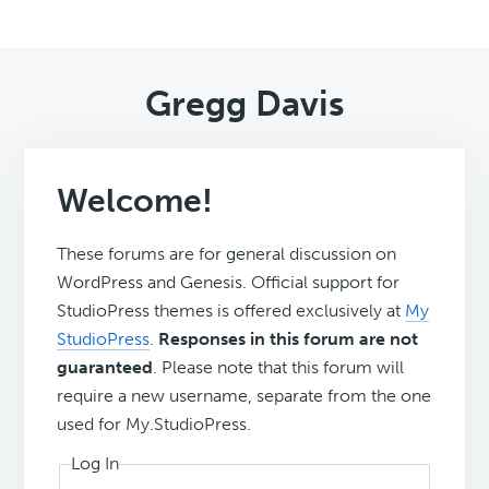
Gregg Davis
Welcome!
These forums are for general discussion on
WordPress and Genesis. Official support for
StudioPress themes is offered exclusively at
My
StudioPress
.
Responses in this forum are not
guaranteed
. Please note that this forum will
require a new username, separate from the one
used for My.StudioPress.
Log In