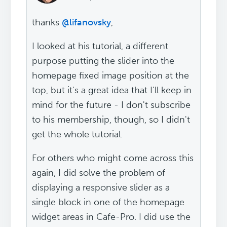
thanks
@lifanovsky
,
I looked at his tutorial, a different
purpose putting the slider into the
homepage fixed image position at the
top, but it's a great idea that I'll keep in
mind for the future - I don't subscribe
to his membership, though, so I didn't
get the whole tutorial.
For others who might come across this
again, I did solve the problem of
displaying a responsive slider as a
single block in one of the homepage
widget areas in Cafe-Pro. I did use the