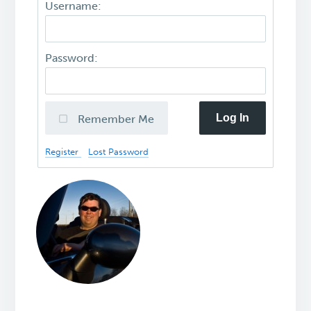
Username:
Password:
Log In
Remember Me
Register
Lost Password