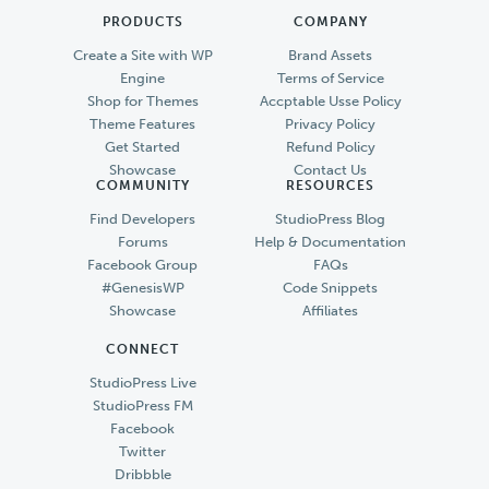
PRODUCTS
COMPANY
Create a Site with WP
Brand Assets
Engine
Terms of Service
Shop for Themes
Accptable Usse Policy
Theme Features
Privacy Policy
Get Started
Refund Policy
Showcase
Contact Us
COMMUNITY
RESOURCES
Find Developers
StudioPress Blog
Forums
Help & Documentation
Facebook Group
FAQs
#GenesisWP
Code Snippets
Showcase
Affiliates
CONNECT
StudioPress Live
StudioPress FM
Facebook
Twitter
Dribbble