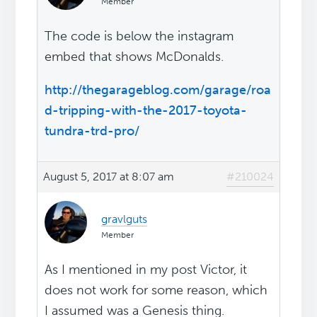
Member
The code is below the instagram
embed that shows McDonalds.
http://thegarageblog.com/garage/roa
d-tripping-with-the-2017-toyota-
tundra-trd-pro/
August 5, 2017 at 8:07 am
#210024
gravlguts
Member
As I mentioned in my post Victor, it
does not work for some reason, which
I assumed was a Genesis thing.