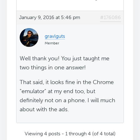
January 9, 2016 at 5:46 pm
#176086
gravlguts
Member
Well thank you! You just taught me
two things in one answer!
That said, it looks fine in the Chrome
"emulator" at my end too, but
definitely not on a phone. I will much
about with the ads.
Viewing 4 posts - 1 through 4 (of 4 total)