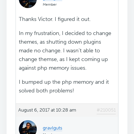
Member
Thanks Victor. I figured it out.
In my frustration, I decided to change
themes, as shutting down plugins
made no change. I wasn't able to
change themse, as I kept coming up
against php memory issues.
I bumped up the php memory and it
solved both problems!
August 6, 2017 at 10:28 am
#210051
gravlguts