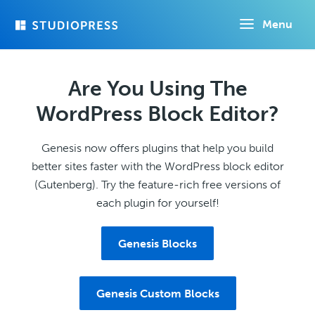
Skip
Menu
to
main
content
Are You Using The
WordPress Block Editor?
Genesis now offers plugins that help you build
better sites faster with the WordPress block editor
(Gutenberg). Try the feature-rich free versions of
each plugin for yourself!
Genesis Blocks
Genesis Custom Blocks