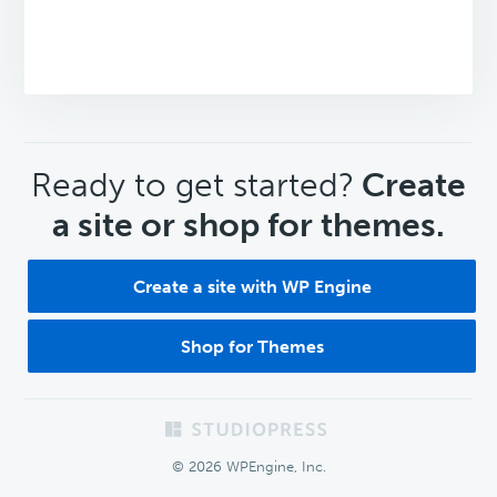
CTA
Ready to get started?
Create
a site or shop for themes.
Create a site with WP Engine
Shop for Themes
Footer
© 2026 WPEngine, Inc.