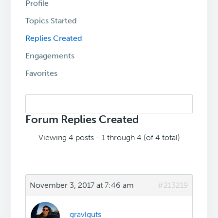
Profile
Topics Started
Replies Created
Engagements
Favorites
Search
replies:
Forum Replies Created
Viewing 4 posts - 1 through 4 (of 4 total)
November 3, 2017 at 7:46 am
#213219
gravlguts