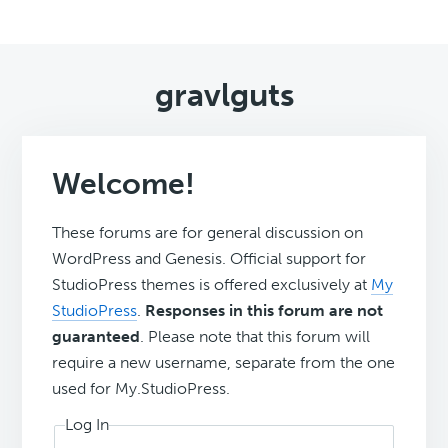
gravlguts
Welcome!
These forums are for general discussion on
WordPress and Genesis. Official support for
StudioPress themes is offered exclusively at
My
StudioPress
.
Responses in this forum are not
guaranteed
. Please note that this forum will
require a new username, separate from the one
used for My.StudioPress.
Log In