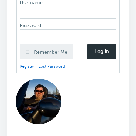
Username:
Password:
Log In
Remember Me
Register
Lost Password