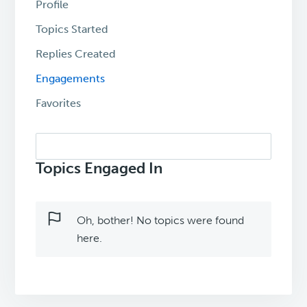
Profile
Topics Started
Replies Created
Engagements
Favorites
Search
topics:
Topics Engaged In
Oh, bother! No topics were found
here.