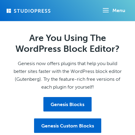
Skip
Menu
to
main
content
Are You Using The
WordPress Block Editor?
Genesis now offers plugins that help you build
better sites faster with the WordPress block editor
(Gutenberg). Try the feature-rich free versions of
each plugin for yourself!
Genesis Blocks
Genesis Custom Blocks