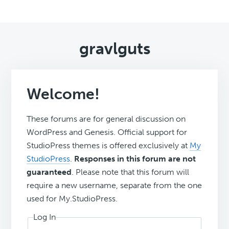
gravlguts
Welcome!
These forums are for general discussion on
WordPress and Genesis. Official support for
StudioPress themes is offered exclusively at
My
StudioPress
.
Responses in this forum are not
guaranteed
. Please note that this forum will
require a new username, separate from the one
used for My.StudioPress.
Log In