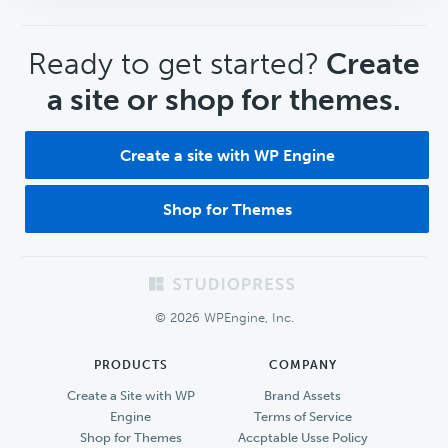
CTA
Ready to get started?
Create
a site or shop for themes.
Create a site with WP Engine
Shop for Themes
Footer
© 2026 WPEngine, Inc.
PRODUCTS
COMPANY
Create a Site with WP
Brand Assets
Engine
Terms of Service
Shop for Themes
Accptable Usse Policy