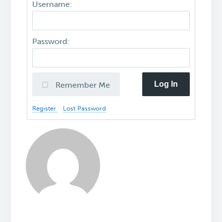
Username:
Password:
Log In
Remember Me
Register
Lost Password