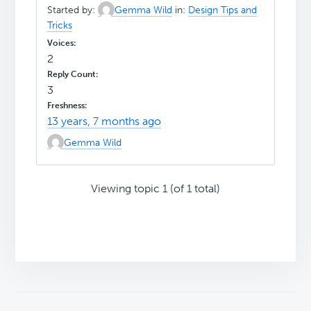
Started by:
Gemma Wild
in:
Design Tips and
Tricks
2
3
13 years, 7 months ago
Gemma Wild
Viewing topic 1 (of 1 total)