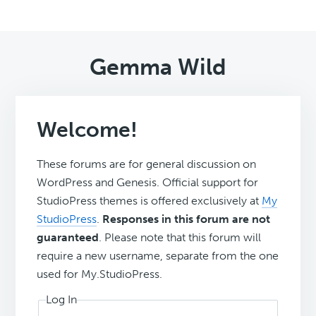
Gemma Wild
Welcome!
These forums are for general discussion on
WordPress and Genesis. Official support for
StudioPress themes is offered exclusively at
My
StudioPress
.
Responses in this forum are not
guaranteed
. Please note that this forum will
require a new username, separate from the one
used for My.StudioPress.
Log In