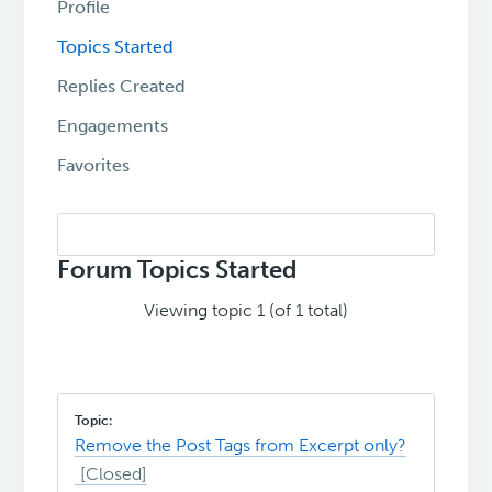
Profile
Topics Started
Replies Created
Engagements
Favorites
Search
topics:
Forum Topics Started
Viewing topic 1 (of 1 total)
Remove the Post Tags from Excerpt only?