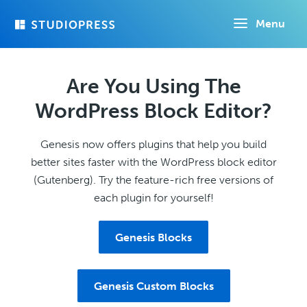
Skip
Menu
to
main
content
Are You Using The
WordPress Block Editor?
Genesis now offers plugins that help you build
better sites faster with the WordPress block editor
(Gutenberg). Try the feature-rich free versions of
each plugin for yourself!
Genesis Blocks
Genesis Custom Blocks