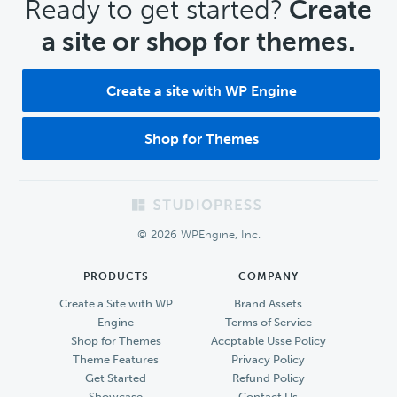
CTA
Ready to get started?
Create
a site or shop for themes.
Create a site with WP Engine
Shop for Themes
Footer
© 2026 WPEngine, Inc.
PRODUCTS
COMPANY
Create a Site with WP
Brand Assets
Engine
Terms of Service
Shop for Themes
Accptable Usse Policy
Theme Features
Privacy Policy
Get Started
Refund Policy
Showcase
Contact Us