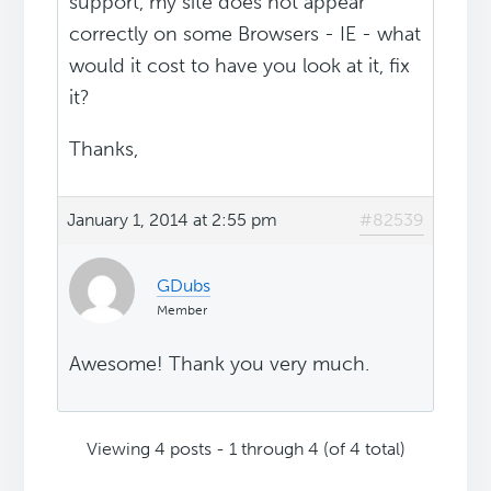
support, my site does not appear
correctly on some Browsers - IE - what
would it cost to have you look at it, fix
it?
Thanks,
January 1, 2014 at 2:55 pm
#82539
GDubs
Member
Awesome! Thank you very much.
Viewing 4 posts - 1 through 4 (of 4 total)