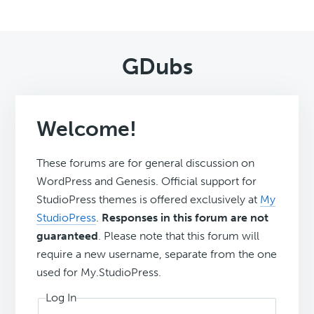
GDubs
Welcome!
These forums are for general discussion on
WordPress and Genesis. Official support for
StudioPress themes is offered exclusively at
My
StudioPress
.
Responses in this forum are not
guaranteed
. Please note that this forum will
require a new username, separate from the one
used for My.StudioPress.
Log In