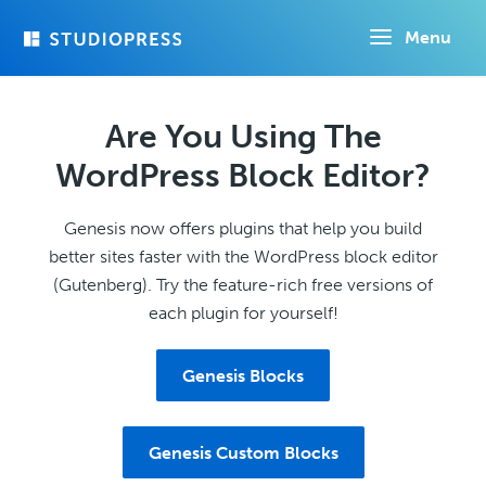
Skip
Menu
to
main
content
Are You Using The
WordPress Block Editor?
Genesis now offers plugins that help you build
better sites faster with the WordPress block editor
(Gutenberg). Try the feature-rich free versions of
each plugin for yourself!
Genesis Blocks
Genesis Custom Blocks