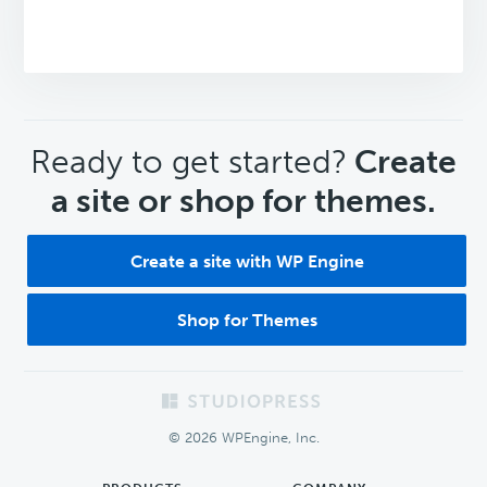
CTA
Ready to get started?
Create
a site or shop for themes.
Create a site with WP Engine
Shop for Themes
Footer
© 2026 WPEngine, Inc.