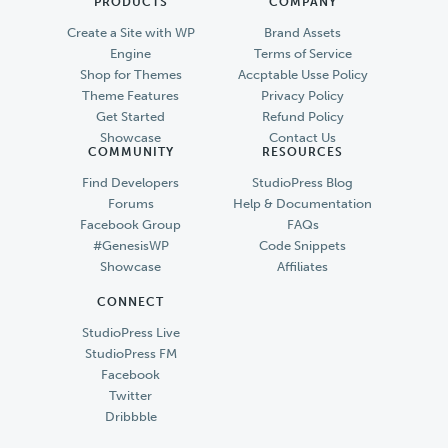
PRODUCTS
COMPANY
Create a Site with WP
Brand Assets
Engine
Terms of Service
Shop for Themes
Accptable Usse Policy
Theme Features
Privacy Policy
Get Started
Refund Policy
Showcase
Contact Us
COMMUNITY
RESOURCES
Find Developers
StudioPress Blog
Forums
Help & Documentation
Facebook Group
FAQs
#GenesisWP
Code Snippets
Showcase
Affiliates
CONNECT
StudioPress Live
StudioPress FM
Facebook
Twitter
Dribbble