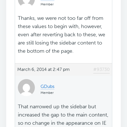
Member
Thanks, we were not too far off from
these values to begin with, however,
even after reverting back to these, we
are still losing the sidebar content to
the bottom of the page.
March 6, 2014 at 2:47 pm
#93730
GDubs
Member
That narrowed up the sidebar but
increased the gap to the main content,
so no change in the appearance on IE