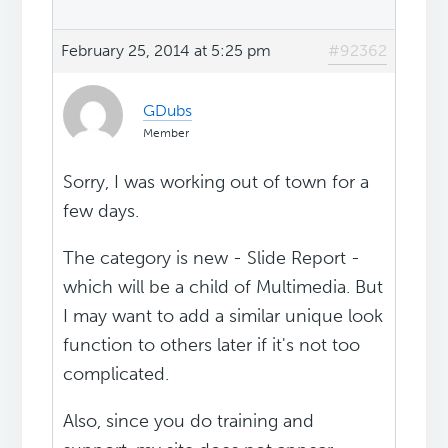
February 25, 2014 at 5:25 pm
#92362
GDubs
Member
Sorry, I was working out of town for a
few days.
The category is new - Slide Report -
which will be a child of Multimedia. But
I may want to add a similar unique look
function to others later if it's not too
complicated.
Also, since you do training and