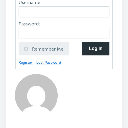
Username:
Password:
Log In
Remember Me
Register
Lost Password