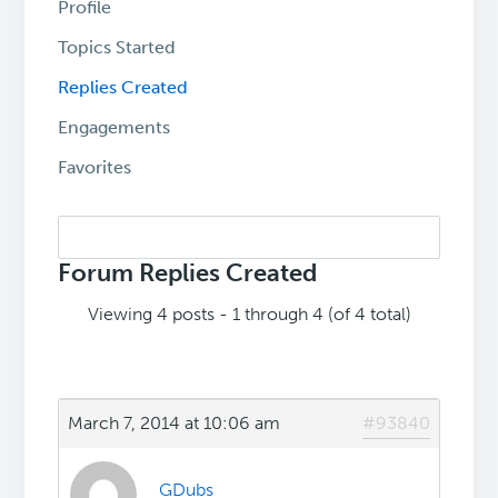
Profile
Topics Started
Replies Created
Engagements
Favorites
Search
replies:
Forum Replies Created
Viewing 4 posts - 1 through 4 (of 4 total)
March 7, 2014 at 10:06 am
#93840
GDubs