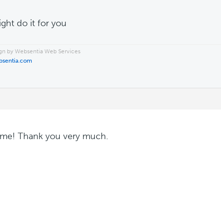
ight do it for you
n by Websentia Web Services
bsentia.com
me! Thank you very much.