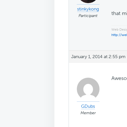
stinkykong
that m
Participant
Web Desig
http://we
January 1, 2014 at 2:55 pm
Aweso
GDubs
Member