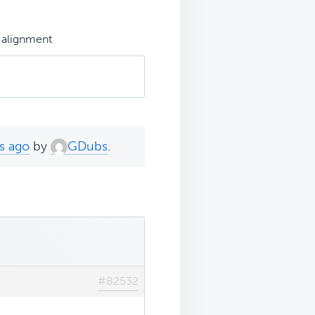
 alignment
s ago
by
GDubs
.
#82532