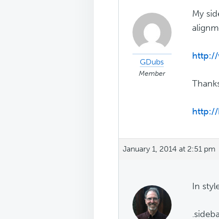
My sid
alignm
http:
GDubs
Member
Thank
http:
January 1, 2014 at 2:51 pm
In styl
.sideba