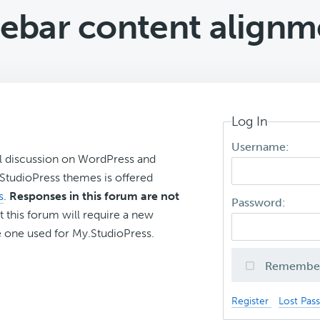
debar content alignm
Log In
Username:
l discussion on WordPress and
r StudioPress themes is offered
s
.
Responses in this forum are not
Password:
t this forum will require a new
 one used for My.StudioPress.
Remembe
Register
Lost Pas