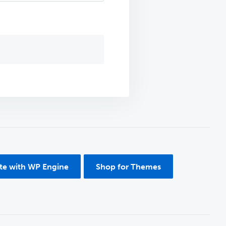
ite with WP Engine
Shop for Themes