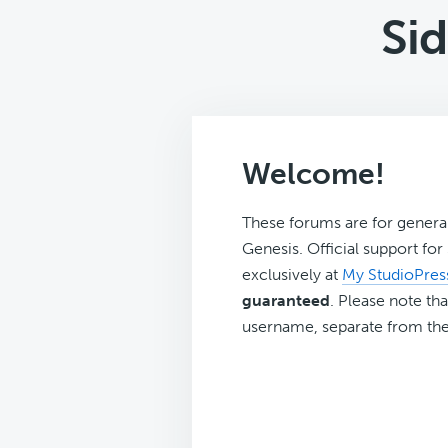
Si
Welcome!
These forums are for genera
Genesis. Official support fo
exclusively at
My StudioPres
guaranteed
. Please note tha
username, separate from the