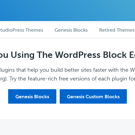
tudioPress Themes
Genesis Blocks
Retired Themes
ou Using The WordPress Block E
ugins that help you build better sites faster with the 
g). Try the feature-rich free versions of each plugin for
Genesis Blocks
Genesis Custom Blocks