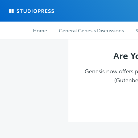
Skip
Skip
to
to
main
forum
Forum
content
navigation
Home
General Genesis Discussions
S
navigation
Are Y
Genesis now offers pl
(Gutenber