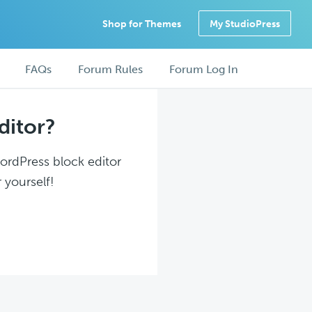
Shop for Themes
My StudioPress
FAQs
Forum Rules
Forum Log In
ditor?
WordPress block editor
 yourself!