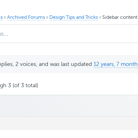
s
›
Archived Forums
›
Design Tips and Tricks
›
Sidebar content
eplies, 2 voices, and was last updated
12 years, 7 month
h 3 (of 3 total)