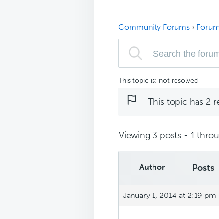
Community Forums
›
Forum
This topic is: not resolved
This topic has 2 r
Viewing 3 posts - 1 throug
Author
Posts
January 1, 2014 at 2:19 pm