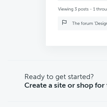
Viewing 3 posts - 1 throug
The forum ‘Design 
CTA
Ready to get started?
Create a site or shop for