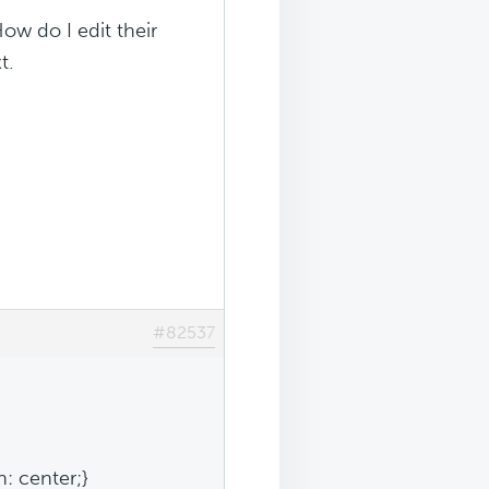
ow do I edit their
t.
#82537
n: center;}