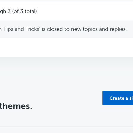
h 3 (of 3 total)
Tips and Tricks’ is closed to new topics and replies.
Create a s
 themes.