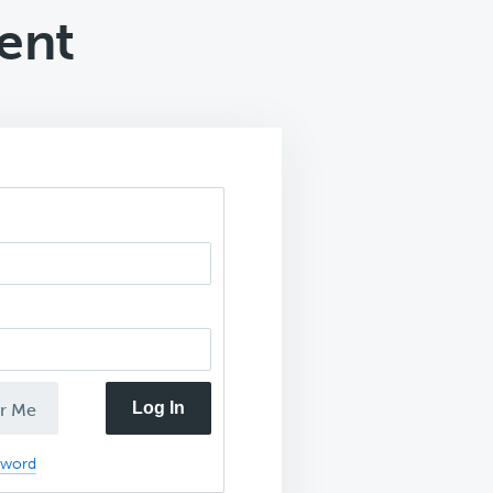
ent
Log In
r Me
sword