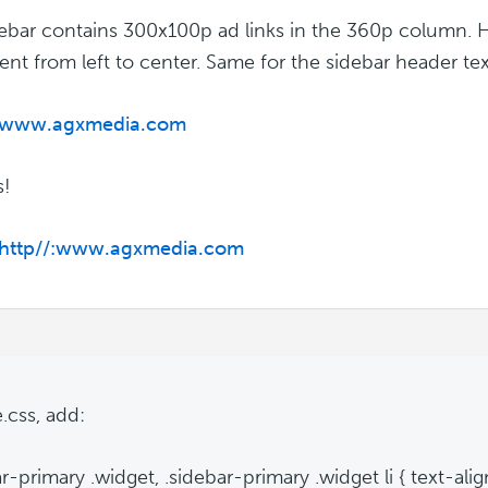
ebar contains 300x100p ad links in the 360p column. H
ent from left to center. Same for the sidebar header tex
//www.agxmedia.com
s!
//http//:www.agxmedia.com
e.css, add:
r-primary .widget, .sidebar-primary .widget li { text-alig