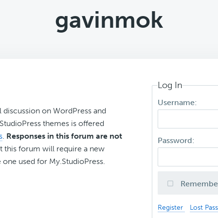
gavinmok
Log In
Username:
l discussion on WordPress and
r StudioPress themes is offered
s
.
Responses in this forum are not
Password:
t this forum will require a new
 one used for My.StudioPress.
Remembe
Register
Lost Pas