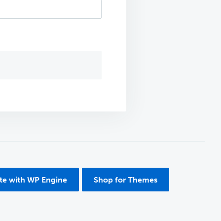
ite with WP Engine
Shop for Themes