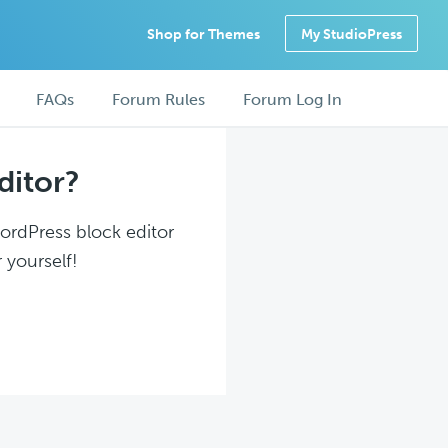
Shop for Themes
My StudioPress
FAQs
Forum Rules
Forum Log In
ditor?
WordPress block editor
 yourself!