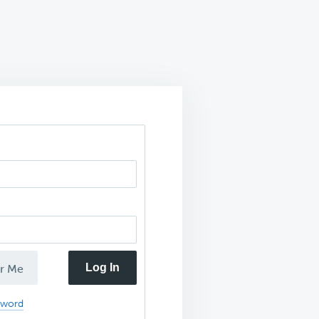
Log In
r Me
sword