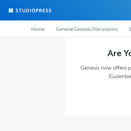
Skip
Skip
to
to
main
forum
Forum
content
navigation
Home
General Genesis Discussions
S
navigation
Are Y
Genesis now offers pl
(Gutenber