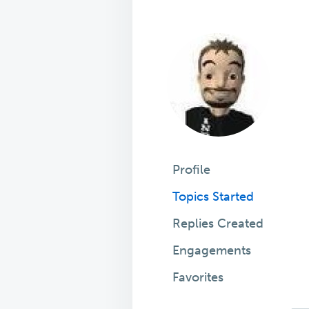
Profile
Topics Started
Replies Created
Engagements
Favorites