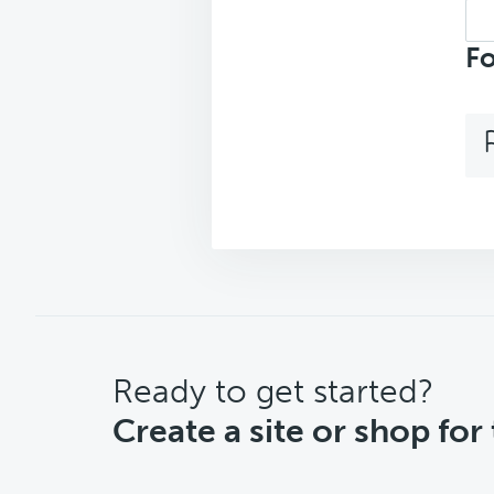
Sea
top
Fo
CTA
Ready to get started?
Create a site or shop for