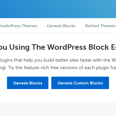
tudioPress Themes
Genesis Blocks
Retired Themes
ou Using The WordPress Block E
ugins that help you build better sites faster with the 
g). Try the feature-rich free versions of each plugin for
Genesis Blocks
Genesis Custom Blocks