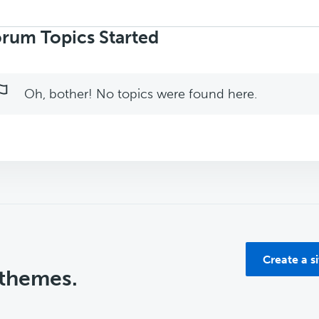
rch
ics:
rum Topics Started
Oh, bother! No topics were found here.
Create a s
 themes.