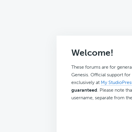
Welcome!
These forums are for genera
Genesis. Official support fo
exclusively at
My StudioPres
guaranteed
. Please note tha
username, separate from the