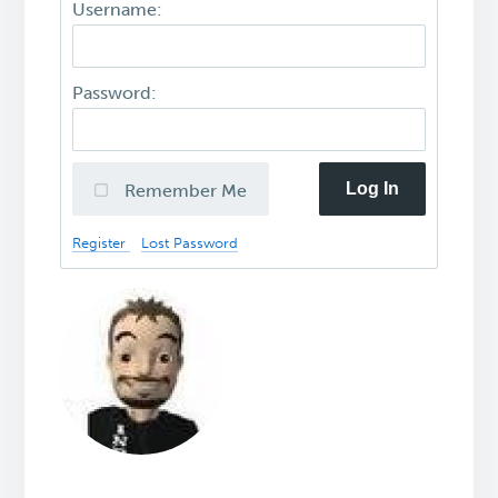
Username:
Password:
Log In
Remember Me
Register
Lost Password