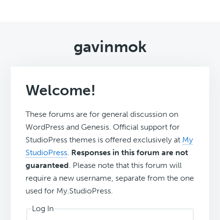
gavinmok
Welcome!
These forums are for general discussion on
WordPress and Genesis. Official support for
StudioPress themes is offered exclusively at
My
StudioPress
.
Responses in this forum are not
guaranteed
. Please note that this forum will
require a new username, separate from the one
used for My.StudioPress.
Log In