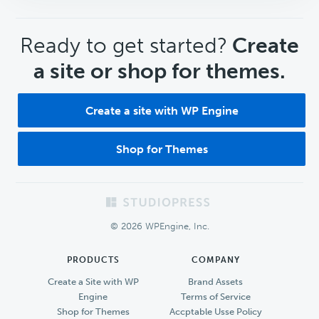
CTA
Ready to get started?
Create
a site or shop for themes.
Create a site with WP Engine
Shop for Themes
Footer
© 2026 WPEngine, Inc.
PRODUCTS
COMPANY
Create a Site with WP
Brand Assets
Engine
Terms of Service
Shop for Themes
Accptable Usse Policy