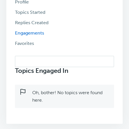
Profile
Topics Started
Replies Created
Engagements
Favorites
Search
topics:
Topics Engaged In
Oh, bother! No topics were found
here.