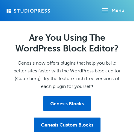
Skip
Menu
to
main
content
Are You Using The
WordPress Block Editor?
Genesis now offers plugins that help you build
better sites faster with the WordPress block editor
(Gutenberg). Try the feature-rich free versions of
each plugin for yourself!
Genesis Blocks
Genesis Custom Blocks