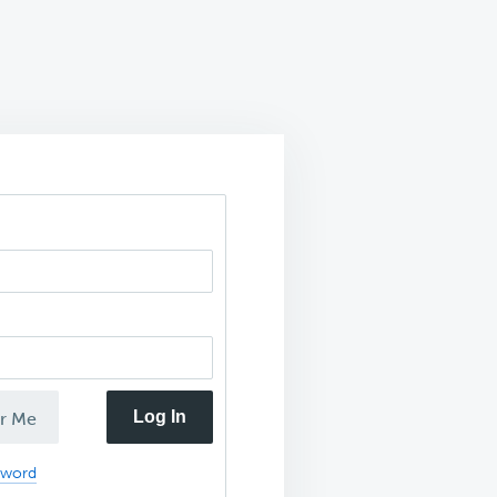
Log In
r Me
sword