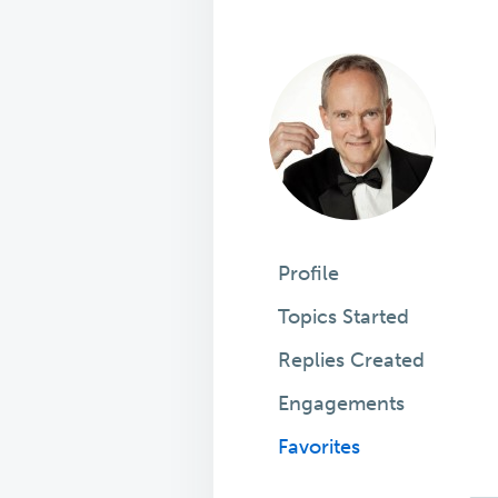
Profile
Topics Started
Replies Created
Engagements
Favorites