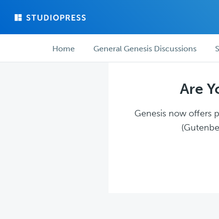
Skip
Skip
to
to
main
forum
Forum
content
navigation
Home
General Genesis Discussions
S
navigation
Are Y
Genesis now offers pl
(Gutenber