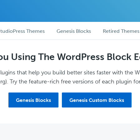
tudioPress Themes
Genesis Blocks
Retired Themes
ou Using The WordPress Block E
ugins that help you build better sites faster with the 
g). Try the feature-rich free versions of each plugin for
Genesis Blocks
Genesis Custom Blocks