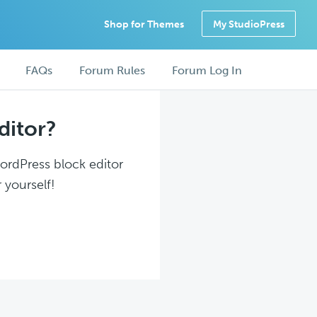
Shop for Themes
My StudioPress
FAQs
Forum Rules
Forum Log In
ditor?
WordPress block editor
 yourself!