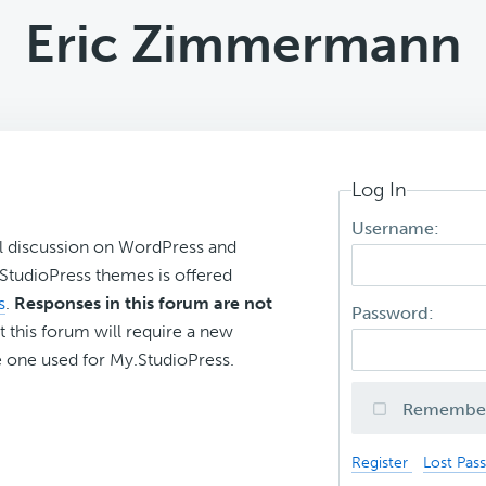
Eric Zimmermann
Log In
Username:
l discussion on WordPress and
r StudioPress themes is offered
s
.
Responses in this forum are not
Password:
t this forum will require a new
 one used for My.StudioPress.
Remembe
Register
Lost Pas