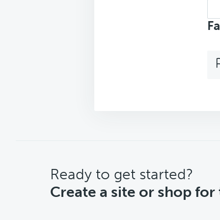
Sea
top
Fa
CTA
Ready to get started?
Create a site or shop for