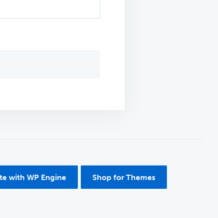
ite with WP Engine
Shop for Themes