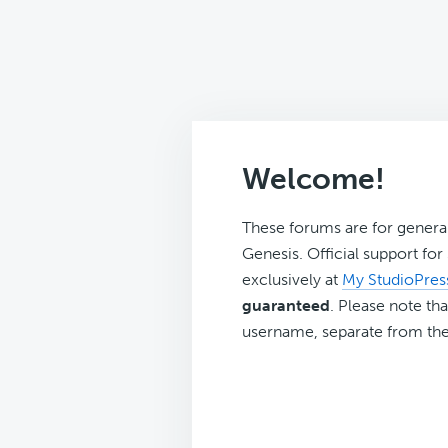
Welcome!
These forums are for genera
Genesis. Official support fo
exclusively at
My StudioPres
guaranteed
. Please note tha
username, separate from the