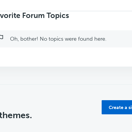
rch
ics:
vorite Forum Topics
Oh, bother! No topics were found here.
Create a s
 themes.