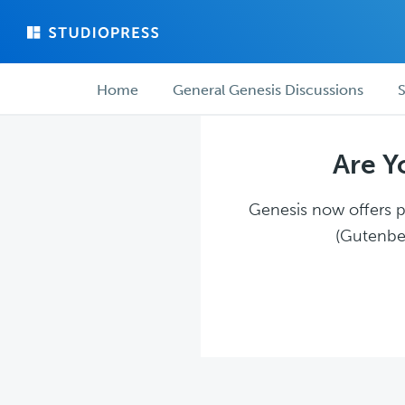
Skip
Skip
to
to
main
forum
Forum
content
navigation
Home
General Genesis Discussions
S
navigation
Are Y
Genesis now offers pl
(Gutenber