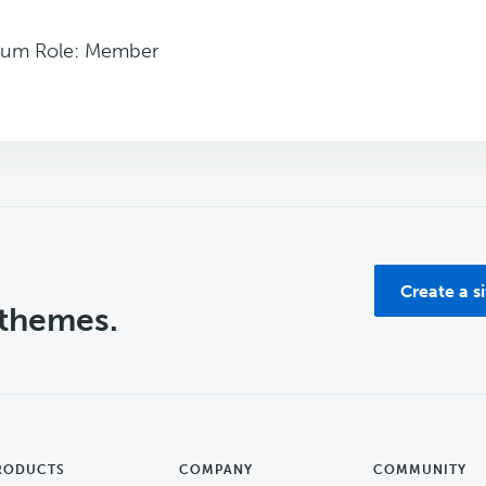
rum Role: Member
Create a s
 themes.
RODUCTS
COMPANY
COMMUNITY