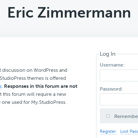
Eric Zimmermann
Log In
Username:
l discussion on WordPress and
r StudioPress themes is offered
s
.
Responses in this forum are not
Password:
t this forum will require a new
 one used for My.StudioPress.
Remembe
Register
Lost Pas