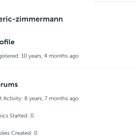
eric-zimmermann
ofile
istered: 10 years, 4 months ago
orums
t Activity: 8 years, 7 months ago
ics Started: 0
lies Created: 0