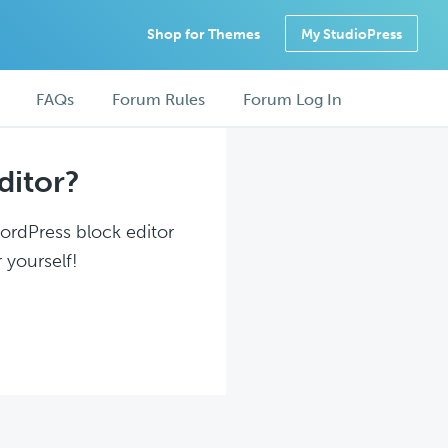
Shop for Themes
My StudioPress
FAQs
Forum Rules
Forum Log In
ditor?
WordPress block editor
 yourself!