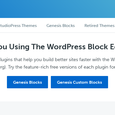
tudioPress Themes
Genesis Blocks
Retired Themes
ou Using The WordPress Block E
ugins that help you build better sites faster with the 
g). Try the feature-rich free versions of each plugin for
Genesis Blocks
Genesis Custom Blocks