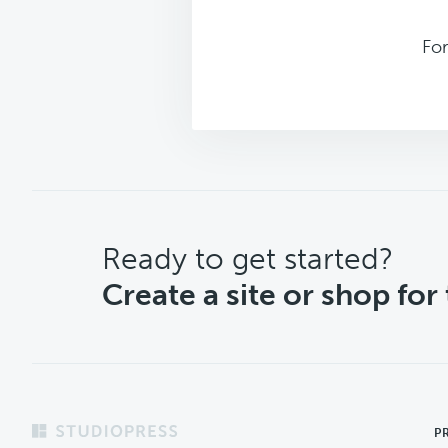
Fo
CTA
Ready to get started?
Create a site or shop for
Footer
P