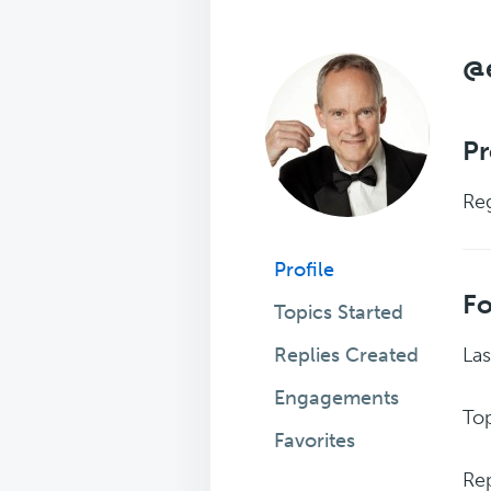
@
Pr
Reg
Profile
F
Topics Started
Replies Created
Las
Engagements
Top
Favorites
Rep