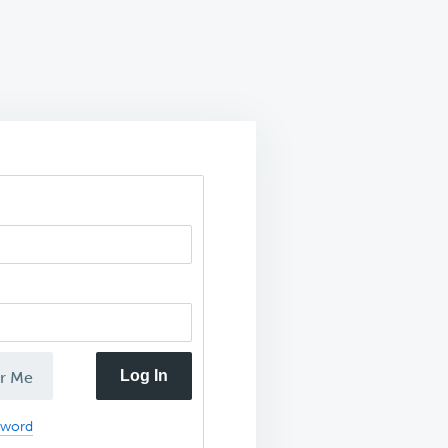
Log In
r Me
sword