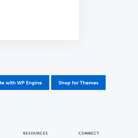
ite with WP Engine
Shop for Themes
RESOURCES
CONNECT