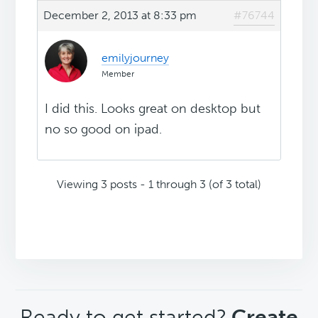
December 2, 2013 at 8:33 pm
#76744
emilyjourney
Member
I did this. Looks great on desktop but
no so good on ipad.
Viewing 3 posts - 1 through 3 (of 3 total)
CTA
Ready to get started?
Create