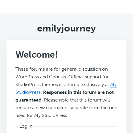
emilyjourney
Welcome!
These forums are for general discussion on
WordPress and Genesis. Official support for
StudioPress themes is offered exclusively at
My
StudioPress
.
Responses in this forum are not
guaranteed
. Please note that this forum will
require a new username, separate from the one
used for My.StudioPress.
Log In