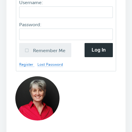
Username:
Password:
Log In
Remember Me
Register
Lost Password