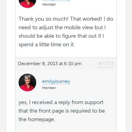
Member
Thank you so much! That worked! I do
need to adjust the mobile view but I
should be able to figure that out if I
spend a little time on it.
December 8, 2013 at 6:10 pm
#77753
emilyjourney
Member
yes, I received a reply from support
that the front page is required to be
the homepage.