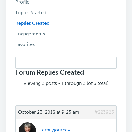
Profile
Topics Started
Replies Created
Engagements
Favorites
Search
replies:
Forum Replies Created
Viewing 3 posts - 1 through 3 (of 3 total)
October 23, 2018 at 9:25 am
#223923
emilyjourney