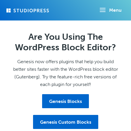
Skip
Menu
to
main
content
Are You Using The
WordPress Block Editor?
Genesis now offers plugins that help you build
better sites faster with the WordPress block editor
(Gutenberg). Try the feature-rich free versions of
each plugin for yourself!
Genesis Blocks
Genesis Custom Blocks