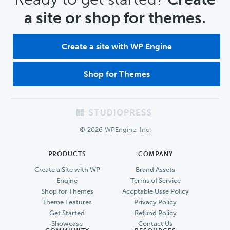
a site or shop for themes.
Create a site with WP Engine
Shop for Themes
Footer
© 2026 WPEngine, Inc.
PRODUCTS
COMPANY
Create a Site with WP
Brand Assets
Engine
Terms of Service
Shop for Themes
Accptable Usse Policy
Theme Features
Privacy Policy
Get Started
Refund Policy
Showcase
Contact Us